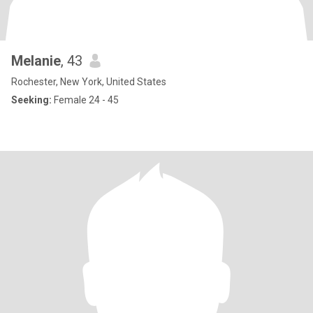
Melanie
, 43
Rochester, New York, United States
Seeking:
Female 24 - 45