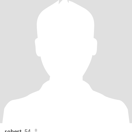
robert
, 54