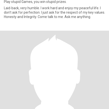
Play stupid Games, you win stupid prizes.
Laid-back, very humble. I work hard and enjoy my peaceful life. I
don't ask for perfection. I just ask for the respect of my key values.
Honesty and Integrity. Come talk to me. Ask me anything.