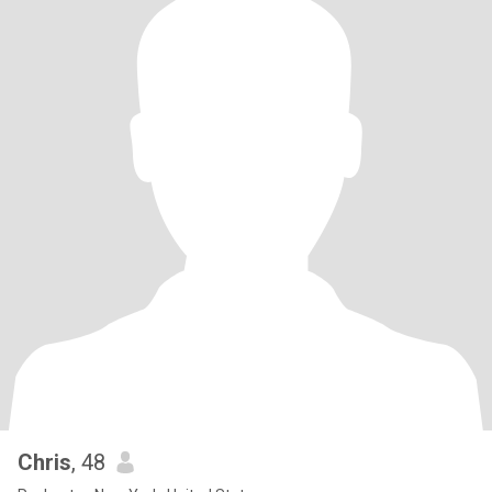
Chris
, 48