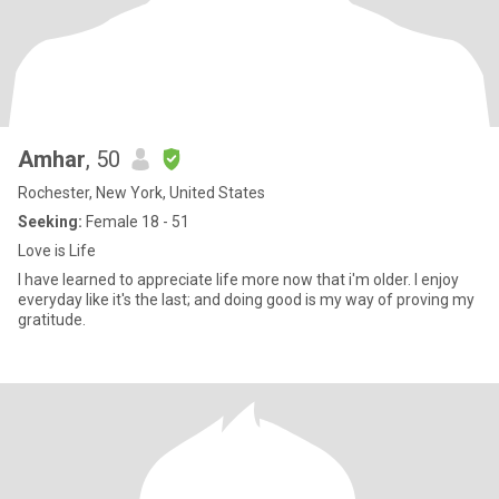
Amhar
, 50
Rochester, New York, United States
Seeking:
Female 18 - 51
Love is Life
I have learned to appreciate life more now that i'm older. I enjoy
everyday like it's the last; and doing good is my way of proving my
gratitude.