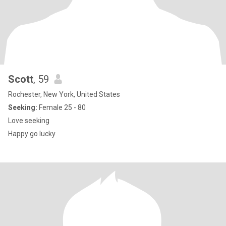
Scott
, 59
Rochester, New York, United States
Seeking:
Female 25 - 80
Love seeking
Happy go lucky