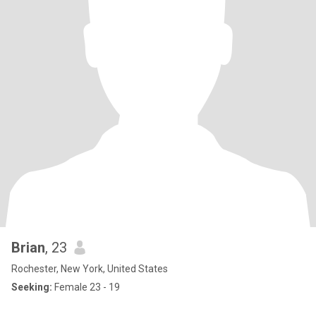
Brian
, 23
Rochester, New York, United States
Seeking:
Female 23 - 19