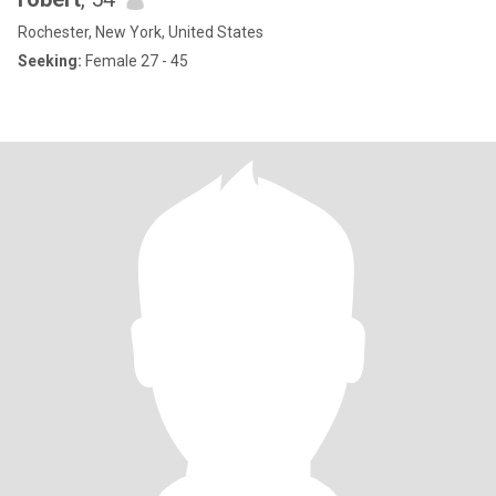
Rochester, New York, United States
Seeking:
Female 27 - 45