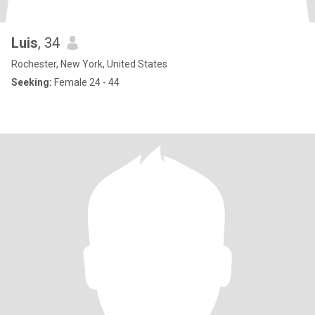
Luis
, 34
Rochester, New York, United States
Seeking:
Female 24 - 44