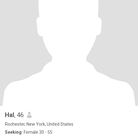
Hal
, 46
Rochester, New York, United States
Seeking:
Female 30 - 55