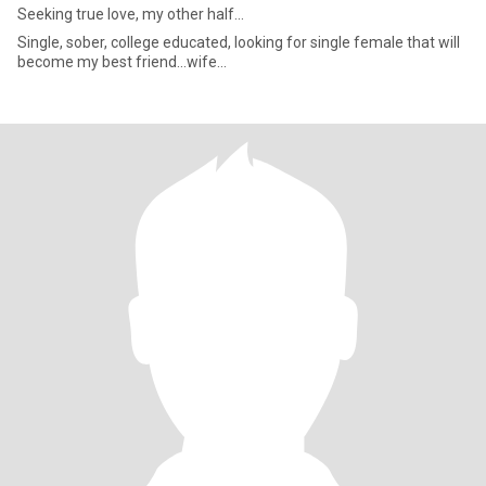
Seeking true love, my other half...
Single, sober, college educated, looking for single female that will
become my best friend...wife...