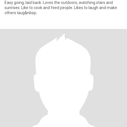
Easy going, laid back. Loves the outdoors, watching stars and
sunrises. Like to cook and feed people. Likes to laugh and make
others laug&nbsp;