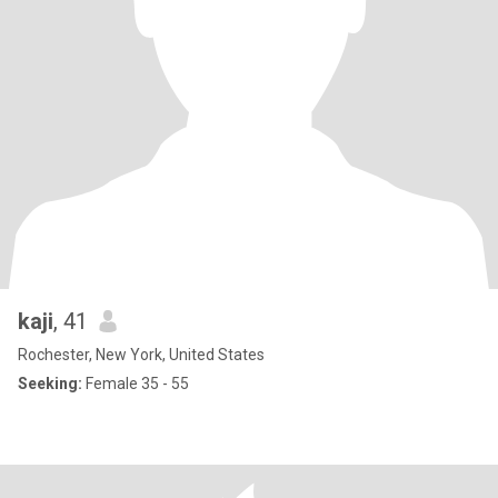
kaji
, 41
Rochester, New York, United States
Seeking:
Female 35 - 55