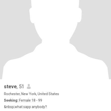
steve
, 51
Rochester, New York, United States
Seeking:
Female 18 - 99
&nbsp;what sapp anybody?