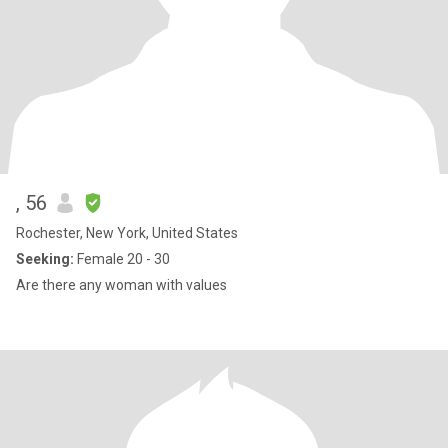
, 56
Rochester, New York, United States
Seeking:
Female 20 - 30
Are there any woman with values