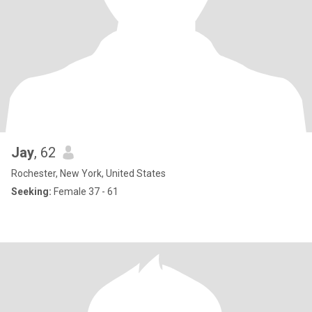
Jay
, 62
Rochester, New York, United States
Seeking:
Female 37 - 61