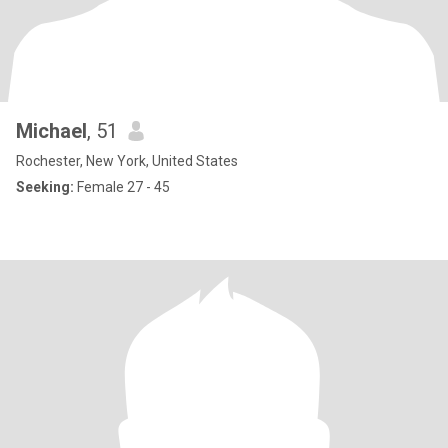
Michael
, 51
Rochester, New York, United States
Seeking:
Female 27 - 45