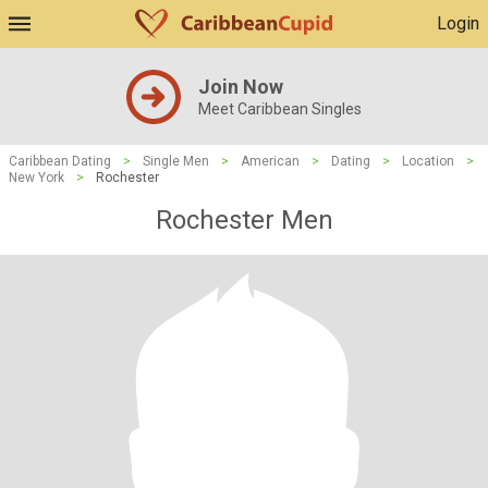
Login
Join Now
Meet Caribbean Singles
Caribbean Dating
>
Single Men
>
American
>
Dating
>
Location
>
New York
>
Rochester
Rochester Men