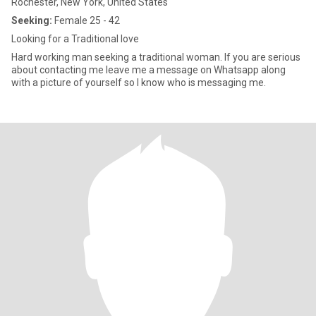
Rochester, New York, United States
Seeking:
Female 25 - 42
Looking for a Traditional love
Hard working man seeking a traditional woman. If you are serious
about contacting me leave me a message on Whatsapp along
with a picture of yourself so I know who is messaging me.