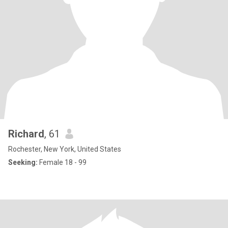
Richard
, 61
Rochester, New York, United States
Seeking:
Female 18 - 99