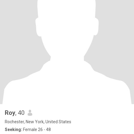
Roy
, 40
Rochester, New York, United States
Seeking:
Female 26 - 48