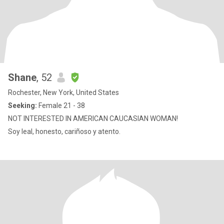
Shane
, 52
Rochester, New York, United States
Seeking:
Female 21 - 38
NOT INTERESTED IN AMERICAN CAUCASIAN WOMAN!
Soy leal, honesto, cariñoso y atento.