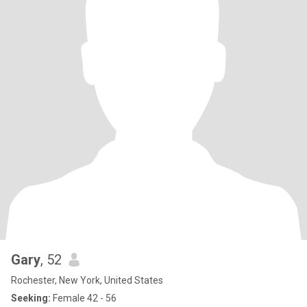
Gary
, 52
Rochester, New York, United States
Seeking:
Female 42 - 56