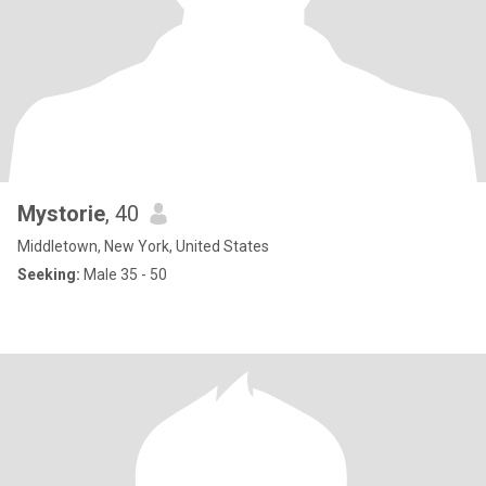
Mystorie
, 40
Middletown, New York, United States
Seeking:
Male 35 - 50