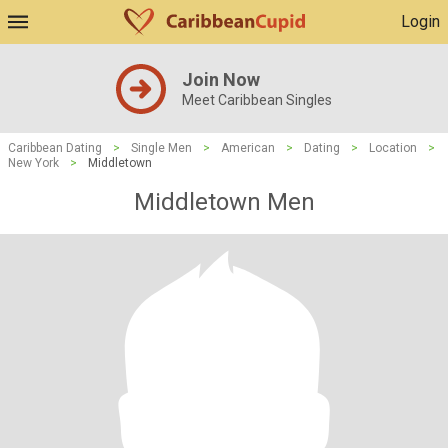
Login
Join Now
Meet Caribbean Singles
Caribbean Dating
>
Single Men
>
American
>
Dating
>
Location
>
New York
>
Middletown
Middletown Men