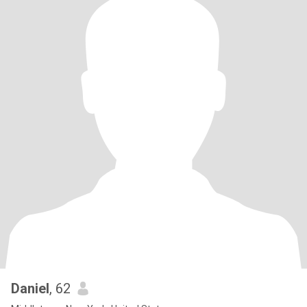
Daniel
, 62