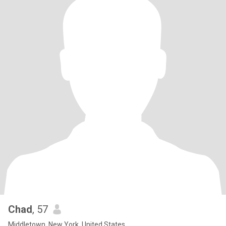
Chad
, 57
Middletown, New York, United States