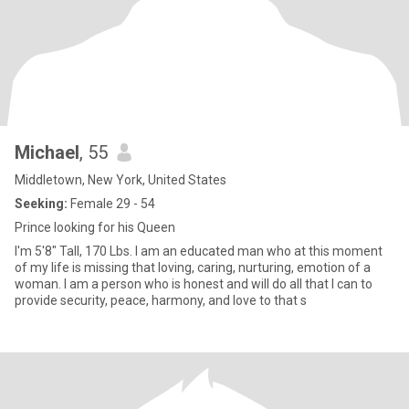
Michael
, 55
Middletown, New York, United States
Seeking:
Female 29 - 54
Prince looking for his Queen
I'm 5'8" Tall, 170 Lbs. I am an educated man who at this moment
of my life is missing that loving, caring, nurturing, emotion of a
woman. I am a person who is honest and will do all that I can to
provide security, peace, harmony, and love to that s