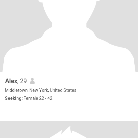
Alex
, 29
Middletown, New York, United States
Seeking:
Female 22 - 42