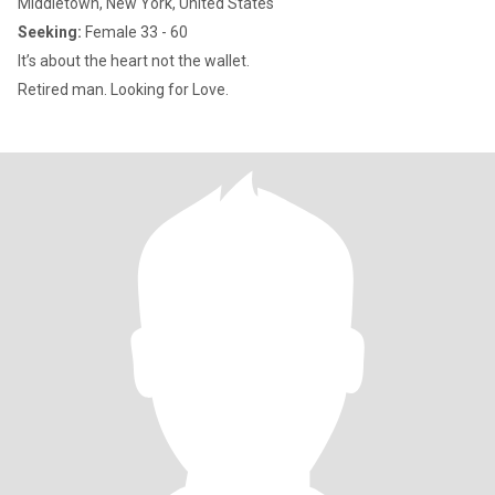
Middletown, New York, United States
Seeking:
Female 33 - 60
It’s about the heart not the wallet.
Retired man. Looking for Love.