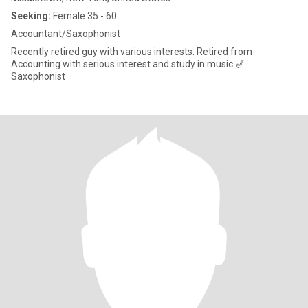
Seeking:
Female 35 - 60
Accountant/Saxophonist
Recently retired guy with various interests. Retired from
Accounting with serious interest and study in music 🎷
Saxophonist