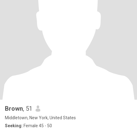
Brown
, 51
Middletown, New York, United States
Seeking:
Female 45 - 50