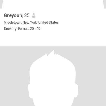
Greyson
, 25
Middletown, New York, United States
Seeking:
Female 20 - 40