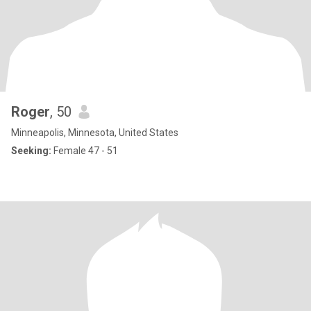
Roger
, 50
Minneapolis, Minnesota, United States
Seeking:
Female 47 - 51