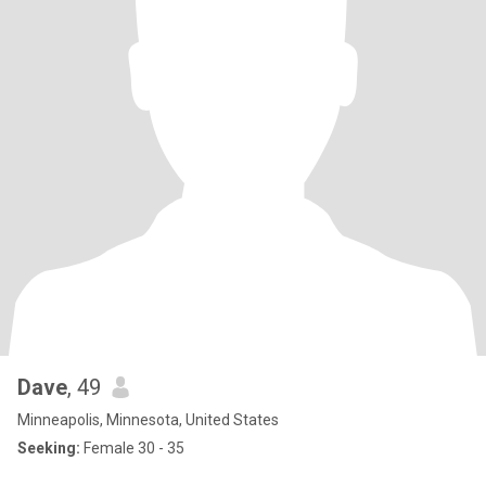
Dave
, 49
Minneapolis, Minnesota, United States
Seeking:
Female 30 - 35