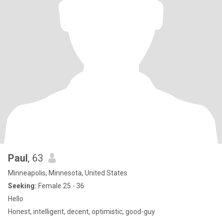
Paul
, 63
Minneapolis, Minnesota, United States
Seeking:
Female 25 - 36
Hello
Honest, intelligent, decent, optimistic, good-guy