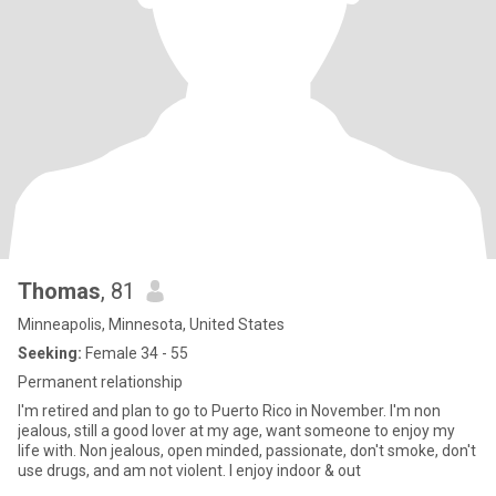
Thomas
, 81
Minneapolis, Minnesota, United States
Seeking:
Female 34 - 55
Permanent relationship
I'm retired and plan to go to Puerto Rico in November. I'm non
jealous, still a good lover at my age, want someone to enjoy my
life with. Non jealous, open minded, passionate, don't smoke, don't
use drugs, and am not violent. I enjoy indoor & out