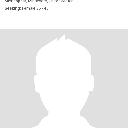
Minneapolis, Minnesota, United States
Seeking:
Female 35 - 45