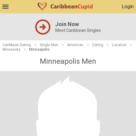
Login
Join Now
Meet Caribbean Singles
Caribbean Dating
>
Single Men
>
American
>
Dating
>
Location
>
Minnesota
>
Minneapolis
Minneapolis Men