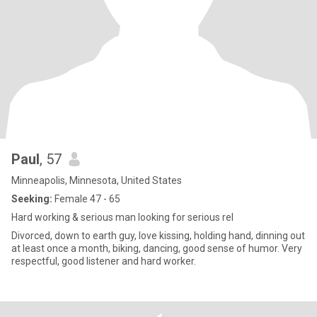
Paul
, 57
Minneapolis, Minnesota, United States
Seeking:
Female 47 - 65
Hard working & serious man looking for serious rel
Divorced, down to earth guy, love kissing, holding hand, dinning out
at least once a month, biking, dancing, good sense of humor. Very
respectful, good listener and hard worker.