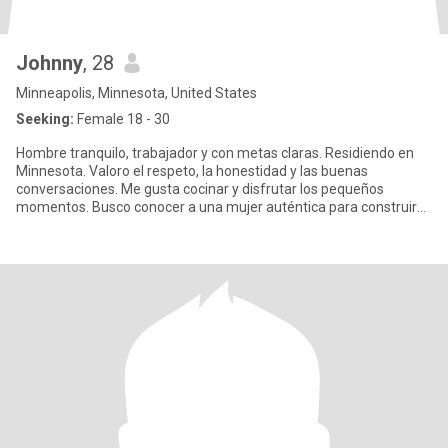
Johnny
, 28
Minneapolis, Minnesota, United States
Seeking:
Female 18 - 30
Hombre tranquilo, trabajador y con metas claras. Residiendo en
Minnesota. Valoro el respeto, la honestidad y las buenas
conversaciones. Me gusta cocinar y disfrutar los pequeños
momentos. Busco conocer a una mujer auténtica para construir
algo bonito