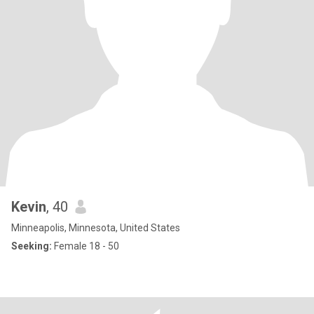
Kevin
, 40
Minneapolis, Minnesota, United States
Seeking:
Female 18 - 50