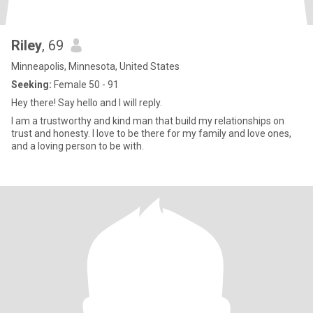
Riley
, 69
Minneapolis, Minnesota, United States
Seeking:
Female 50 - 91
Hey there! Say hello and I will reply.
I am a trustworthy and kind man that build my relationships on
trust and honesty. I love to be there for my family and love ones,
and a loving person to be with.