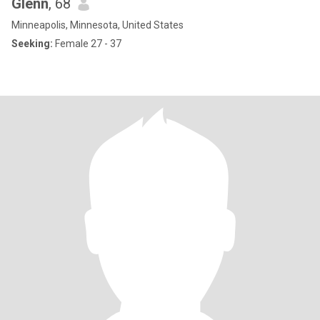
Glenn
, 68
Minneapolis, Minnesota, United States
Seeking:
Female 27 - 37