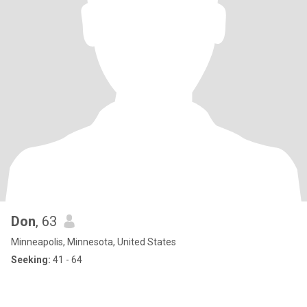
Don
, 63
Minneapolis, Minnesota, United States
Seeking:
41 - 64