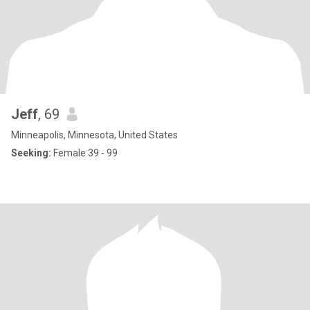
Jeff
, 69
Minneapolis, Minnesota, United States
Seeking:
Female 39 - 99