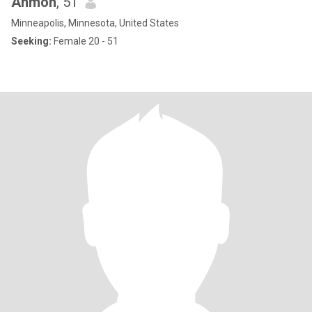
Ahmon
, 51
Minneapolis, Minnesota, United States
Seeking:
Female 20 - 51