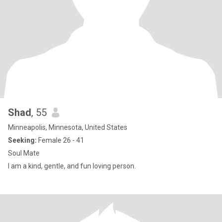
Shad
, 55
Minneapolis, Minnesota, United States
Seeking:
Female 26 - 41
Soul Mate
I am a kind, gentle, and fun loving person.