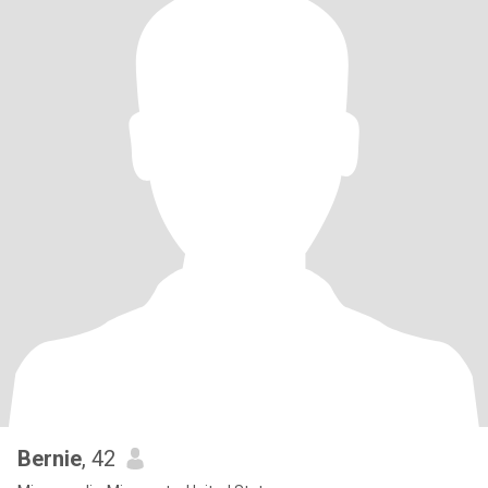
Bernie
, 42