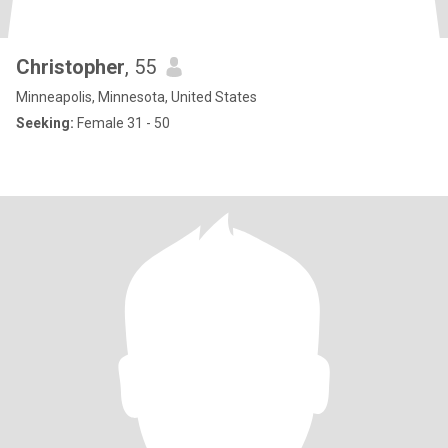
Christopher
, 55
Minneapolis, Minnesota, United States
Seeking:
Female 31 - 50