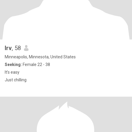
Irv
, 58
Minneapolis, Minnesota, United States
Seeking:
Female 22 - 38
It’s easy
Just chilling