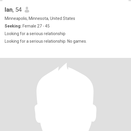
Ian
, 54
Minneapolis, Minnesota, United States
Seeking:
Female 27 - 45
Looking for a serious relationship
Looking for a serious relationship. No games.