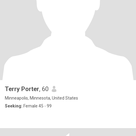
Terry Porter
, 60
Minneapolis, Minnesota, United States
Seeking:
Female 45 - 99