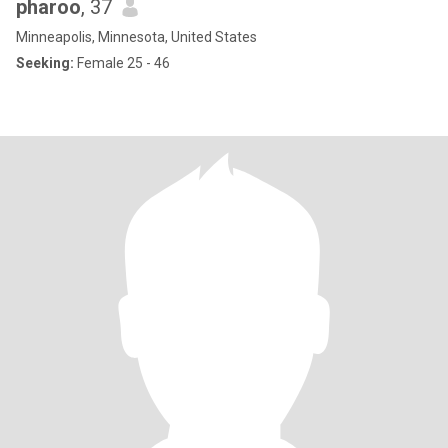
pharoo
, 37
Minneapolis, Minnesota, United States
Seeking:
Female 25 - 46