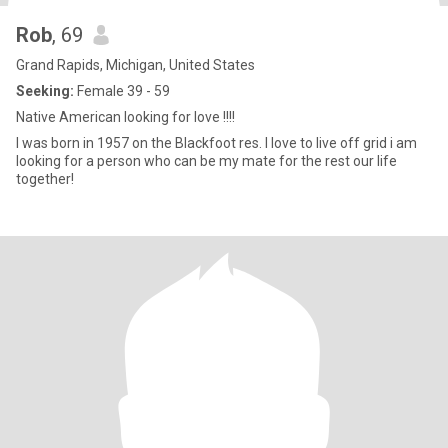
Rob
, 69
Grand Rapids, Michigan, United States
Seeking:
Female 39 - 59
Native American looking for love !!!!
I was born in 1957 on the Blackfoot res. I love to live off grid i am
looking for a person who can be my mate for the rest our life
together!