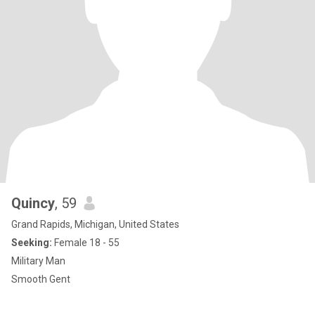
Quincy
, 59
Grand Rapids, Michigan, United States
Seeking:
Female 18 - 55
Military Man
Smooth Gent