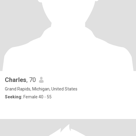
Charles
, 70
Grand Rapids, Michigan, United States
Seeking:
Female 40 - 55