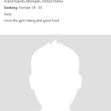
Grand Rapids, Michigan, United States
Seeking:
Female 18 - 55
Sexy
I love the gym hiking and good food