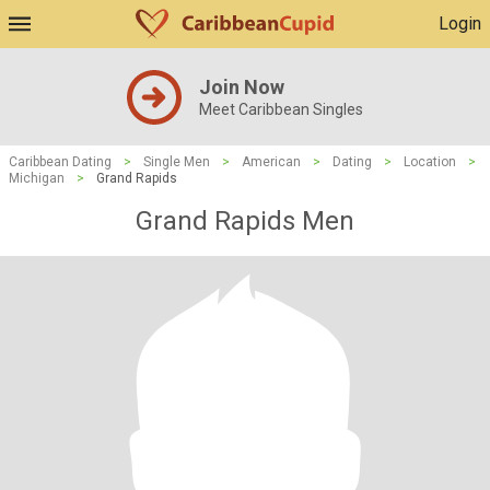
Login
Join Now
Meet Caribbean Singles
Caribbean Dating
>
Single Men
>
American
>
Dating
>
Location
>
Michigan
>
Grand Rapids
Grand Rapids Men