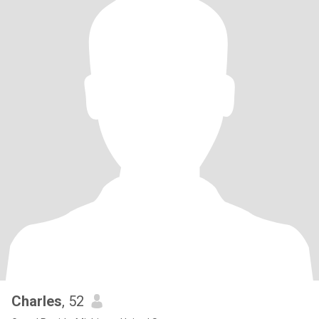
Charles
, 52