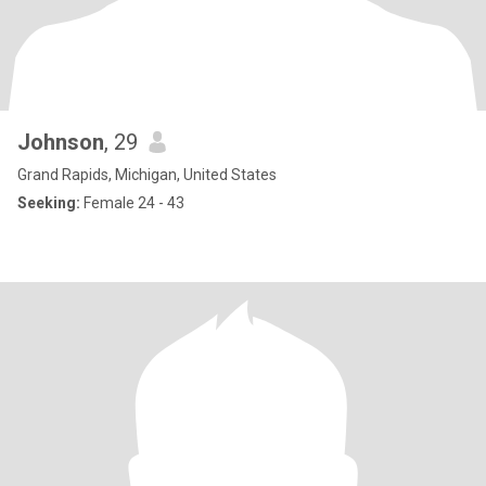
Johnson
, 29
Grand Rapids, Michigan, United States
Seeking:
Female 24 - 43