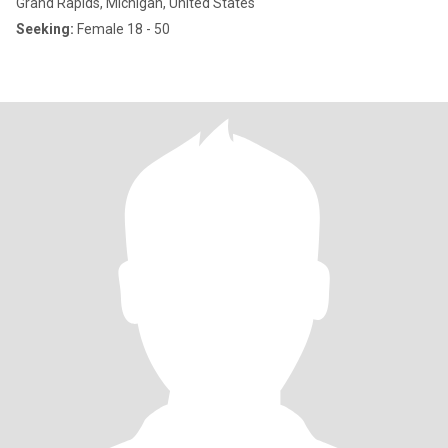
Grand Rapids, Michigan, United States
Seeking:
Female 18 - 50