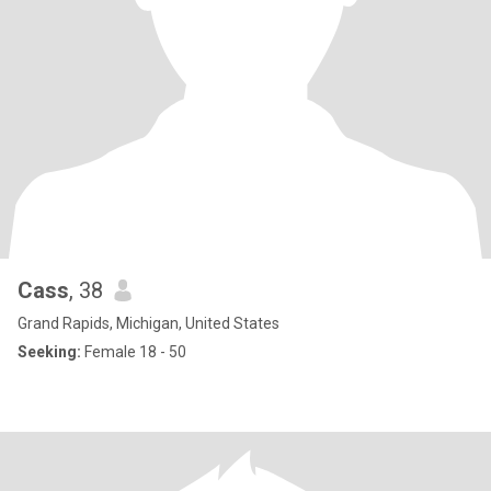
Cass
, 38
Grand Rapids, Michigan, United States
Seeking:
Female 18 - 50