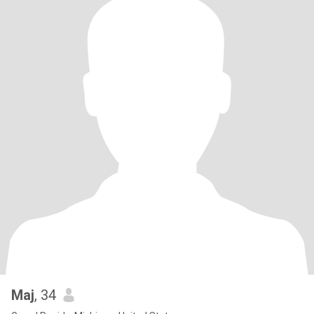
Maj
, 34