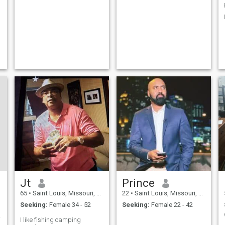
Jt
Prince
65
•
Saint Louis, Missouri, United States
22
•
Saint Louis, Missouri, United States
Seeking:
Female 34 - 52
Seeking:
Female 22 - 42
over
I like fishing camping