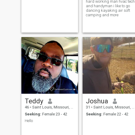
hard working man hvac tech
and handyman i like to go
dancing kayaking air soft
camping and more
Teddy
Joshua
46
•
Saint Louis, Missouri, United States
31
•
Saint Louis, Missouri, United States
Seeking:
Female 23 - 42
Seeking:
Female 22 - 42
Hello