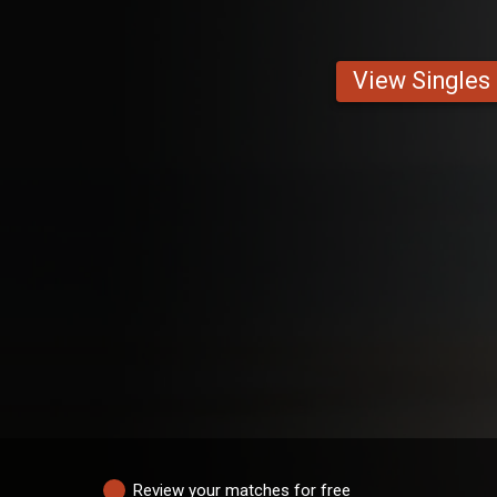
View Singles
Review your matches for free