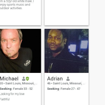
Im a 52yr old white male. I
enjoy sports music and
outdoor activities.
Michael
Adrian
65
•
Saint Louis, Missouri, United States
46
•
Saint Louis, Missouri, United States
Seeking:
Female 33 - 52
Seeking:
Female 27 - 47
Looking for my love
Faithful