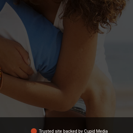
Trusted site backed by Cupid Media