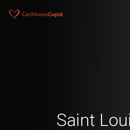
Saint Lou