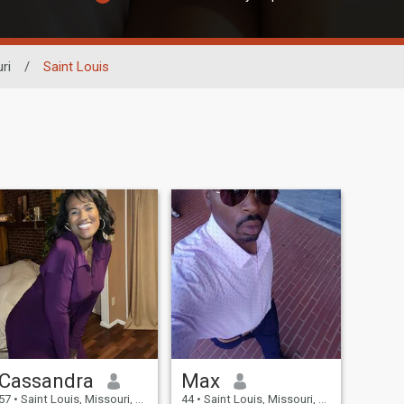
ri
/
Saint Louis
Cassandra
Max
57
•
Saint Louis, Missouri, United States
44
•
Saint Louis, Missouri, United States