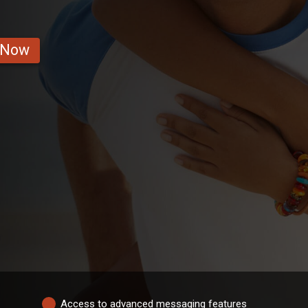
 Now
Access to advanced messaging features