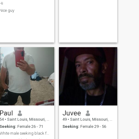
Hi
Nice guy
Paul
Juvee
54
•
Saint Louis, Missouri, United States
49
•
Saint Louis, Missouri, United States
Seeking:
Female 26 - 71
Seeking:
Female 29 - 56
White male seeking black female