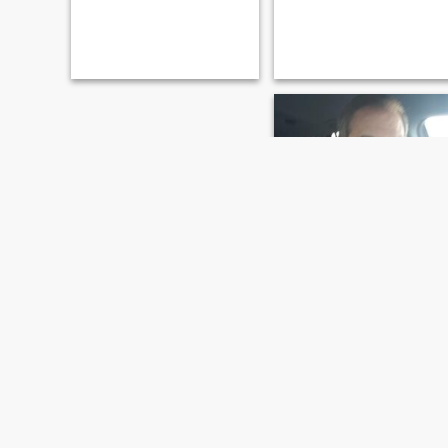
Terry
48
•
Saint Louis, Missouri, United States
Seeking:
Female 25 - 45