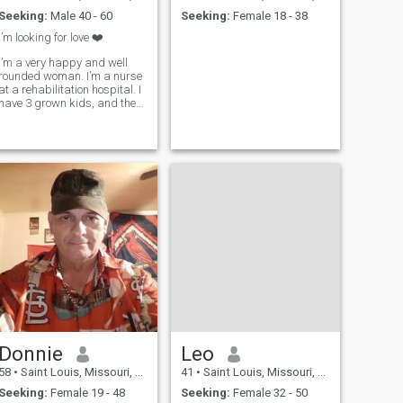
Seeking:
Male 40 - 60
Seeking:
Female 18 - 38
I’m looking for love ❤️
I’m a very happy and well
rounded woman. I’m a nurse
at a rehabilitation hospital. I
have 3 grown kids, and they
are all out of the house. I
would like to meet a nice man
and have some fun. I like to
travel so I hope you have a
passport.
Donnie
Leo
58
•
Saint Louis, Missouri, United States
41
•
Saint Louis, Missouri, United States
Seeking:
Female 19 - 48
Seeking:
Female 32 - 50