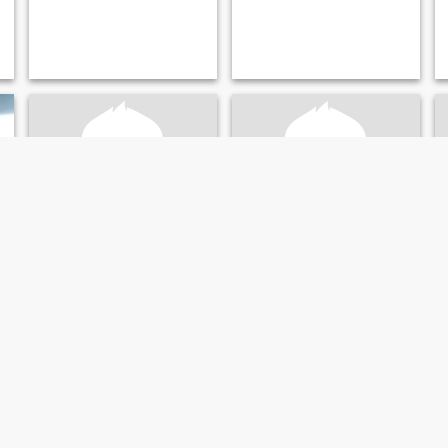
Samuel
reginald
38
•
Saint Louis, Missouri, United States
37
•
Saint Louis, Missouri, United States
Seeking:
Female 25 - 60
Seeking:
Female 23 - 44