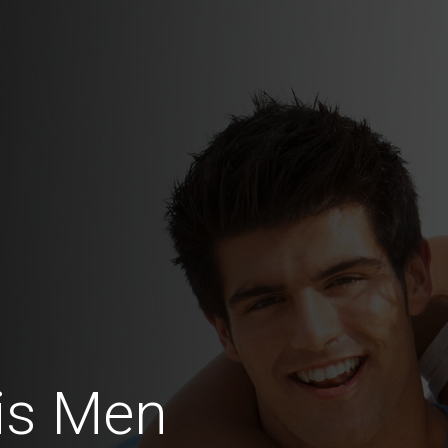
is Men