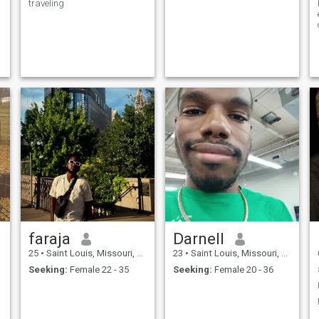
traveling
faraja
Darnell
25
•
Saint Louis, Missouri, United States
23
•
Saint Louis, Missouri, United States
Seeking:
Female 22 - 35
Seeking:
Female 20 - 36