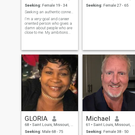
Seeking:
Female 19 - 34
Seeking:
Female 27 - 65
Seeking an authentic connection
I'm a very-goal and career
oriented person who gives a
damn about people who are
close to me. My ambitions
are as big and so are my
plans for the future. I don't
lack an ounce of confidence,
thou c ocky isn't a way to
describe my personality. I'm
jus
GLORIA
Michael
68
•
Saint Louis, Missouri, United States
61
•
Saint Louis, Missouri, United States
Seeking:
Male 68 - 75
Seeking:
Female 38 - 50