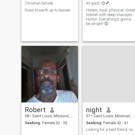
Christian female
All good. 😊💕
Down to earth up to heaven.
Honest, loyal, physical. Great
listener with deep blue eyes.
Humor. Everything's gonna
be alright! 😍
Robert
night
58
•
Saint Louis, Missouri, United States
57
•
Saint Louis, Missouri, United States
Seeking:
Female 32 - 53
Seeking:
Female 42 - 61
Looking for a best friend, wife and l