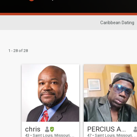
Caribbean Dating
1 - 28 of 28
chris
PERCIUS ANGEL
43
•
Saint Louis, Missouri, United States
47
•
Saint Louis, Missouri, United States