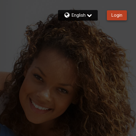
English
Login