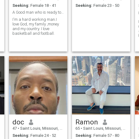
Seeking:
Female 18 - 41
Seeking:
Female 23 - 50
A Good man who is ready to settle down.
I'm a hard working man.I
love God, my family ,money
and my country. I love
basketball and football.
doc
Ramon
47
•
Saint Louis, Missouri, United States
65
•
Saint Louis, Missouri, United States
Seeking:
Female 24 - 52
Seeking:
Female 57 - 80