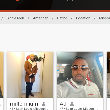
/
Single Men
/
American
/
Dating
/
Location
/
Missou
millennium
AJ
43
•
Saint Louis, Missouri, United States
47
•
Saint Louis, Missouri, United States