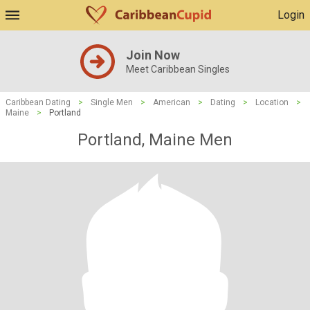
Login
Join Now
Meet Caribbean Singles
Caribbean Dating
>
Single Men
>
American
>
Dating
>
Location
>
Maine
>
Portland
Portland, Maine Men