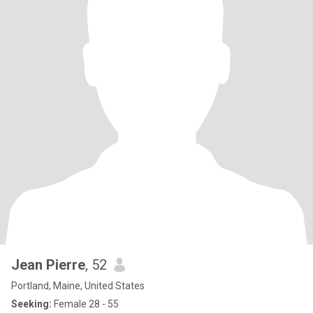
Jean Pierre
, 52
Portland, Maine, United States
Seeking:
Female 28 - 55