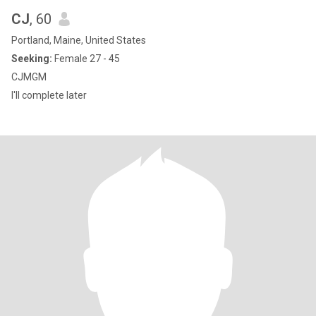
CJ
, 60
Portland, Maine, United States
Seeking:
Female 27 - 45
CJMGM
I'll complete later