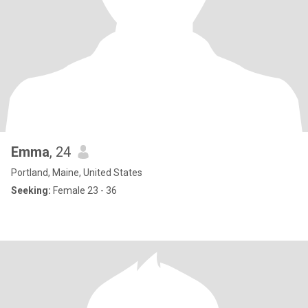
Emma
, 24
Portland, Maine, United States
Seeking:
Female 23 - 36