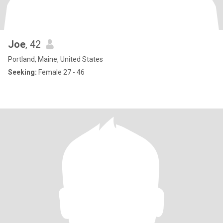
Joe
, 42
Portland, Maine, United States
Seeking:
Female 27 - 46