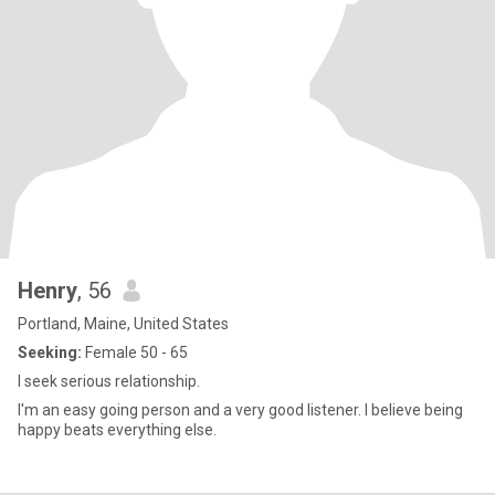
Henry
, 56
Portland, Maine, United States
Seeking:
Female 50 - 65
I seek serious relationship.
I'm an easy going person and a very good listener. I believe being
happy beats everything else.