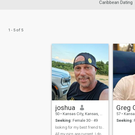
Caribbean Dating
1 - 5 of 5
joshua
50
•
Kansas City, Kansas, United States
57
•
Kansas Cit
Seeking:
Female 30 - 49
Seeking:
F
looking for my best friend to love & make memories
All my pics are current. I do