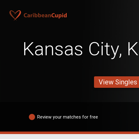
Kansas City, 
View Singles
Review your matches for free