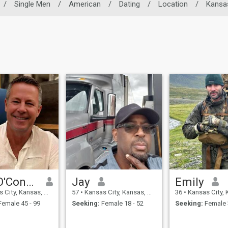
/
Single Men
/
American
/
Dating
/
Location
/
Kansa
Greg O'Connor
Jay
Emily
y, Kansas, United States
57
•
Kansas City, Kansas, United States
36
•
Kansas City, Kansas, U
emale 45 - 99
Seeking:
Female 18 - 52
Seeking:
Female 