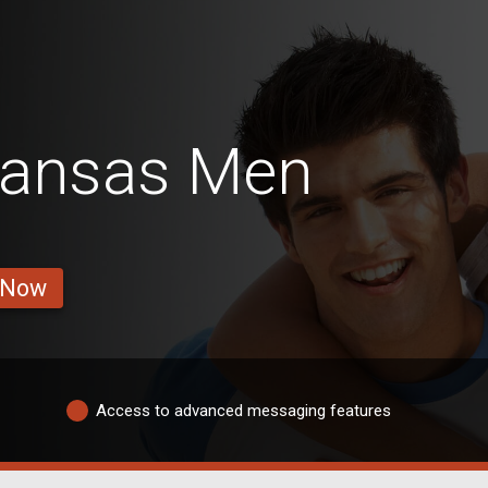
Kansas Men
 Now
Access to advanced messaging features