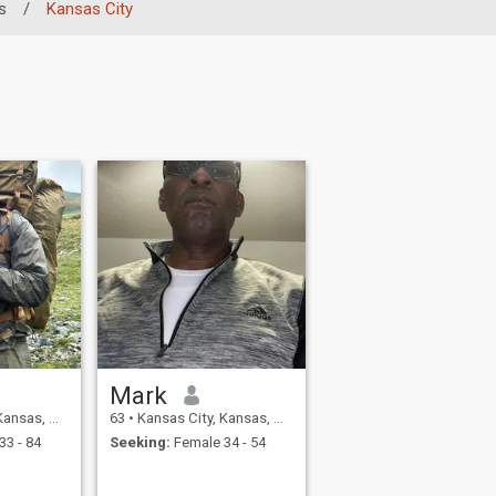
s
/
Kansas City
Mark
nited States
63
•
Kansas City, Kansas, United States
33 - 84
Seeking:
Female 34 - 54