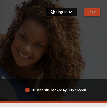
English
Login
Trusted site backed by Cupid Media