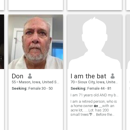
Don
I am the bat
55
•
Mason, Iowa, United States
70
•
Sioux City, Iowa, United States
Seeking:
Female 30 - 50
Seeking:
Female 44 - 81
I am 71 years old AND my birthday 🎂was 3 days ago
I am a retired person, who is
a home owner 🏡 __with an
acre lot, .....Lot. has 200
small trees🌴... Before the
year 2026 ends I will receive
an inheritance of $
200,000.oo American