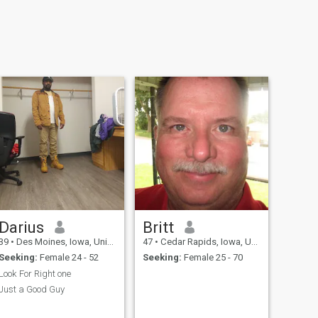
Darius
Britt
39
•
Des Moines, Iowa, United States
47
•
Cedar Rapids, Iowa, United States
Seeking:
Female 24 - 52
Seeking:
Female 25 - 70
Look For Right one
Just a Good Guy