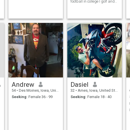
football in college I golf and
jog like going to rock concerts
and traveling.
Andrew
Dasiel
54
•
Des Moines, Iowa, United States
32
•
Ames, Iowa, United States
Seeking:
Female 36 - 99
Seeking:
Female 18 - 40