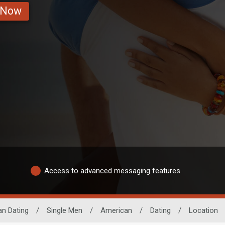
 Now
Access to advanced messaging features
an Dating
/
Single Men
/
American
/
Dating
/
Location