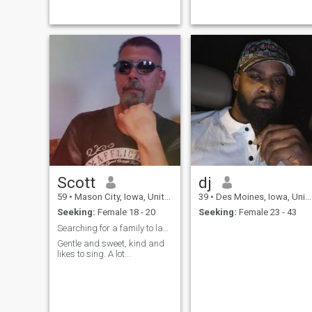
feel comfortable.
Scott
dj
59
•
Mason City, Iowa, United States
39
•
Des Moines, Iowa, United States
Seeking:
Female 18 - 20
Seeking:
Female 23 - 43
Searching for a family to last a lifetime
Gentle and sweet, kind and
likes to sing. A lot...