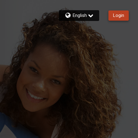
English
Login