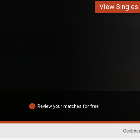
View Singles
Review your matches for free
Caribbe