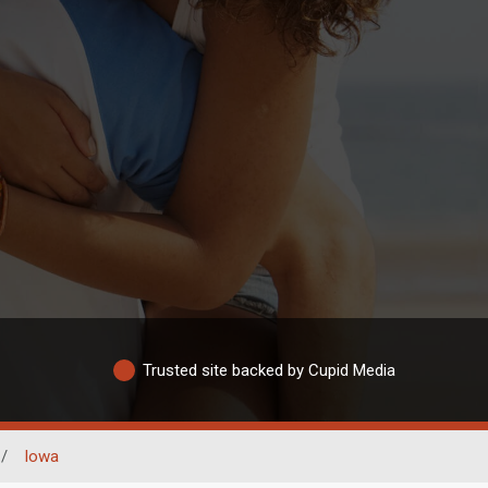
Trusted site backed by Cupid Media
/
Iowa