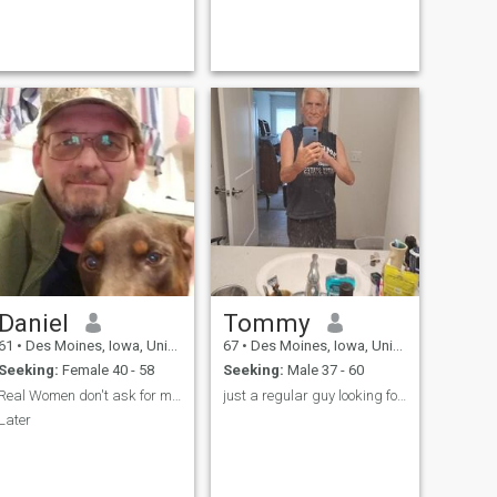
Daniel
Tommy
61
•
Des Moines, Iowa, United States
67
•
Des Moines, Iowa, United States
Seeking:
Female 40 - 58
Seeking:
Male 37 - 60
Real Women don't ask for money. ;-)
just a regular guy looking for the same to share
Later