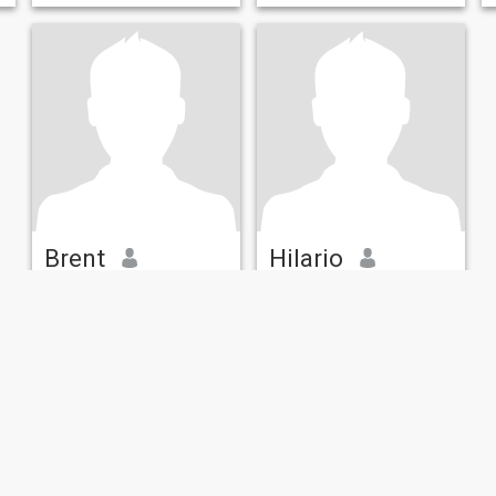
dollars...💕 ............... I now
receive An government socia
Brent
Hilario
35
•
Des Moines, Iowa, United States
62
•
Mason, Iowa, United States
Seeking:
Female 24 - 47
Seeking:
Female 33 - 53