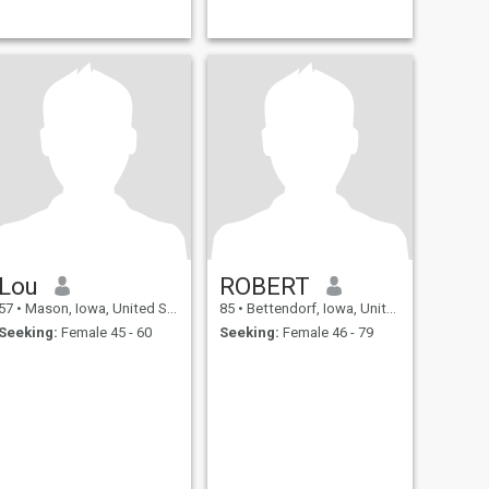
Lou
ROBERT
57
•
Mason, Iowa, United States
85
•
Bettendorf, Iowa, United States
Seeking:
Female 45 - 60
Seeking:
Female 46 - 79