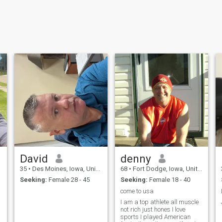
David
denny
35
•
Des Moines, Iowa, United States
68
•
Fort Dodge, Iowa, United States
Seeking:
Female 28 - 45
Seeking:
Female 18 - 40
come to usa
I am a top athlete all muscle
not rich just hones I love
sports I played American