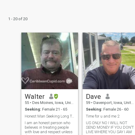
1 - 20 of 20
Walter
Dave
55
•
Des Moines, Iowa, United States
59
•
Davenport, Iowa, United States
Seeking:
Female 21 - 65
Seeking:
Female 26 - 60
Honest Man Seeking Long Term Relationship
Time for u and me 2
I am an honest person who
US ONLY NO I WILL NOT
believes in treating people
SEND MONEY IF YOU DON’T
with love and respect unless
LIVE WHERE YOU SAY I AM