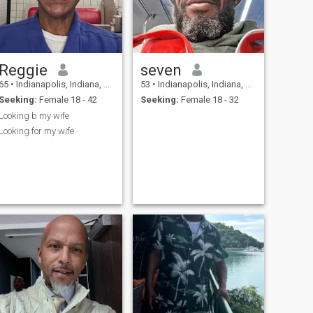
Reggie
seven
65
•
Indianapolis, Indiana, United States
53
•
Indianapolis, Indiana, United States
Seeking:
Female 18 - 42
Seeking:
Female 18 - 32
Looking b my wife
Looking for my wife