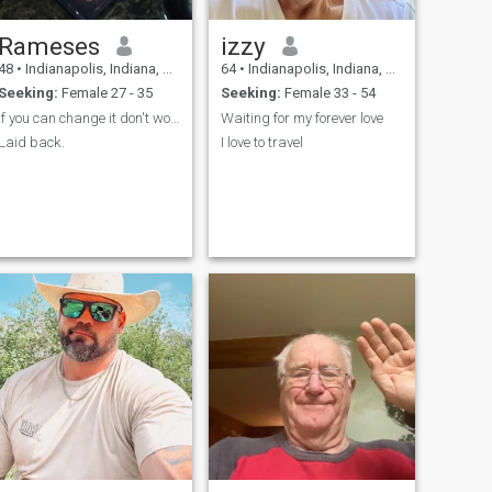
Rameses
izzy
48
•
Indianapolis, Indiana, United States
64
•
Indianapolis, Indiana, United States
Seeking:
Female 27 - 35
Seeking:
Female 33 - 54
If you can change it don't worry.
Waiting for my forever love
Laid back.
I love to travel