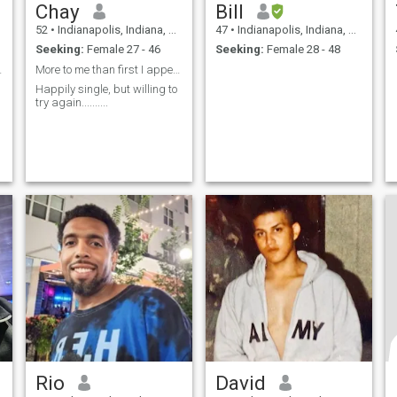
Chay
Bill
52
•
Indianapolis, Indiana, United States
47
•
Indianapolis, Indiana, United States
Seeking:
Female 27 - 46
Seeking:
Female 28 - 48
financially
More to me than first I appear......
Happily single, but willing to
try again..........
Rio
David