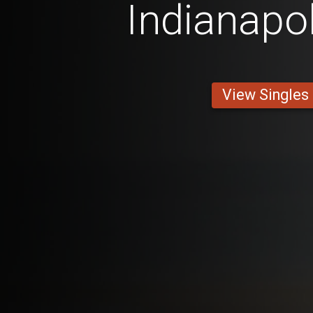
Indianapo
View Singles