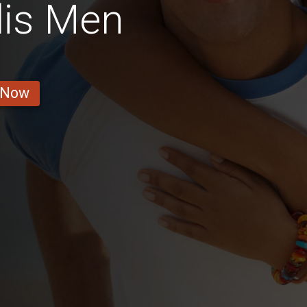
lis Men
 Now