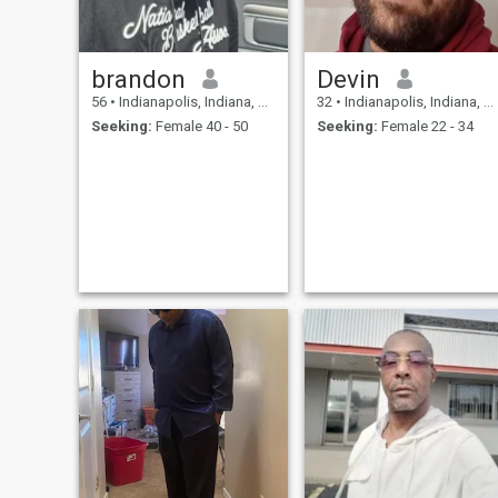
brandon
Devin
56
•
Indianapolis, Indiana, United States
32
•
Indianapolis, Indiana, United States
Seeking:
Female 40 - 50
Seeking:
Female 22 - 34