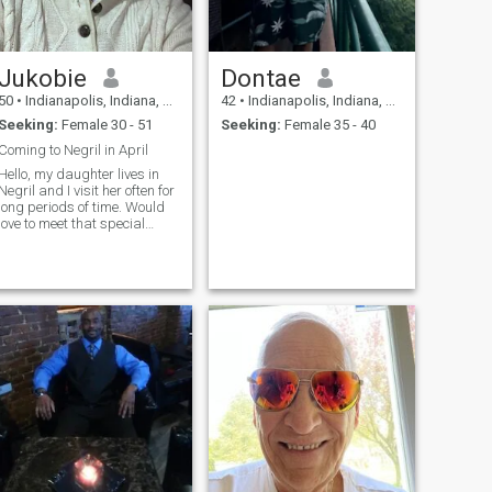
Jukobie
Dontae
50
•
Indianapolis, Indiana, United States
42
•
Indianapolis, Indiana, United States
Seeking:
Female 30 - 51
Seeking:
Female 35 - 40
Coming to Negril in April
Hello, my daughter lives in
Negril and I visit her often for
long periods of time. Would
love to meet that special
person that could make me
want to visit more often and
stay longer.