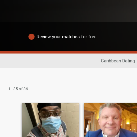
Review your matches for free
Caribbean Dating
1 - 35 of 36