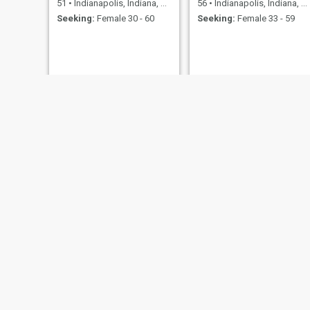
51
•
Indianapolis, Indiana, United States
56
•
Indianapolis, Indiana, United States
Seeking:
Female 30 - 60
Seeking:
Female 33 - 59
milton
Larry
67
•
Indianapolis, Indiana, United States
60
•
Indianapolis, Indiana, United States
Seeking:
Female 49 - 70
Seeking:
Female 36 - 59