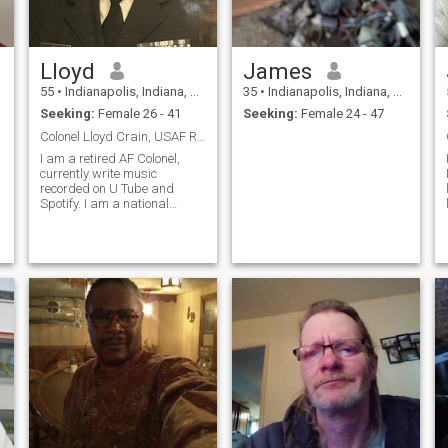
Lloyd
James
55
•
Indianapolis, Indiana, United States
35
•
Indianapolis, Indiana, United States
Seeking:
Female 26 - 41
Seeking:
Female 24 - 47
Colonel Lloyd Crain, USAF Retired
I am a retired AF Colonel,
currently write music
recorded on U Tube and
Spotify. I am a national
ballroom dance champion
Widowed my son is a lawyer
and daughter has a PHD