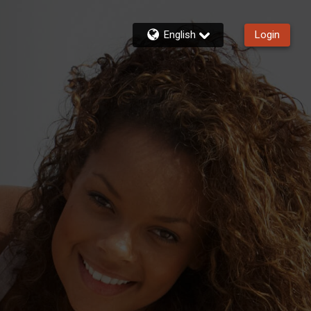
English
Login