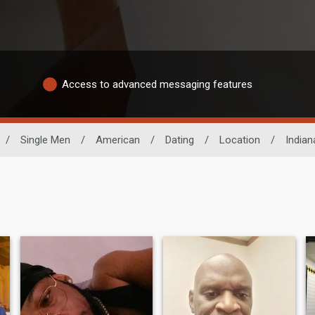
Access to advanced messaging features
/
Single Men
/
American
/
Dating
/
Location
/
Indian