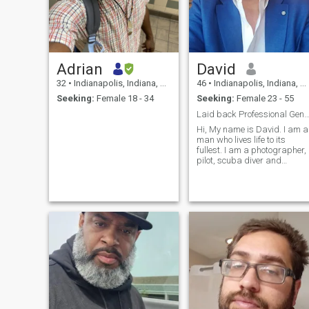
Adrian
David
32
•
Indianapolis, Indiana, United States
46
•
Indianapolis, Indiana, United States
Seeking:
Female 18 - 34
Seeking:
Female 23 - 55
Laid back Professional Gentleman Who Enjoys 
Hi, My name is David. I am a
man who lives life to its
fullest. I am a photographer,
pilot, scuba diver and
adventure seeker. I am a
professional entrepreneur,
owning and operating
several businesses in North
and South America. I am
kind, caring and