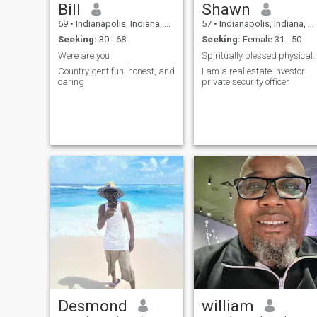
Bill
Shawn
69
•
Indianapolis, Indiana, United States
57
•
Indianapolis, Indiana, United States
Seeking:
30 - 68
Seeking:
Female 31 - 50
Were are you
Spiritually blessed physically blessed 
Country gent fun, honest, and
I am a real estate investor
caring
private security officer
Desmond
william