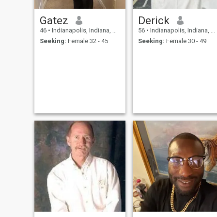
Gatez
Derick
46
•
Indianapolis, Indiana, United States
56
•
Indianapolis, Indiana, United States
Seeking:
Female 32 - 45
Seeking:
Female 30 - 49