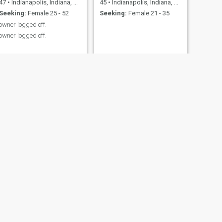
47
•
Indianapolis, Indiana, United States
45
•
Indianapolis, Indiana, United States
Seeking:
Female 25 - 52
Seeking:
Female 21 - 35
owner logged off.
owner logged off.
NEXT
Frank
67
•
Indianapolis, Indiana, United States
Seeking:
Female 35 - 55