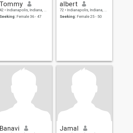
Tommy
albert
42
•
Indianapolis, Indiana, United States
72
•
Indianapolis, Indiana, United States
Seeking:
Female 36 - 47
Seeking:
Female 25 - 50
Banavi
Jamal