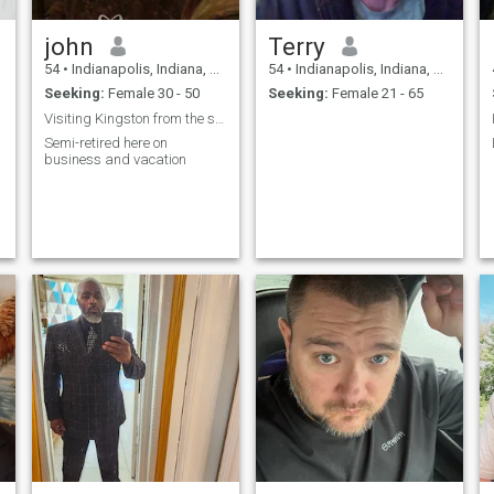
john
Terry
54
•
Indianapolis, Indiana, United States
54
•
Indianapolis, Indiana, United States
Seeking:
Female 30 - 50
Seeking:
Female 21 - 65
Visiting Kingston from the states
Semi-retired here on
business and vacation