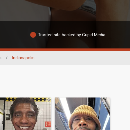
Trusted site backed by Cupid Media
a
/
Indianapolis