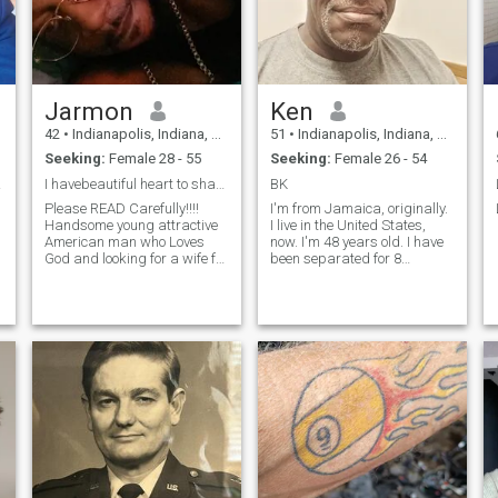
Jarmon
Ken
42
•
Indianapolis, Indiana, United States
51
•
Indianapolis, Indiana, United States
Seeking:
Female 28 - 55
Seeking:
Female 26 - 54
Life!
I havebeautiful heart to share with a soulmate
BK
Please READ Carefully!!!!
I'm from Jamaica, originally.
Handsome young attractive
I live in the United States,
American man who Loves
now. I'm 48 years old. I have
God and looking for a wife for
been separated for 8
life to share happiness and
months. I have no kids. I work
commitment with . I have two
as a Computer technician. If
Jobs my own house and car
you're interested in me,
only thing is missing is you
please know that I have been
😊……PLEASE DONT
in romantic relationships
MESSAGE ME