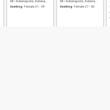
38
•
Indianapolis, Indiana, United States
58
•
Indianapolis, Indiana, United States
Seeking:
Female 21 - 39
Seeking:
Female 27 - 50
Handy
Michael
39
•
Indianapolis, Indiana, United States
47
•
Indianapolis, Indiana, United States
Seeking:
Female 24 - 44
Seeking:
Female 28 - 48