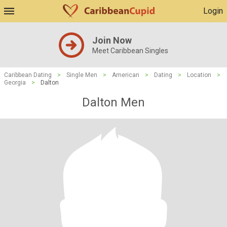
Login
Join Now
Meet Caribbean Singles
Caribbean Dating
>
Single Men
>
American
>
Dating
>
Location
>
Georgia
>
Dalton
Dalton Men