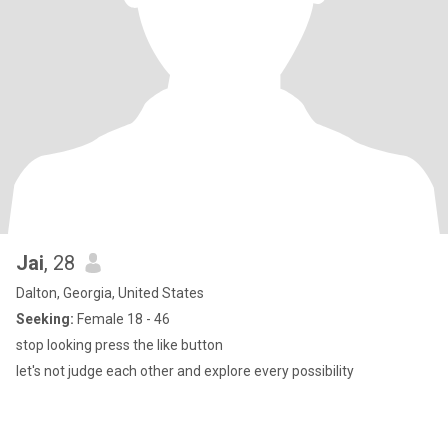
Jai
, 28
Dalton, Georgia, United States
Seeking:
Female 18 - 46
stop looking press the like button
let's not judge each other and explore every possibility