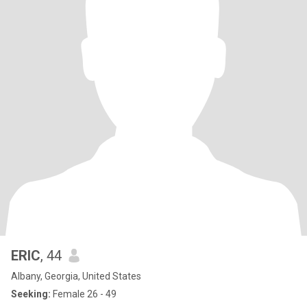
ERIC
, 44
Albany, Georgia, United States
Seeking:
Female 26 - 49