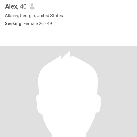
Alex
, 40
Albany, Georgia, United States
Seeking:
Female 26 - 49