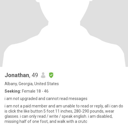
Jonathan
, 49
Albany, Georgia, United States
Seeking:
Female 18 - 46
i am not upgraded and cannot read messages
i am not a paid member and am unable to read or reply, all i can do
is click the like button 5 foot 11 inches, 280-290 pounds, wear
glasses. i can only read / write / speak english. i am disabled,
missing half of one foot, and walk with a crutc