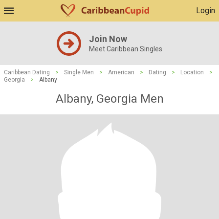
Login
Join Now
Meet Caribbean Singles
Caribbean Dating
>
Single Men
>
American
>
Dating
>
Location
>
Georgia
>
Albany
Albany, Georgia Men