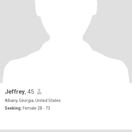
Jeffrey
, 45
Albany, Georgia, United States
Seeking:
Female 28 - 73