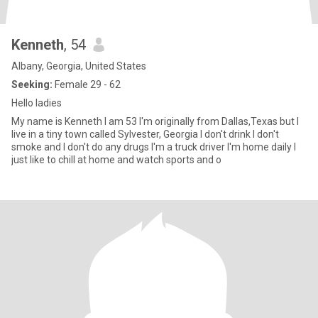
Kenneth
, 54
Albany, Georgia, United States
Seeking:
Female 29 - 62
Hello ladies
My name is Kenneth I am 53 I'm originally from Dallas,Texas but I
live in a tiny town called Sylvester, Georgia I don't drink I don't
smoke and I don't do any drugs I'm a truck driver I'm home daily I
just like to chill at home and watch sports and o