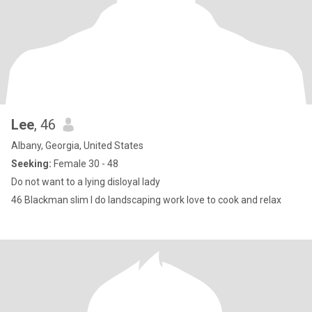
Lee
, 46
Albany, Georgia, United States
Seeking:
Female 30 - 48
Do not want to a lying disloyal lady
46 Blackman slim I do landscaping work love to cook and relax