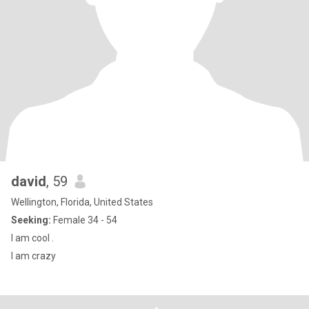
david
, 59
Wellington, Florida, United States
Seeking:
Female 34 - 54
I am cool .
I am crazy