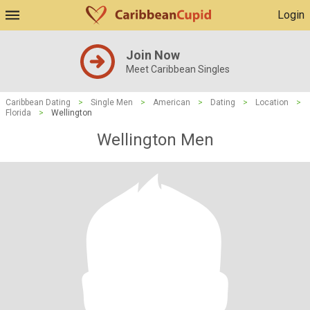
Login
Join Now
Meet Caribbean Singles
Caribbean Dating
>
Single Men
>
American
>
Dating
>
Location
>
Florida
>
Wellington
Wellington Men