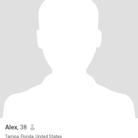
Alex
, 38
Tampa, Florida, United States