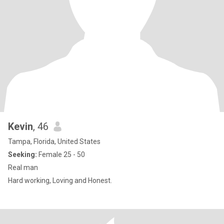
Kevin
, 46
Tampa, Florida, United States
Seeking:
Female 25 - 50
Real man
Hard working, Loving and Honest.