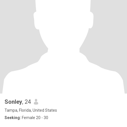
Sonley
, 24
Tampa, Florida, United States
Seeking:
Female 20 - 30