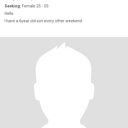
Seeking:
Female 25 - 55
Hello
I have a 6year old son every other weekend