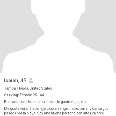
Isaiah
, 45
Tampa, Florida, United States
Seeking:
Female 25 - 44
Buscando una buena mujer, que le guste viajar, tra
Me gusta viajar, hacer ejercicio en el gimnasio, bailar y dar largos
paseos por la playa. Soy una buena persona con altos valores