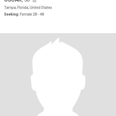
Tampa, Florida, United States
Seeking:
Female 28 - 48