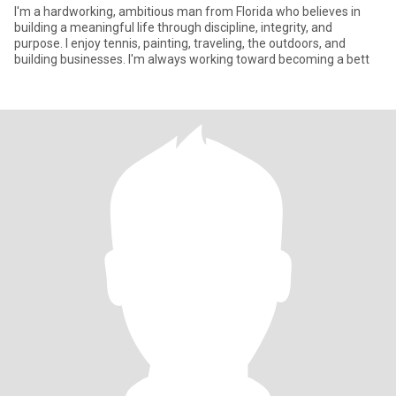
I'm a hardworking, ambitious man from Florida who believes in
building a meaningful life through discipline, integrity, and
purpose. I enjoy tennis, painting, traveling, the outdoors, and
building businesses. I'm always working toward becoming a bett