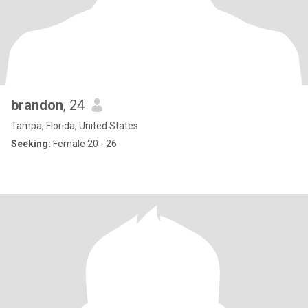
brandon
, 24
Tampa, Florida, United States
Seeking:
Female 20 - 26