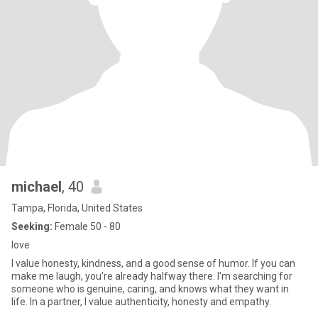
michael
, 40
Tampa, Florida, United States
Seeking:
Female 50 - 80
love
I value honesty, kindness, and a good sense of humor. If you can
make me laugh, you're already halfway there. I'm searching for
someone who is genuine, caring, and knows what they want in
life. In a partner, I value authenticity, honesty and empathy.