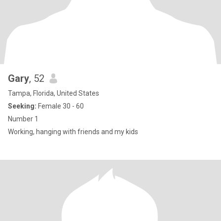
Gary
, 52
Tampa, Florida, United States
Seeking:
Female 30 - 60
Number 1
Working, hanging with friends and my kids