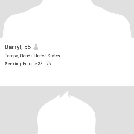
Darryl
, 55
Tampa, Florida, United States
Seeking:
Female 33 - 75