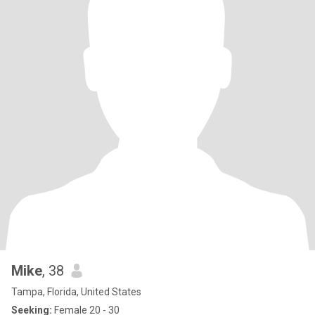
Mike
, 38
Tampa, Florida, United States
Seeking:
Female 20 - 30