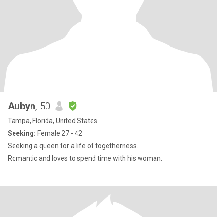
Aubyn
, 50
Tampa, Florida, United States
Seeking:
Female 27 - 42
Seeking a queen for a life of togetherness.
Romantic and loves to spend time with his woman.