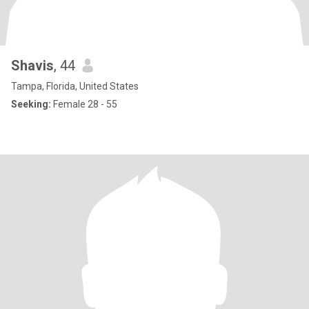
Shavis
, 44
Tampa, Florida, United States
Seeking:
Female 28 - 55