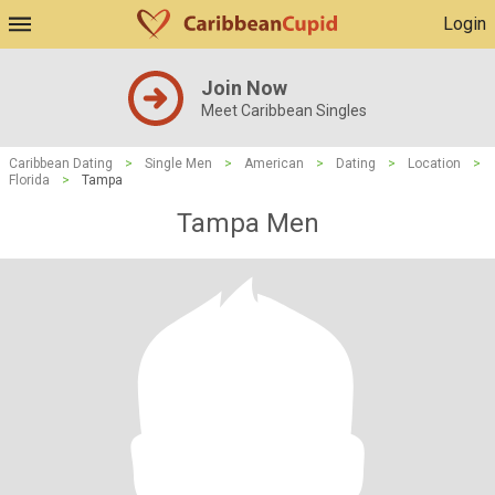
Login
Join Now
Meet Caribbean Singles
Caribbean Dating
>
Single Men
>
American
>
Dating
>
Location
>
Florida
>
Tampa
Tampa Men