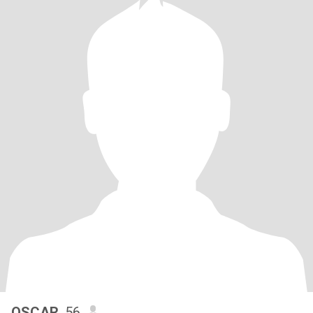
OSCAR
, 56