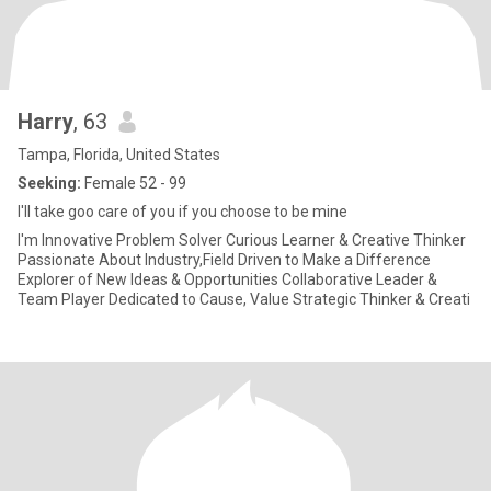
Harry
, 63
Tampa, Florida, United States
Seeking:
Female 52 - 99
I'll take goo care of you if you choose to be mine
I'm Innovative Problem Solver Curious Learner & Creative Thinker
Passionate About Industry,Field Driven to Make a Difference
Explorer of New Ideas & Opportunities Collaborative Leader &
Team Player Dedicated to Cause, Value Strategic Thinker & Creati