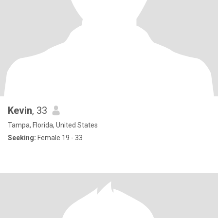
Kevin
, 33
Tampa, Florida, United States
Seeking:
Female 19 - 33