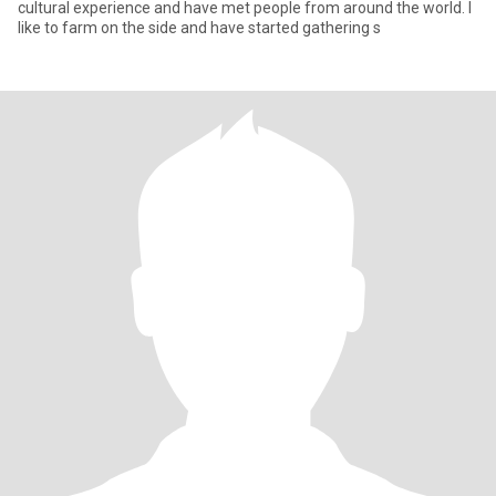
cultural experience and have met people from around the world. I
like to farm on the side and have started gathering s