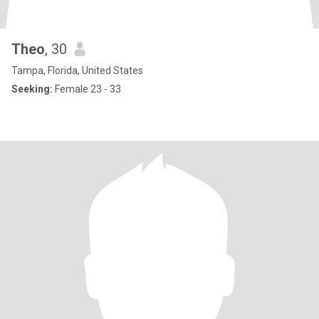
Theo
, 30
Tampa, Florida, United States
Seeking:
Female 23 - 33