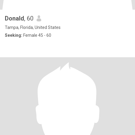
Donald
, 60
Tampa, Florida, United States
Seeking:
Female 45 - 60