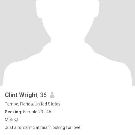
Clint Wright
, 36
Tampa, Florida, United States
Seeking:
Female 23 - 45
Meh 😅
Just a romantic at heart looking for love