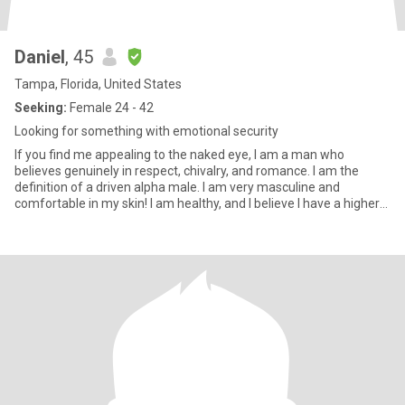
Daniel
, 45
Tampa, Florida, United States
Seeking:
Female 24 - 42
Looking for something with emotional security
If you find me appealing to the naked eye, I am a man who
believes genuinely in respect, chivalry, and romance. I am the
definition of a driven alpha male. I am very masculine and
comfortable in my skin! I am healthy, and I believe I have a higher
le