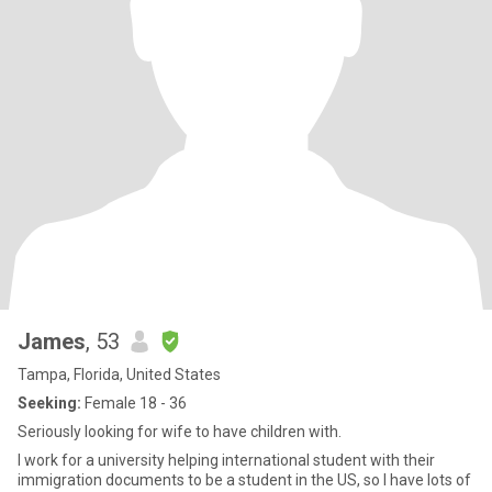
James
, 53
Tampa, Florida, United States
Seeking:
Female 18 - 36
Seriously looking for wife to have children with.
I work for a university helping international student with their
immigration documents to be a student in the US, so I have lots of