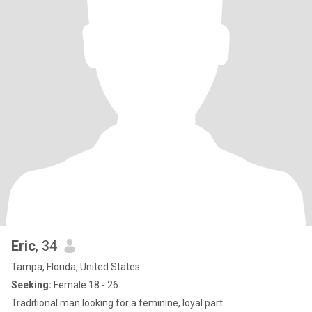
Eric
, 34
Tampa, Florida, United States
Seeking:
Female 18 - 26
Traditional man looking for a feminine, loyal part