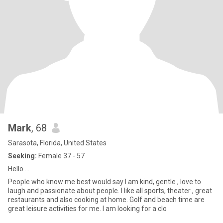
Mark
, 68
Sarasota, Florida, United States
Seeking:
Female 37 - 57
Hello …
People who know me best would say I am kind, gentle , love to
laugh and passionate about people. I like all sports, theater , great
restaurants and also cooking at home. Golf and beach time are
great leisure activities for me. I am looking for a clo