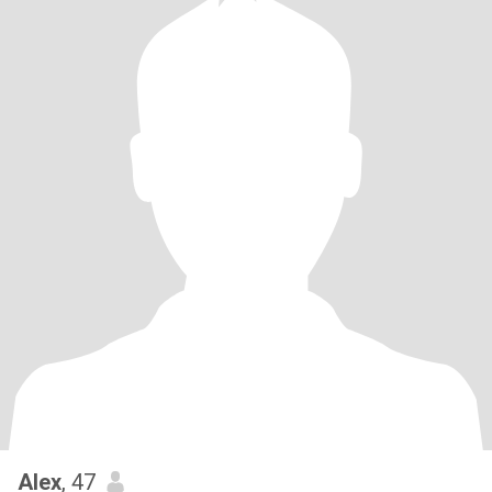
Alex
, 47