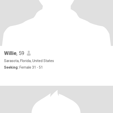
Willie
, 59
Sarasota, Florida, United States
Seeking:
Female 31 - 51