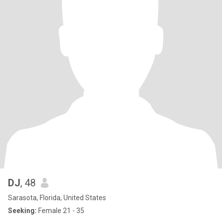
DJ
, 48
Sarasota, Florida, United States
Seeking:
Female 21 - 35