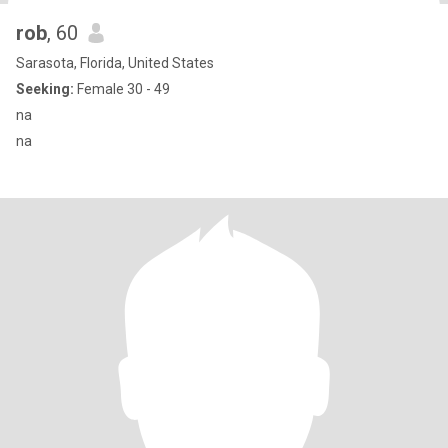
rob
, 60
Sarasota, Florida, United States
Seeking:
Female 30 - 49
na
na