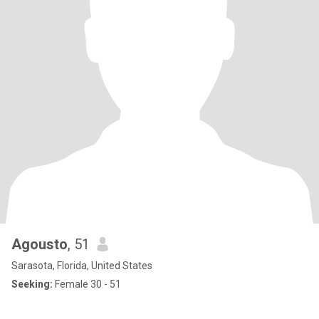
Agousto
, 51
Sarasota, Florida, United States
Seeking:
Female 30 - 51