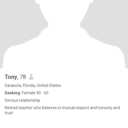
Tony
, 78
Sarasota, Florida, United States
Seeking:
Female 40 - 65
Serious relationship
Retired teacher who believes in mutual respect and honesty and
trust