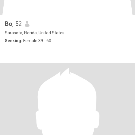
Bo
, 52
Sarasota, Florida, United States
Seeking:
Female 39 - 60