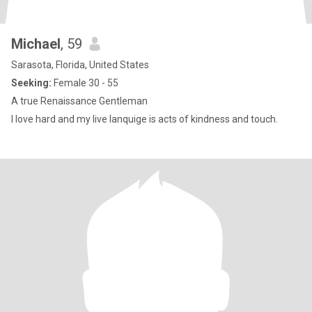
Michael
, 59
Sarasota, Florida, United States
Seeking:
Female 30 - 55
A true Renaissance Gentleman
I love hard and my live lanquige is acts of kindness and touch.