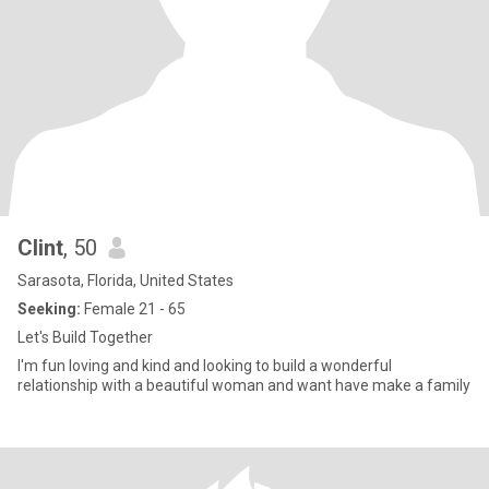
Clint
, 50
Sarasota, Florida, United States
Seeking:
Female 21 - 65
Let's Build Together
I'm fun loving and kind and looking to build a wonderful
relationship with a beautiful woman and want have make a family