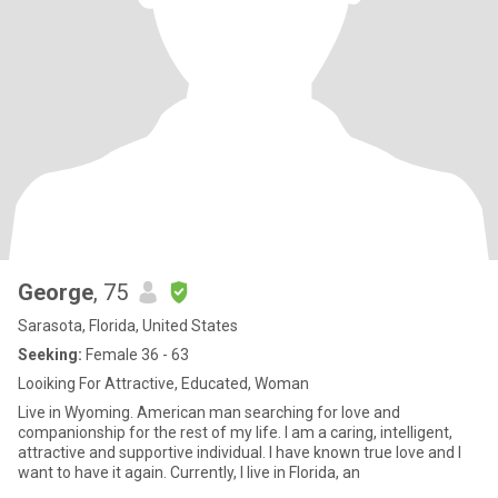
George
, 75
Sarasota, Florida, United States
Seeking:
Female 36 - 63
Looiking For Attractive, Educated, Woman
Live in Wyoming. American man searching for love and
companionship for the rest of my life. I am a caring, intelligent,
attractive and supportive individual. I have known true love and I
want to have it again. Currently, I live in Florida, an