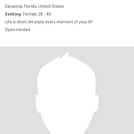
Sarasota, Florida, United States
Seeking:
Female 28 - 40
Life is short, let enjoy every moment of your lif!
Open minded