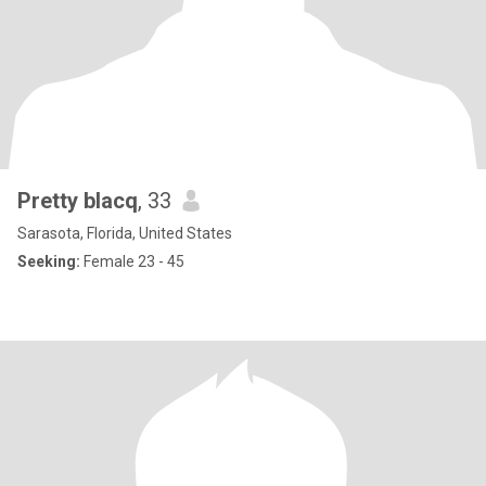
Pretty blacq
, 33
Sarasota, Florida, United States
Seeking:
Female 23 - 45