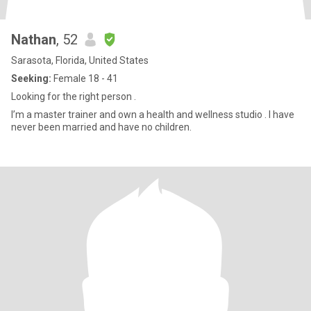
Nathan
, 52
Sarasota, Florida, United States
Seeking:
Female 18 - 41
Looking for the right person .
I’m a master trainer and own a health and wellness studio . I have
never been married and have no children.