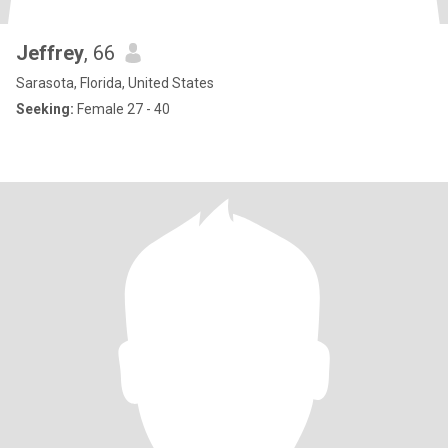
Jeffrey
, 66
Sarasota, Florida, United States
Seeking:
Female 27 - 40