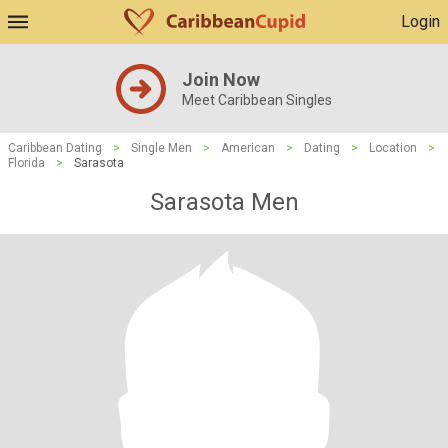
Login
Join Now
Meet Caribbean Singles
Caribbean Dating
>
Single Men
>
American
>
Dating
>
Location
>
Florida
>
Sarasota
Sarasota Men