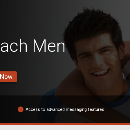
each Men
 Now
Access to advanced messaging features