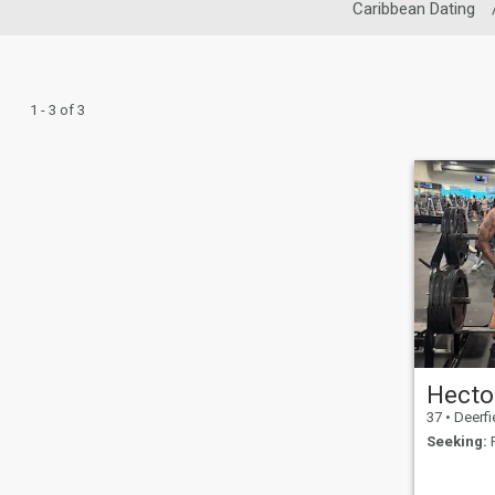
Caribbean Dating
1 - 3 of 3
Hecto
37
•
Deerfield B
Seeking:
F