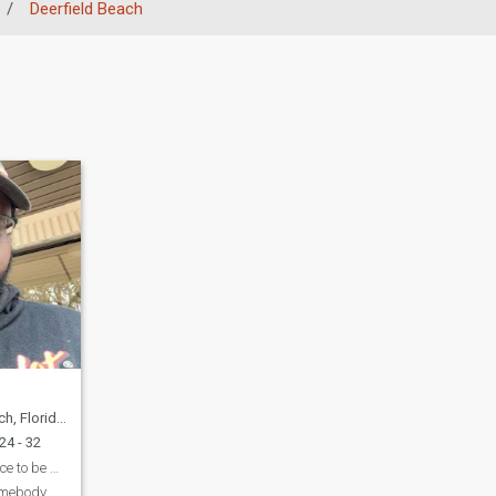
/
Deerfield Beach
a, United States
24 - 32
looking for that piece to be my peace
omebody.