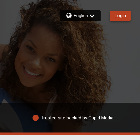
English
Login
Trusted site backed by Cupid Media