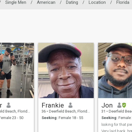
/
Single Men
/
American
/
Dating
/
Location
/
Florida
r
Frankie
Jon
each, Florida, United States
36
•
Deerfield Beach, Florida, United States
31
•
Deerfield Beach, Florid
emale 23 - 50
Seeking:
Female 18 - 55
Seeking:
Female 
Very laid back, h