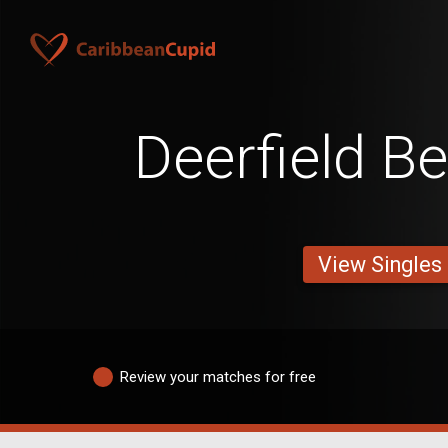
Deerfield B
View Singles
Review your matches for free