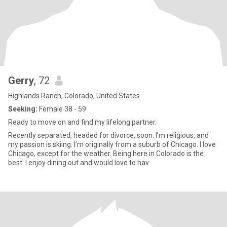
Gerry
, 72
Highlands Ranch, Colorado, United States
Seeking:
Female 38 - 59
Ready to move on and find my lifelong partner.
Recently separated, headed for divorce, soon. I’m religious, and
my passion is skiing. I’m originally from a suburb of Chicago. I love
Chicago, except for the weather. Being here in Colorado is the
best. I enjoy dining out and would love to hav