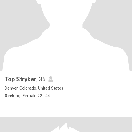
Top Stryker
, 35
Denver, Colorado, United States
Seeking:
Female 22 - 44