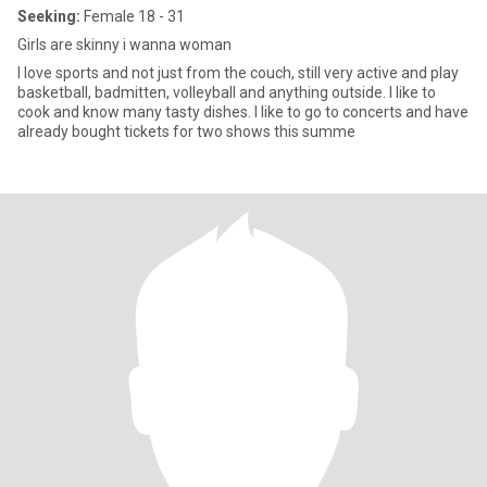
Seeking:
Female 18 - 31
Girls are skinny i wanna woman
I love sports and not just from the couch, still very active and play
basketball, badmitten, volleyball and anything outside. I like to
cook and know many tasty dishes. I like to go to concerts and have
already bought tickets for two shows this summe