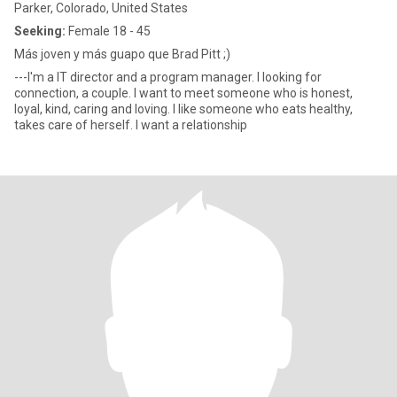
Parker, Colorado, United States
Seeking:
Female 18 - 45
Más joven y más guapo que Brad Pitt ;)
---I'm a IT director and a program manager. I looking for
connection, a couple. I want to meet someone who is honest,
loyal, kind, caring and loving. I like someone who eats healthy,
takes care of herself. I want a relationship