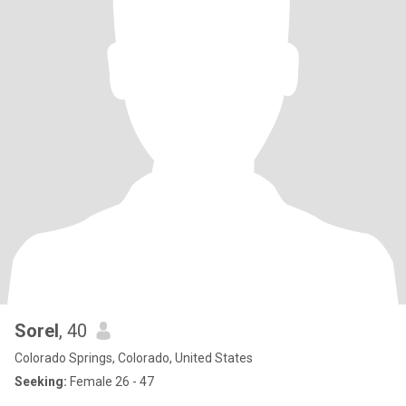
Sorel
, 40
Colorado Springs, Colorado, United States
Seeking:
Female 26 - 47