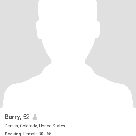
Barry
, 52
Denver, Colorado, United States
Seeking:
Female 30 - 65