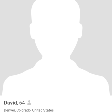
David
, 64
Denver, Colorado, United States