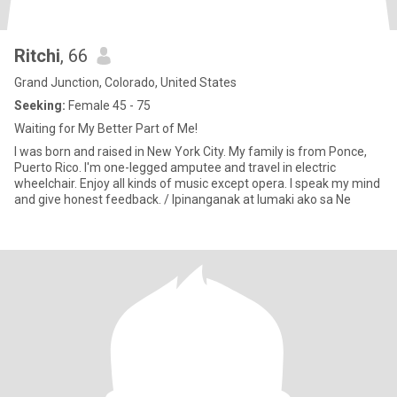
Ritchi
, 66
Grand Junction, Colorado, United States
Seeking:
Female 45 - 75
Waiting for My Better Part of Me!
I was born and raised in New York City. My family is from Ponce,
Puerto Rico. I'm one-legged amputee and travel in electric
wheelchair. Enjoy all kinds of music except opera. I speak my mind
and give honest feedback. / Ipinanganak at lumaki ako sa Ne