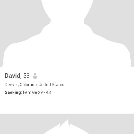
David
, 53
Denver, Colorado, United States
Seeking:
Female 29 - 43