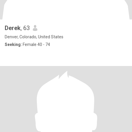
Derek
, 63
Denver, Colorado, United States
Seeking:
Female 40 - 74