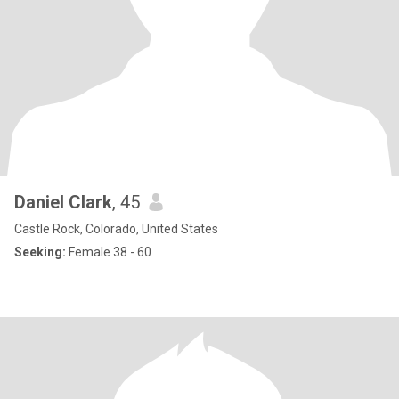
Daniel Clark
, 45
Castle Rock, Colorado, United States
Seeking:
Female 38 - 60