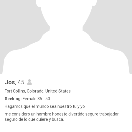
Jos
, 45
Fort Collins, Colorado, United States
Seeking:
Female 35 - 50
Hagamos que el mundo sea nuestro tu y yo
me considero un hombre honesto divertido seguro trabajador
seguro de lo que quiere y busca.