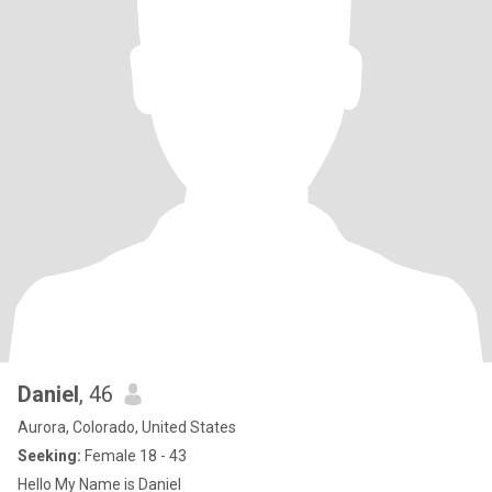
Daniel
, 46
Aurora, Colorado, United States
Seeking:
Female 18 - 43
Hello My Name is Daniel