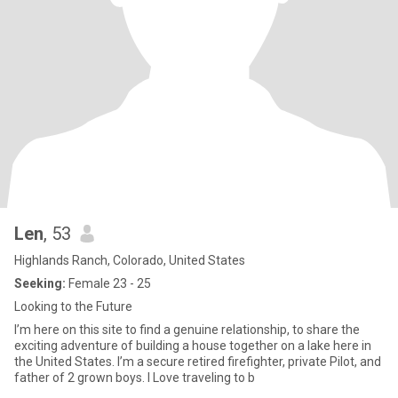
Len
, 53
Highlands Ranch, Colorado, United States
Seeking:
Female 23 - 25
Looking to the Future
I’m here on this site to find a genuine relationship, to share the
exciting adventure of building a house together on a lake here in
the United States. I’m a secure retired firefighter, private Pilot, and
father of 2 grown boys. I Love traveling to b