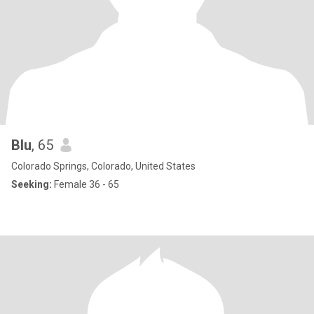
Blu
, 65
Colorado Springs, Colorado, United States
Seeking:
Female 36 - 65