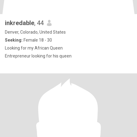
inkredable
, 44
Denver, Colorado, United States
Seeking:
Female 18 - 30
Looking for my African Queen
Entrepreneur looking for his queen