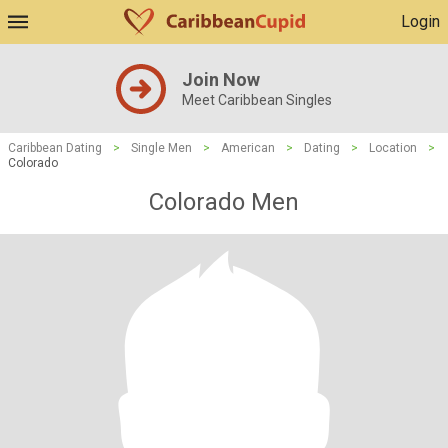
Login
Join Now
Meet Caribbean Singles
Caribbean Dating
>
Single Men
>
American
>
Dating
>
Location
>
Colorado
Colorado Men