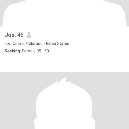
Jos
, 46
Fort Collins, Colorado, United States
Seeking:
Female 35 - 50