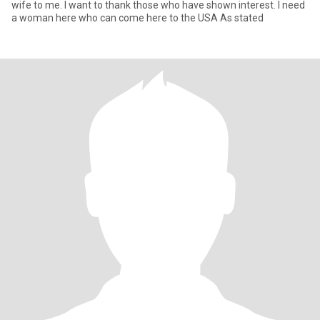
wife to me. I want to thank those who have shown interest. I need
a woman here who can come here to the USA As stated