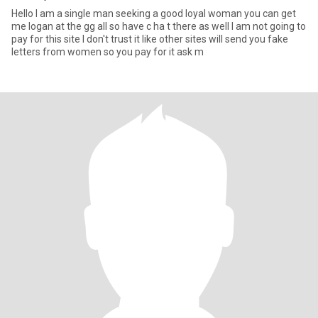
Hello I am a single man seeking a good loyal woman you can get
me logan at the gg all so have c ha t there as well I am not going to
pay for this site I don't trust it like other sites will send you fake
letters from women so you pay for it ask m