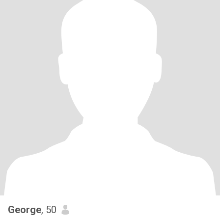
George
, 50