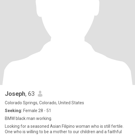
Joseph
, 63
Colorado Springs, Colorado, United States
Seeking:
Female 28 - 51
BMW black man working.
Looking for a seasoned Asian Filipino woman who is still fertile.
One who is willing to be a mother to our children and a faithful