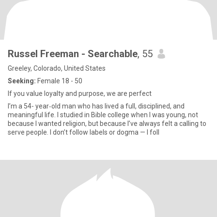
Russel Freeman - Searchable
, 55
Greeley, Colorado, United States
Seeking:
Female 18 - 50
If you value loyalty and purpose, we are perfect
I’m a 54- year‑old man who has lived a full, disciplined, and
meaningful life. I studied in Bible college when I was young, not
because I wanted religion, but because I’ve always felt a calling to
serve people. I don’t follow labels or dogma — I foll