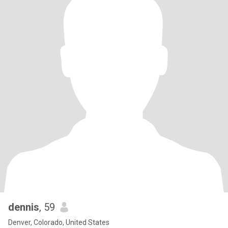
dennis
, 59
Denver, Colorado, United States