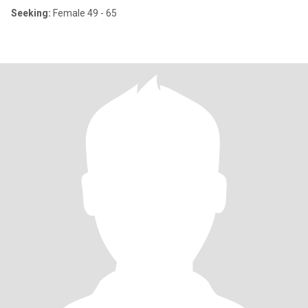
Seeking:
Female 49 - 65