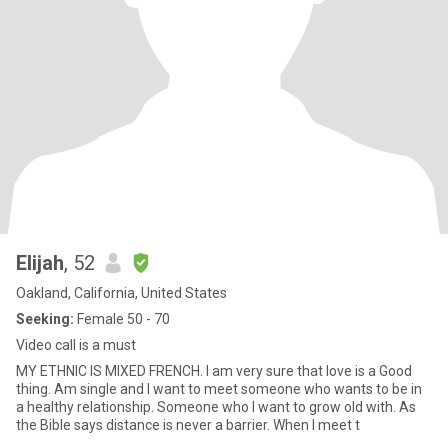
Elijah
, 52
Oakland, California, United States
Seeking:
Female 50 - 70
Video call is a must
MY ETHNIC IS MIXED FRENCH. I am very sure that love is a Good
thing. Am single and I want to meet someone who wants to be in
a healthy relationship. Someone who I want to grow old with. As
the Bible says distance is never a barrier. When I meet t