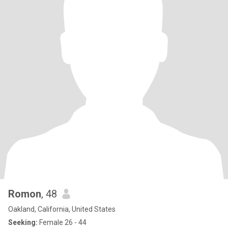
Romon
, 48
Oakland, California, United States
Seeking:
Female 26 - 44