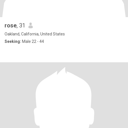
rose
, 31
Oakland, California, United States
Seeking:
Male 22 - 44