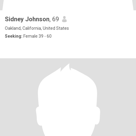
Sidney Johnson
, 69
Oakland, California, United States
Seeking:
Female 39 - 60