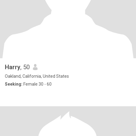
Harry
, 50
Oakland, California, United States
Seeking:
Female 30 - 60