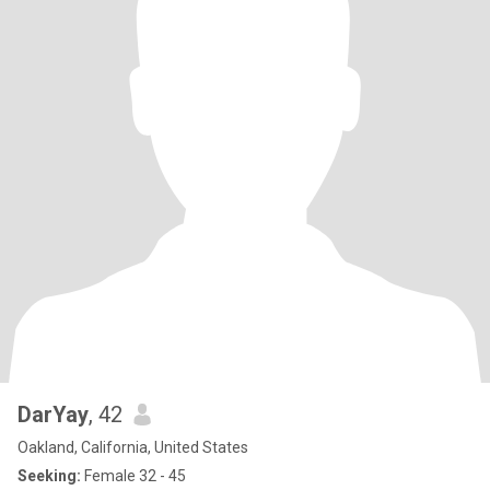
DarYay
, 42
Oakland, California, United States
Seeking:
Female 32 - 45