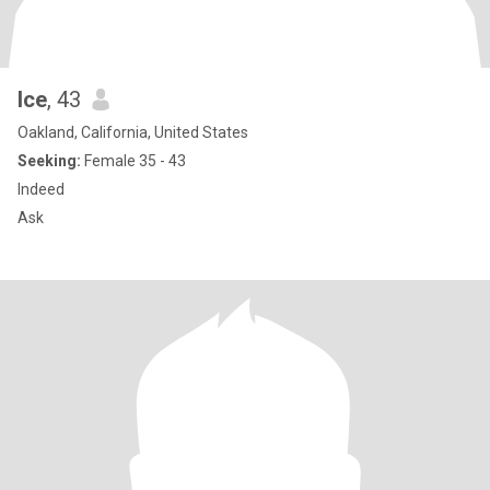
Ice
, 43
Oakland, California, United States
Seeking:
Female 35 - 43
Indeed
Ask