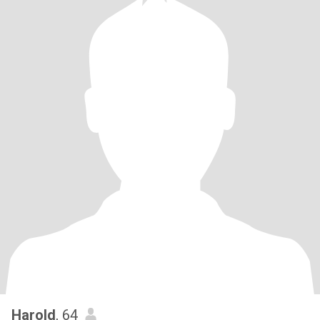
Harold
, 64