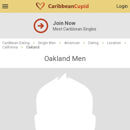
Login
Join Now
Meet Caribbean Singles
Caribbean Dating
>
Single Men
>
American
>
Dating
>
Location
>
California
>
Oakland
Oakland Men