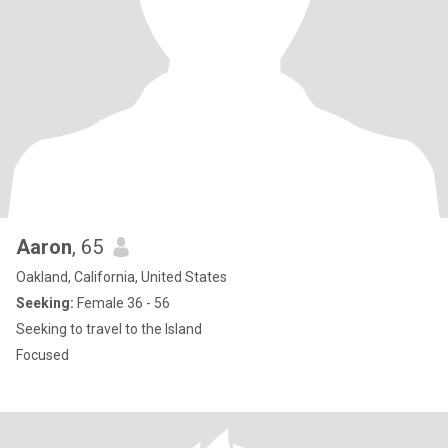
Aaron
, 65
Oakland, California, United States
Seeking:
Female 36 - 56
Seeking to travel to the Island
Focused