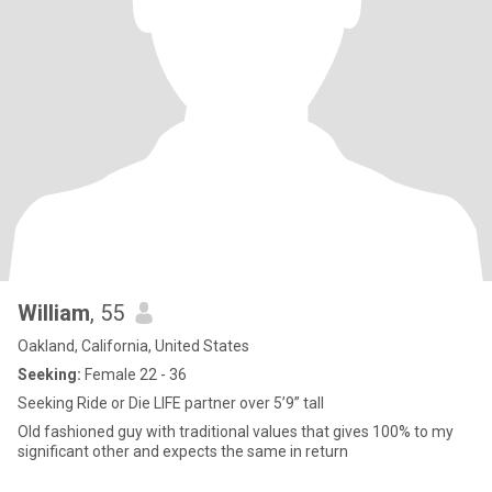
William
, 55
Oakland, California, United States
Seeking:
Female 22 - 36
Seeking Ride or Die LIFE partner over 5’9” tall
Old fashioned guy with traditional values that gives 100% to my
significant other and expects the same in return