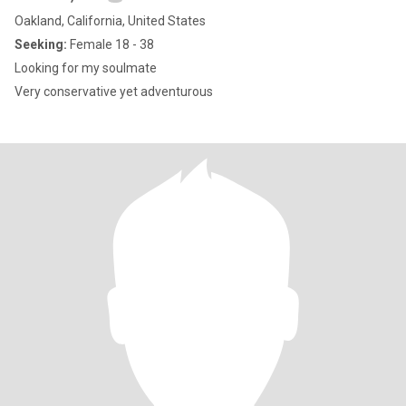
Oakland, California, United States
Seeking:
Female 18 - 38
Looking for my soulmate
Very conservative yet adventurous