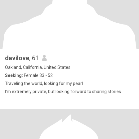
davilove
, 61
Oakland, California, United States
Seeking:
Female 33 - 52
Traveling the world, looking for my pearl
I'm extremely private, but looking forward to sharing stories