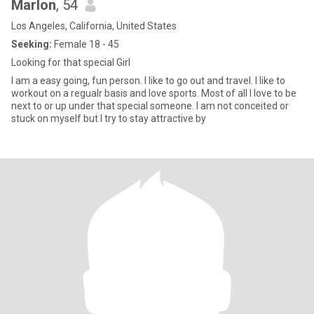
Marlon
, 54
Los Angeles, California, United States
Seeking:
Female 18 - 45
Looking for that special Girl
I am a easy going, fun person. I like to go out and travel. I like to
workout on a regualr basis and love sports. Most of all I love to be
next to or up under that special someone. I am not conceited or
stuck on myself but I try to stay attractive by