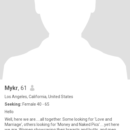
Mykr
, 61
Los Angeles, California, United States
Seeking:
Female 40 - 65
Hello
Well, here we are.....all together. Some looking for 'Love and
Marriage', others looking for 'Money and Naked Pics'.....yet here
we are. Women showcasing their breasts and butts, and men