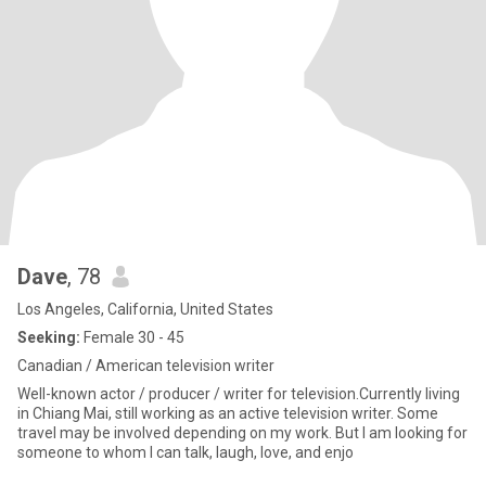
Dave
, 78
Los Angeles, California, United States
Seeking:
Female 30 - 45
Canadian / American television writer
Well-known actor / producer / writer for television.Currently living
in Chiang Mai, still working as an active television writer. Some
travel may be involved depending on my work. But I am looking for
someone to whom I can talk, laugh, love, and enjo