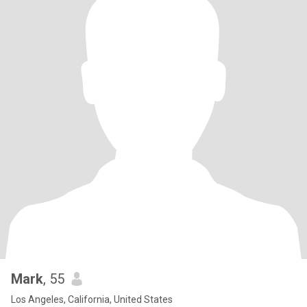
Mark
, 55
Los Angeles, California, United States