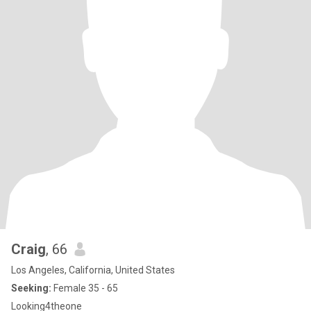
Craig
, 66
Los Angeles, California, United States
Seeking:
Female 35 - 65
Looking4theone