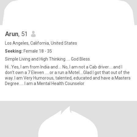
Arun
, 51
Los Angeles, California, United States
Seeking:
Female 18 - 35
Simple Living and High Thinking .... God Bless.
Hi...Yes, I am from India and.... No, I am not a Cab driver.....and I
don't own a 7 Eleven .....or a run a Motel....Glad I got that out of the
way. I am Very Humorous, talented, educated and have a Masters
Degree..... I am a Mental Health Counselor