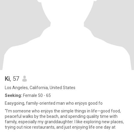
Ki
, 57
Los Angeles, California, United States
Seeking:
Female 50 - 65
Easygoing, family-oriented man who enjoys good fo
“I’m someone who enjoys the simple things in life—good food,
peaceful walks by the beach, and spending quality time with
family, especially my granddaughter. I like exploring new places,
trying out nice restaurants, and just enjoying life one day at