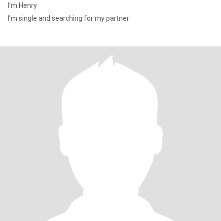
I’m Henry
I’m single and searching for my partner