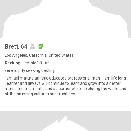
Brett
, 64
Los Angeles, California, United States
Seeking:
Female 28 - 68
serendipity seeking destiny
I am tall mature athletic educated professional man . I am life long
Learner and always will continue to learn and grow into a better
man . I am a romantic and sojourner of life exploring the world and
all the amazing cultures and traditions.