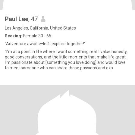
Paul Lee
, 47
Los Angeles, California, United States
Seeking:
Female 30 - 65
"Adventure awaits—let’s explore together!"
"I’m at a point in life where I want something real. I value honesty,
good conversations, and the little moments that make life great.
I’m passionate about [something you love doing] and would love
to meet someone who can share those passions and exp