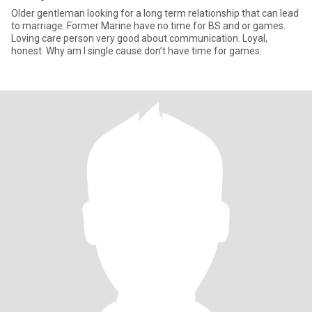
Older gentleman looking for a long term relationship that can lead
to marriage. Former Marine have no time for BS and or games.
Loving care person very good about communication. Loyal,
honest. Why am I single cause don’t have time for games.