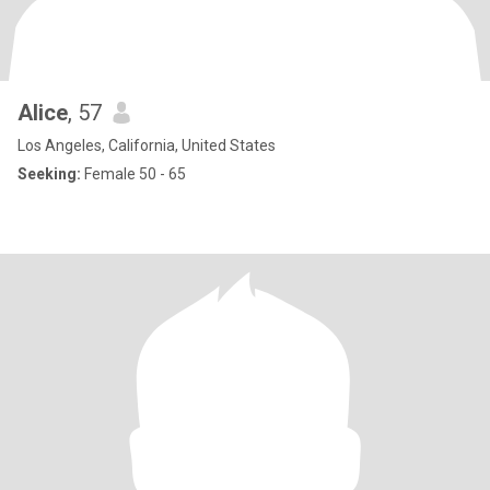
Alice
, 57
Los Angeles, California, United States
Seeking:
Female 50 - 65