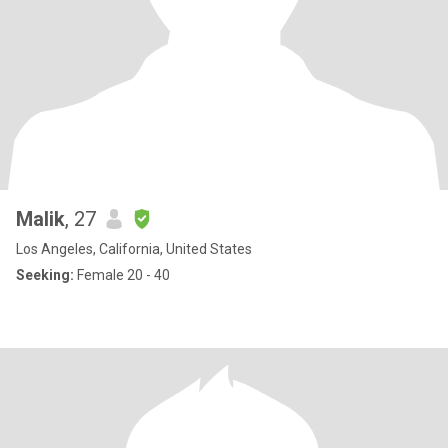
Malik
, 27
Los Angeles, California, United States
Seeking:
Female 20 - 40