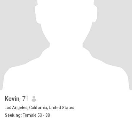
Kevin
, 71
Los Angeles, California, United States
Seeking:
Female 50 - 88