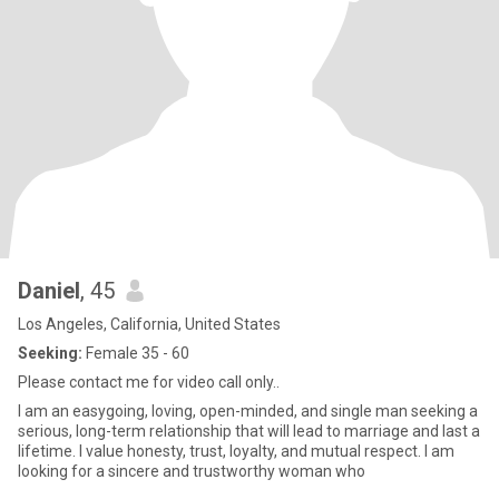
Daniel
, 45
Los Angeles, California, United States
Seeking:
Female 35 - 60
Please contact me for video call only..
I am an easygoing, loving, open-minded, and single man seeking a
serious, long-term relationship that will lead to marriage and last a
lifetime. I value honesty, trust, loyalty, and mutual respect. I am
looking for a sincere and trustworthy woman who