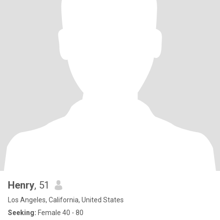
Henry
, 51
Los Angeles, California, United States
Seeking:
Female 40 - 80