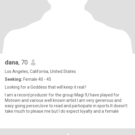
dana
, 70
Los Angeles, California, United States
Seeking:
Female 40 - 45
Looking for a Goddess that will keep it real !
I am a record producer for the group Magi 9,I have played for
Motown and various well known artist.I am very generous and
easy going person,love to read and participate in sports.It doesn't
take much to please me but I do expect loyalty and a female