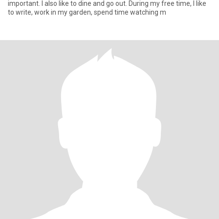
important. I also like to dine and go out. During my free time, I like
to write, work in my garden, spend time watching m