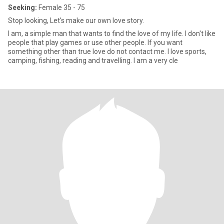
Seeking:
Female 35 - 75
Stop looking, Let's make our own love story.
I am, a simple man that wants to find the love of my life. I don't like
people that play games or use other people. If you want
something other than true love do not contact me. I love sports,
camping, fishing, reading and travelling. I am a very cle