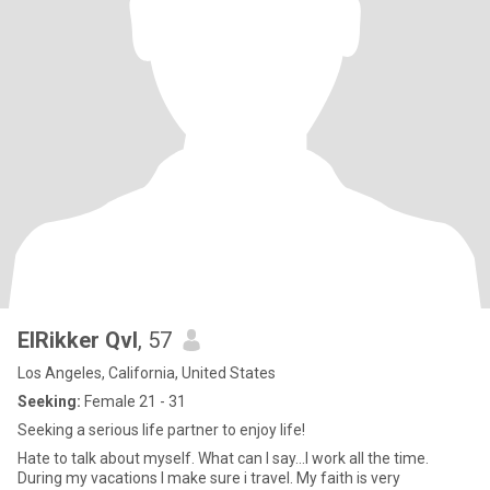
ElRikker Qvl
, 57
Los Angeles, California, United States
Seeking:
Female 21 - 31
Seeking a serious life partner to enjoy life!
Hate to talk about myself. What can I say...I work all the time.
During my vacations I make sure i travel. My faith is very