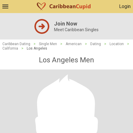
Login
Join Now
Meet Caribbean Singles
Caribbean Dating
>
Single Men
>
American
>
Dating
>
Location
>
California
>
Los Angeles
Los Angeles Men