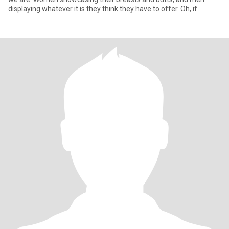
displaying whatever it is they think they have to offer. Oh, if