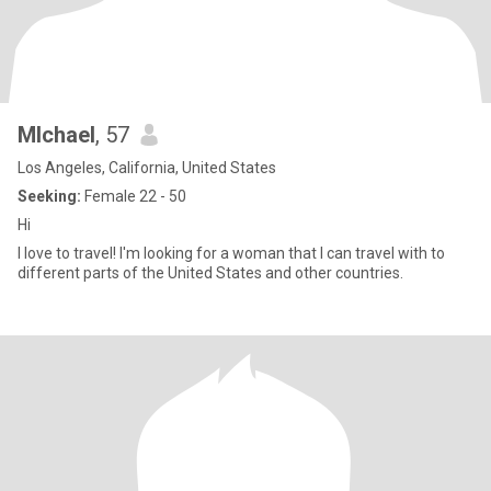
MIchael
, 57
Los Angeles, California, United States
Seeking:
Female 22 - 50
Hi
I love to travel! I'm looking for a woman that I can travel with to
different parts of the United States and other countries.