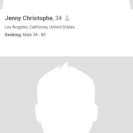
Jenny Christophe
, 34
Los Angeles, California, United States
Seeking:
Male 34 - 80