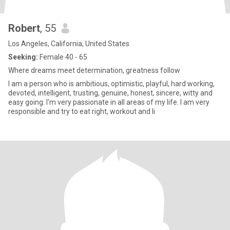
Robert
, 55
Los Angeles, California, United States
Seeking:
Female 40 - 65
Where dreams meet determination, greatness follow
I am a person who is ambitious, optimistic, playful, hard working,
devoted, intelligent, trusting, genuine, honest, sincere, witty and
easy going. I'm very passionate in all areas of my life. I am very
responsible and try to eat right, workout and li