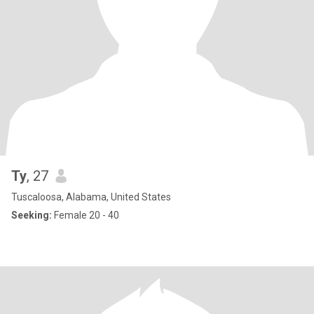
Ty
, 27
Tuscaloosa, Alabama, United States
Seeking:
Female 20 - 40