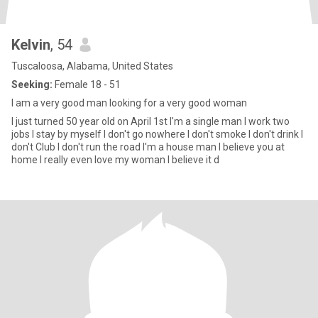
Kelvin
, 54
Tuscaloosa, Alabama, United States
Seeking:
Female 18 - 51
I am a very good man looking for a very good woman
I just turned 50 year old on April 1st I'm a single man I work two
jobs I stay by myself I don't go nowhere I don't smoke I don't drink I
don't Club I don't run the road I'm a house man I believe you at
home I really even love my woman I believe it d