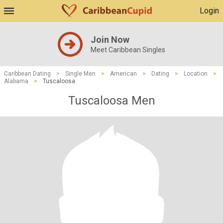
Login
Join Now
Meet Caribbean Singles
Caribbean Dating
>
Single Men
>
American
>
Dating
>
Location
>
Alabama
>
Tuscaloosa
Tuscaloosa Men