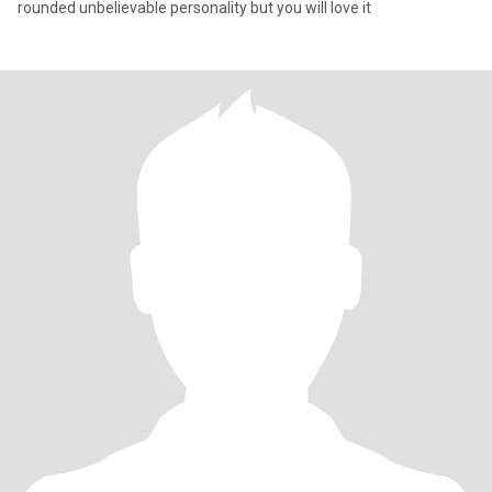
rounded unbelievable personality but you will love it