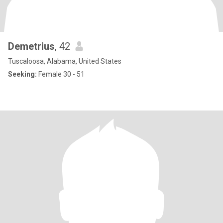
Demetrius
, 42
Tuscaloosa, Alabama, United States
Seeking:
Female 30 - 51