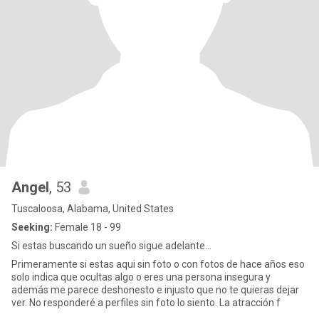
Angel
, 53
Tuscaloosa, Alabama, United States
Seeking:
Female 18 - 99
Si estas buscando un sueño sigue adelante...
Primeramente si estas aqui sin foto o con fotos de hace años eso
solo indica que ocultas algo o eres una persona insegura y
además me parece deshonesto e injusto que no te quieras dejar
ver. No responderé a perfiles sin foto lo siento. La atracción f