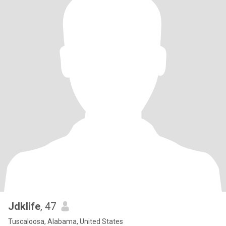
Jdklife
, 47
Tuscaloosa, Alabama, United States