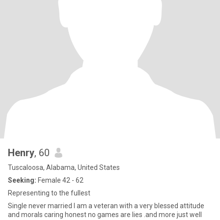
Henry
, 60
Tuscaloosa, Alabama, United States
Seeking:
Female 42 - 62
Representing to the fullest
Single never married I am a veteran with a very blessed attitude
and morals caring honest no games are lies .and more just well