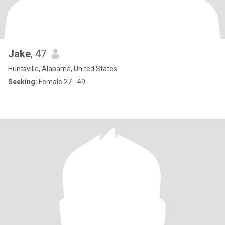
Jake
, 47
Huntsville, Alabama, United States
Seeking:
Female 27 - 49