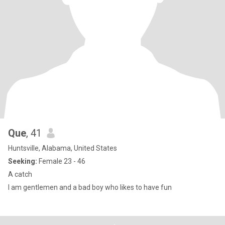
Que
, 41
Huntsville, Alabama, United States
Seeking:
Female 23 - 46
A catch
I am gentlemen and a bad boy who likes to have fun