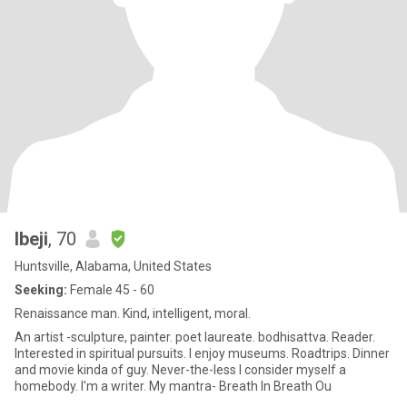
Ibeji
, 70
Huntsville, Alabama, United States
Seeking:
Female 45 - 60
Renaissance man. Kind, intelligent, moral.
An artist -sculpture, painter. poet laureate. bodhisattva. Reader.
Interested in spiritual pursuits. I enjoy museums. Roadtrips. Dinner
and movie kinda of guy. Never-the-less I consider myself a
homebody. I'm a writer. My mantra- Breath In Breath Ou