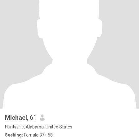
Michael
, 61
Huntsville, Alabama, United States
Seeking:
Female 37 - 58