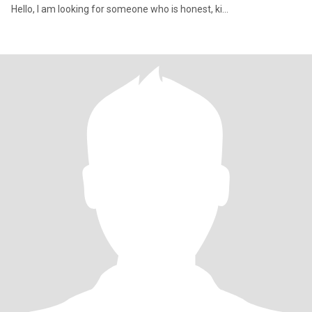
Hello, I am looking for someone who is honest, ki...