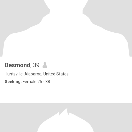
Desmond
, 39
Huntsville, Alabama, United States
Seeking:
Female 25 - 38