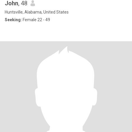
John
, 48
Huntsville, Alabama, United States
Seeking:
Female 22 - 49