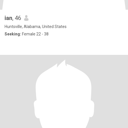
ian
, 46
Huntsville, Alabama, United States
Seeking:
Female 22 - 38