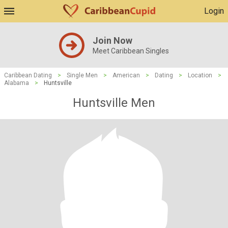
Login
Join Now
Meet Caribbean Singles
Caribbean Dating
>
Single Men
>
American
>
Dating
>
Location
>
Alabama
>
Huntsville
Huntsville Men