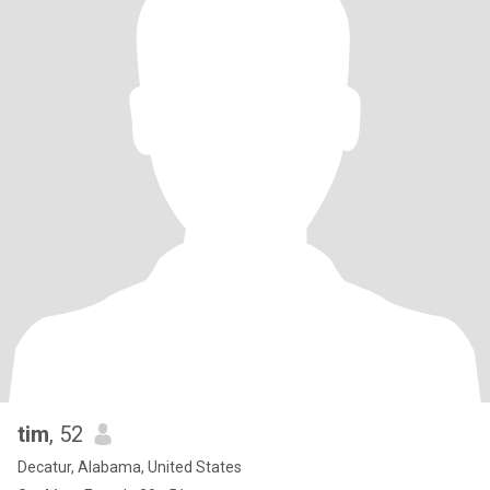
tim
, 52
Decatur, Alabama, United States