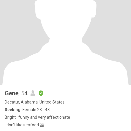
Gene
, 54
Decatur, Alabama, United States
Seeking:
Female 28 - 48
Bright , funny and very affectionate
I don’t like seafood 🤮