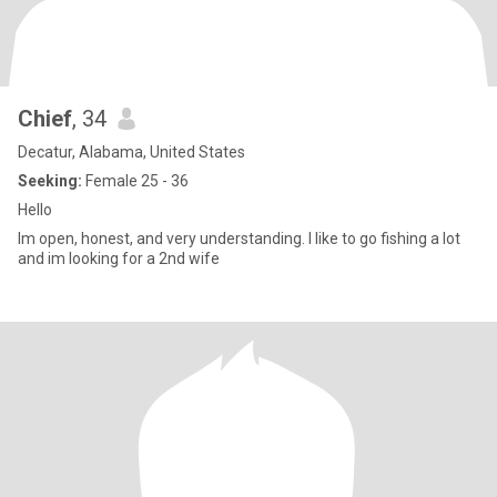
Chief
, 34
Decatur, Alabama, United States
Seeking:
Female 25 - 36
Hello
Im open, honest, and very understanding. I like to go fishing a lot
and im looking for a 2nd wife