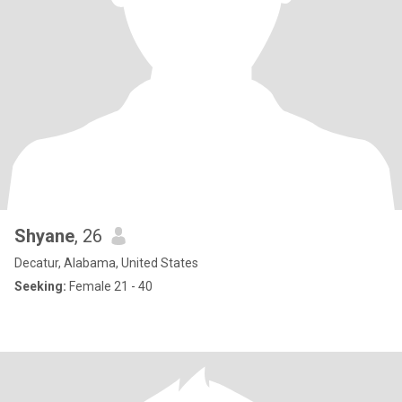
Shyane
, 26
Decatur, Alabama, United States
Seeking:
Female 21 - 40