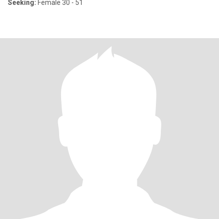
Seeking:
Female 30 - 51