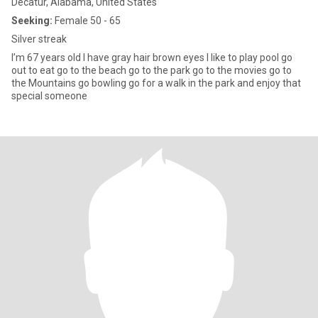
Decatur, Alabama, United States
Seeking:
Female 50 - 65
Silver streak
I’m 67 years old I have gray hair brown eyes I like to play pool go
out to eat go to the beach go to the park go to the movies go to
the Mountains go bowling go for a walk in the park and enjoy that
special someone