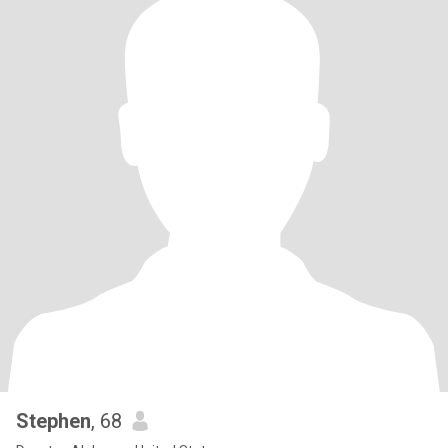
Stephen
, 68