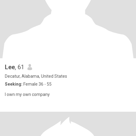
Lee
, 61
Decatur, Alabama, United States
Seeking:
Female 36 - 55
I own my own company