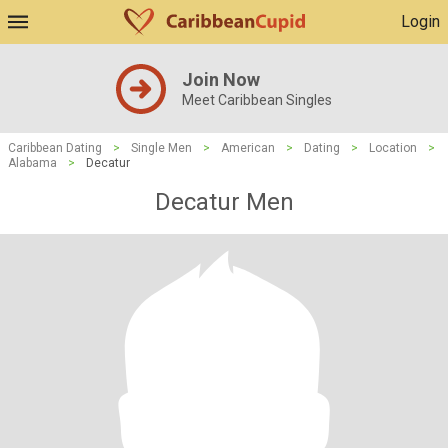
Login
Join Now
Meet Caribbean Singles
Caribbean Dating
>
Single Men
>
American
>
Dating
>
Location
>
Alabama
>
Decatur
Decatur Men