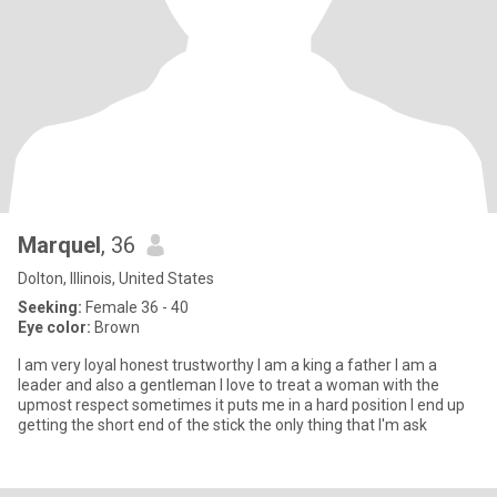
Marquel
, 36
Dolton, Illinois, United States
Seeking:
Female 36 - 40
Eye color:
Brown
I am very loyal honest trustworthy I am a king a father I am a
leader and also a gentleman I love to treat a woman with the
upmost respect sometimes it puts me in a hard position I end up
getting the short end of the stick the only thing that I'm ask