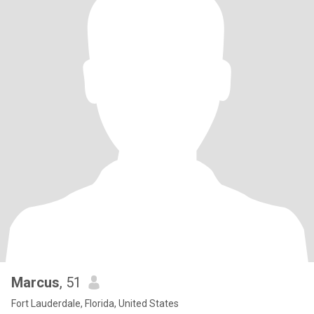
Marcus
, 51
Fort Lauderdale, Florida, United States