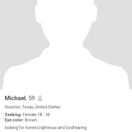
Michael
, 59
Houston, Texas, United States
Seeking:
Female 18 - 36
Eye color:
Brown
looking for honest,righteous and Godfearing