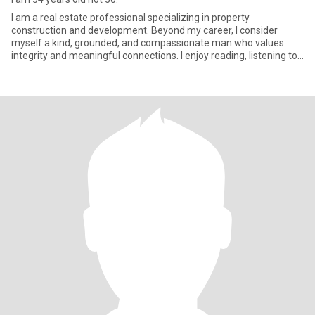
I am a real estate professional specializing in property
construction and development. Beyond my career, I consider
myself a kind, grounded, and compassionate man who values
integrity and meaningful connections. I enjoy reading, listening to
music, t