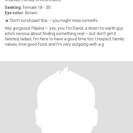
Seeking:
Female 18 - 30
Eye color:
Brown
🔥"Don’t scroll past this — you might miss somethi...
Hey gorgeous Filipina — yes, you. I’m David, a down-to-earth guy
who’s serious about finding something real — but don’t get it
twisted, ladies, I’m here to have a good time too. I respect family
values, love good food, and I’m very outgoing with a g