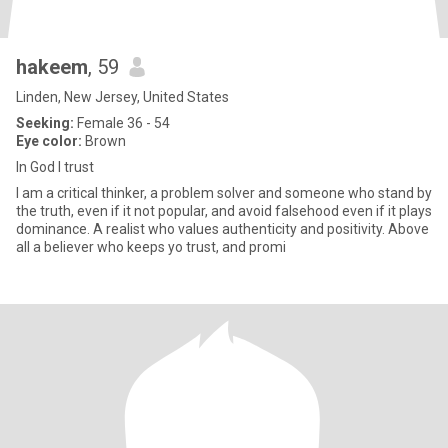
hakeem
, 59
Linden, New Jersey, United States
Seeking:
Female 36 - 54
Eye color:
Brown
In God I trust
I am a critical thinker, a problem solver and someone who stand by
the truth, even if it not popular, and avoid falsehood even if it plays
dominance. A realist who values authenticity and positivity. Above
all a believer who keeps yo trust, and promi