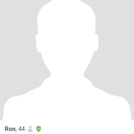
Ron
, 44