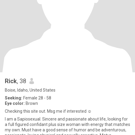
Rick
, 38
Boise, Idaho, United States
Seeking:
Female 28 - 58
Eye color:
Brown
Checking this site out. Msg me if interested ☺️
I am a Sapiosexual. Sincere and passionate about life, looking for
a full figured confidant plus size woman with energy that matches
my own. Must have a good sense of humor and be adventurous,