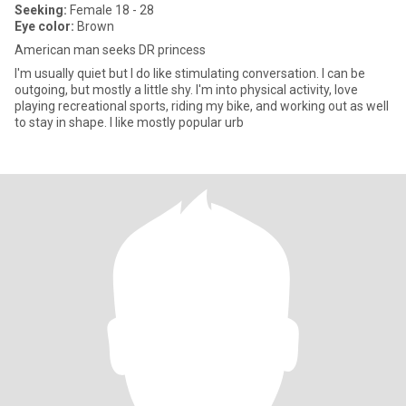
Seeking:
Female 18 - 28
Eye color:
Brown
American man seeks DR princess
I'm usually quiet but I do like stimulating conversation. I can be
outgoing, but mostly a little shy. I'm into physical activity, love
playing recreational sports, riding my bike, and working out as well
to stay in shape. I like mostly popular urb