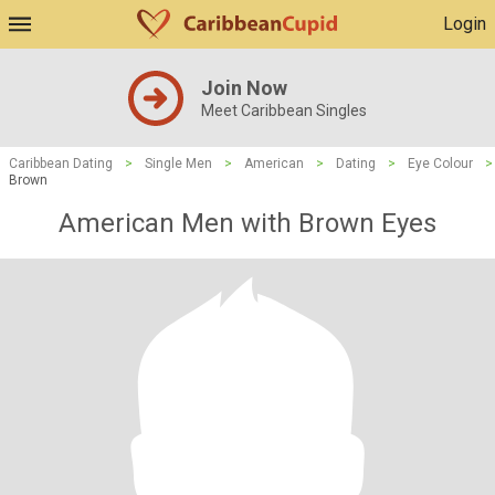
Login
Join Now
Meet Caribbean Singles
Caribbean Dating
>
Single Men
>
American
>
Dating
>
Eye Colour
>
Brown
American Men with Brown Eyes