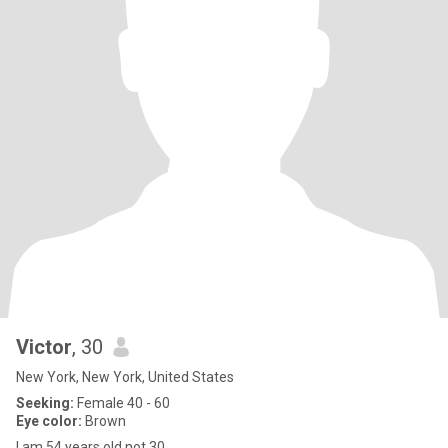
Victor
, 30
New York, New York, United States
Seeking:
Female 40 - 60
Eye color:
Brown
I am 54 years old not 30.