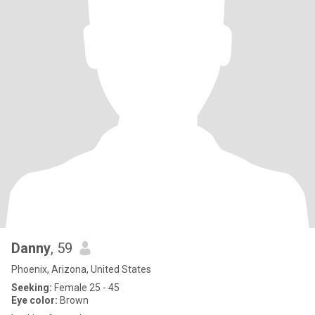
Danny
, 59
Phoenix, Arizona, United States
Seeking:
Female 25 - 45
Eye color:
Brown