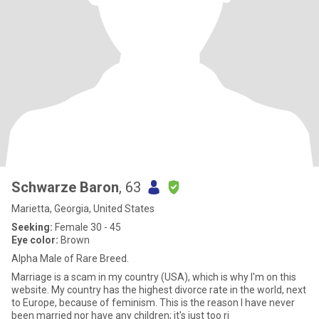
Schwarze Baron
, 63
Marietta, Georgia, United States
Seeking:
Female 30 - 45
Eye color:
Brown
Alpha Male of Rare Breed.
Marriage is a scam in my country (USA), which is why I'm on this
website. My country has the highest divorce rate in the world, next
to Europe, because of feminism. This is the reason I have never
been married nor have any children; it's just too ri