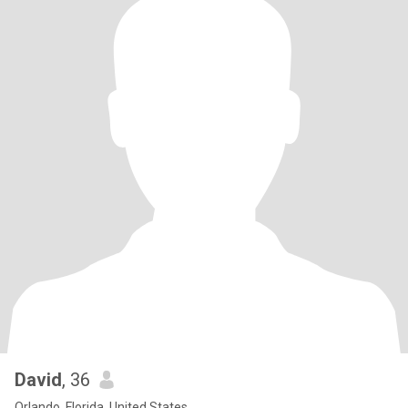
David
, 36
Orlando, Florida, United States