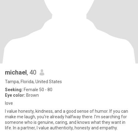
michael
, 40
Tampa, Florida, United States
Seeking:
Female 50 - 80
Eye color:
Brown
love
I value honesty, kindness, and a good sense of humor. If you can
make me laugh, you're already halfway there. I'm searching for
someone who is genuine, caring, and knows what they want in
life. In a partner, I value authenticity, honesty and empathy.