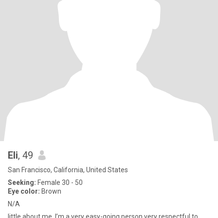
Eli
, 49
San Francisco, California, United States
Seeking:
Female 30 - 50
Eye color:
Brown
N/A
little about me ,I’m a very easy-going person very respectful to