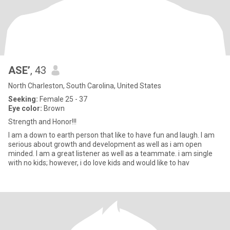
ASE’
, 43
North Charleston, South Carolina, United States
Seeking:
Female 25 - 37
Eye color:
Brown
Strength and Honor!!!
I am a down to earth person that like to have fun and laugh. I am
serious about growth and development as well as i am open
minded. I am a great listener as well as a teammate. i am single
with no kids; however, i do love kids and would like to hav