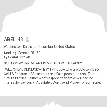
ABEL
, 48
Washington, District of Columbia, United States
Seeking:
Female 25 - 50
Eye color:
Brown
GOD IS VERY IMPORTANT IN MY LIFE I VALUE FAMILY
I WILL ONLY COMMUNICATE WITH People who are able to VIDEO
CALLS Because of Scammers and Fake people, I do not Trust 1
picture Profiles, I either wont respond to them or will decline
interest by say sorry I Absolutely Don’t send Money for someone
to v