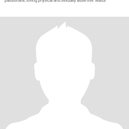
passionate, loving physical and sexually assertive. Matur