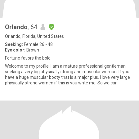
Orlando
, 64
Orlando, Florida, United States
Seeking:
Female 26 - 48
Eye color:
Brown
Fortune favors the bold
Welcome to my profile, I am a mature professional gentleman
seeking a very big physically strong and muscular woman. If you
have a huge muscular booty that is a major plus. I love very large
physically strong women if this is you write me. So we can