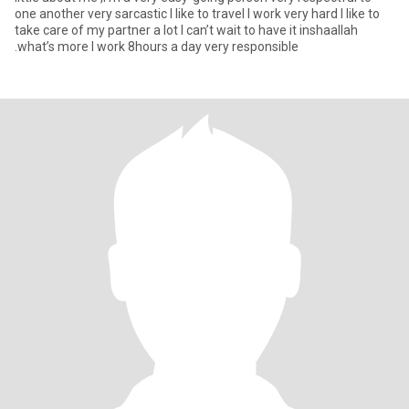
one another very sarcastic I like to travel I work very hard I like to
take care of my partner a lot I can’t wait to have it inshaallah
.what’s more I work 8hours a day very responsible