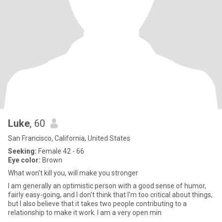
Luke
, 60
San Francisco, California, United States
Seeking:
Female 42 - 66
Eye color:
Brown
What won’t kill you, will make you stronger
I am generally an optimistic person with a good sense of humor,
fairly easy-going, and I don't think that I'm too critical about things,
but I also believe that it takes two people contributing to a
relationship to make it work. I am a very open min