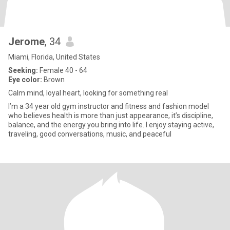
Jerome
, 34
Miami, Florida, United States
Seeking:
Female 40 - 64
Eye color:
Brown
Calm mind, loyal heart, looking for something real
I’m a 34 year old gym instructor and fitness and fashion model
who believes health is more than just appearance, it’s discipline,
balance, and the energy you bring into life. I enjoy staying active,
traveling, good conversations, music, and peaceful