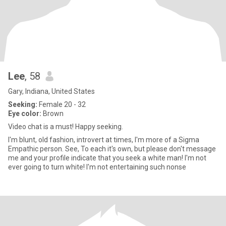
Lee
, 58
Gary, Indiana, United States
Seeking:
Female 20 - 32
Eye color:
Brown
Video chat is a must! Happy seeking.
I'm blunt, old fashion, introvert at times, I'm more of a Sigma
Empathic person. See, To each it's own, but please don't message
me and your profile indicate that you seek a white man! I'm not
ever going to turn white! I'm not entertaining such nonse