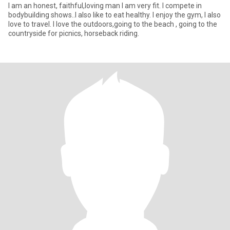
I am an honest, faithful,loving man I am very fit. I compete in
bodybuilding shows..I also like to eat healthy. I enjoy the gym, I also
love to travel. I love the outdoors,going to the beach , going to the
countryside for picnics, horseback riding.