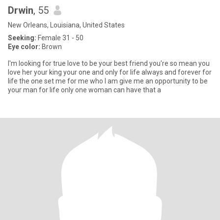
Drwin
, 55
New Orleans, Louisiana, United States
Seeking:
Female 31 - 50
Eye color:
Brown
I'm looking for true love to be your best friend you're so mean you
love her your king your one and only for life always and forever for
life the one set me for me who I am give me an opportunity to be
your man for life only one woman can have that a