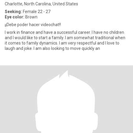
Charlotte, North Carolina, United States
Seeking:
Female 22 - 27
Eye color:
Brown
¡¡Debe poder hacer videochat!!
I work in finance and have a successful career. I have no children
and I would like to start a family. I am somewhat traditional when
it comes to family dynamics. I am very respectful and I love to
laugh and joke. I am also looking to move quickly an