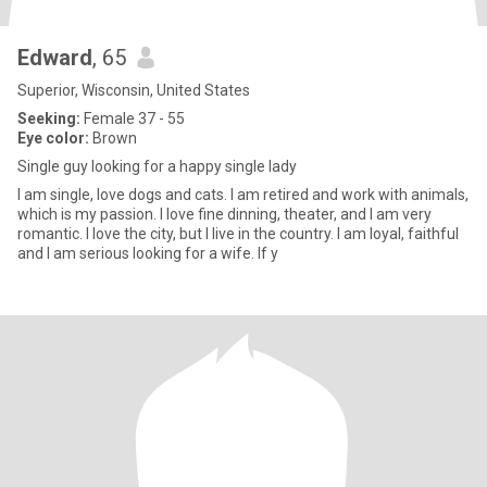
Edward
, 65
Superior, Wisconsin, United States
Seeking:
Female 37 - 55
Eye color:
Brown
Single guy looking for a happy single lady
I am single, love dogs and cats. I am retired and work with animals,
which is my passion. I love fine dinning, theater, and I am very
romantic. I love the city, but I live in the country. I am loyal, faithful
and I am serious looking for a wife. If y