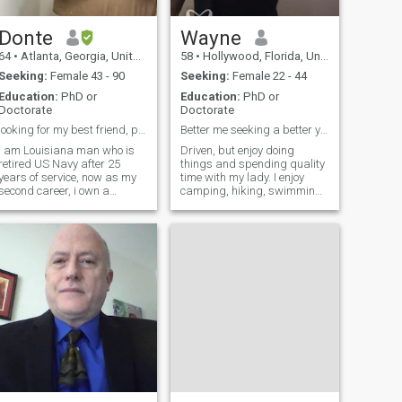
Donte
Wayne
64
•
Atlanta, Georgia, United States
58
•
Hollywood, Florida, United States
Seeking:
Female 43 - 90
Seeking:
Female 22 - 44
Education:
PhD or
Education:
PhD or
Doctorate
Doctorate
looking for my best friend, partner
Better me seeking a better you. READ PROFILE
I am Louisiana man who is
Driven, but enjoy doing
retired US Navy after 25
things and spending quality
years of service, now as my
time with my lady. I enjoy
second career, i own a
camping, hiking, swimming,
Commercial Real Investment
tennis, car racing, doing auto
company, But my desire is to
restorations, and the peace
have a best friend, wife and
of botanical gardens. Online
partner. that is ready to be
dating is a challenge. If
spoiled and loved
being asked direct, probing
unconditionally.
questions freaks you out, I'm
probably not your cup of tea.
If you answer questions with
one word or indirectly, I'll take
that as a lack of interest or
being shady, and bid you a
good life. If you are not adult
enough to pay your own
basic bills, including for
data, why are you here? Troll