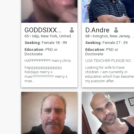
GODDSIXXTHRONETHROOSIXOOFOURRR
D.Andre
65
•
Islip, New York, United States
68
•
Irvington, New Jersey, United States
Seeking:
Female 18 - 99
Seeking:
Female 27 - 39
Education:
PhD or
Education:
PhD or
Doctorate
Doctorate
HAPPPPPPPPY merry christmas!!!! happy thanksgiving
USA TEACHER-PLEASE NO WOMEN WTH TATT
happpppppppppppy
Looking for wife to have
holidays merry x
children. I am currently in
mas!!!!!!!!!!!!!!!!!!!!!!!! merry x
education which has become
mas
my passion after
HOLIDAYZZZZZZZZZZZZZZZZZZZZZZZZZZZZZZ
experiencing a multitude of
HAPPPPPPPPPPY THANKS
other professions
GIVING SUPER DUPER
successfully. . Was caretake
SUPER HAPPY HOLIDAYS
for parents singularly for
GOD IS GOOD ALL THE
about a decade so after
TIME!!!!! SUPER
losing them within two wee
BEAUTIFULLLL!!
HAPPPPYYYY T GIVING!!!!!!