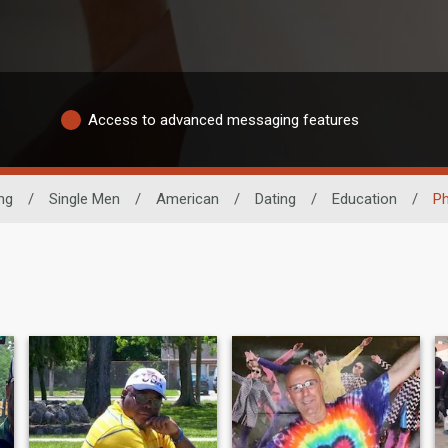
Access to advanced messaging features
ng
/
Single Men
/
American
/
Dating
/
Education
/
Ph