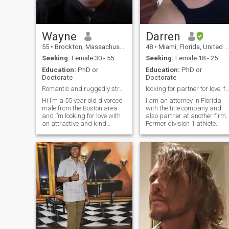
Wayne
Darren
55
•
Brockton, Massachusetts, United States
48
•
Miami, Florida, United States
Seeking:
Female 30 - 55
Seeking:
Female 18 - 25
Education:
PhD or
Education:
PhD or
Doctorate
Doctorate
Romantic and ruggedly strong former nfl player
looking for partner for love, family, and su
Hi I’m a 55 year old divorced
I am an attorney in Florida
male from the Boston area
with the title company and
and I’m looking for love with
also partner at another firm.
an attractive and kind
Former division 1 athlete
woman.I am a very down to
(football, swimming, and
earth and non judgemental
lacrosse) who knows the
person and an animal lover
value of hard work and
and I’m looking for the same
dedication. A wise friend told
in a woman.I am in a period
me that cancers stay
of my
together fore