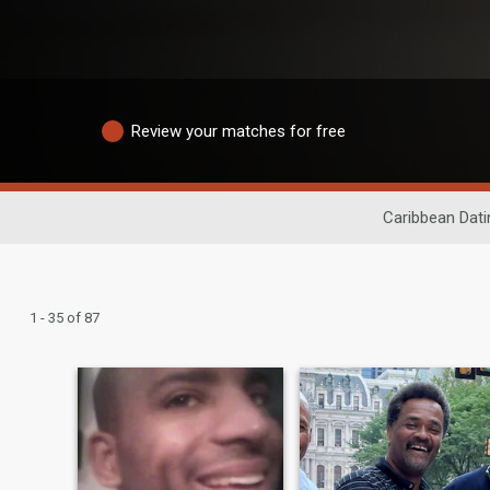
Review your matches for free
Caribbean Dati
1 - 35 of 87