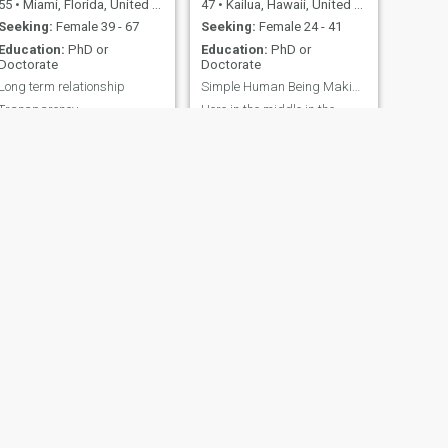
55
•
Miami, Florida, United States
47
•
Kailua, Hawaii, United States
Seeking:
Female 39 - 67
Seeking:
Female 24 - 41
Education:
PhD or
Education:
PhD or
Doctorate
Doctorate
Long term relationship
Simple Human Being Making Friends Around The World
Transparency
Here in the middle in the
Pacific Ocean Single (
divorced and never children),
resourceful, well educated
and very athletic
NEXT
Harrison
70
•
Midwest City, Oklahoma, United States
Seeking:
Female 18 - 35