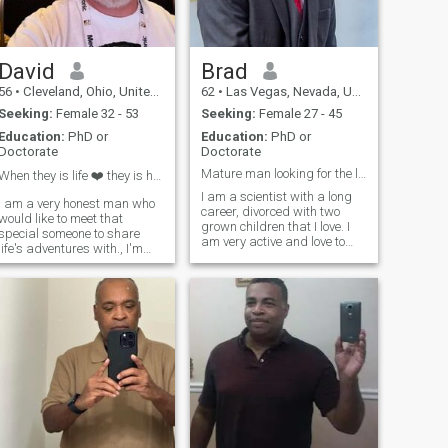
David
Brad
56
•
Cleveland, Ohio, United States
62
•
Las Vegas, Nevada, United States
Seeking:
Female 32 - 53
Seeking:
Female 27 - 45
Education:
PhD or
Education:
PhD or
Doctorate
Doctorate
Mature man looking for the love of his life.
When they is life ❤️ they is hope
I am a scientist with a long
I am a very honest man who
career, divorced with two
would like to meet that
grown children that I love. I
special someone to share
am very active and love to
life's adventures with., I'm
hike, ski, travel, cook, paint,
searching for a caring,
museums, ... the list is long.
honest, understanding and
But I have learned that most
fun to be with person. Love
everything is best when done
an intelligent conversation. I
with someone you
have a great sense of humor
and a gr