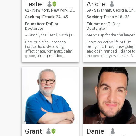
etc. Hate to clean. I'm messy
Leslie
Andre
and disorganized. Thanks
62
•
New York, New York, United States
59
•
Savannah, Georgia, United States
for reading. Message me
sometime, if you want to
Seeking:
Female 24 - 45
Seeking:
Female 18 - 38
know more 💐🙏✌️ 💚💛♥️
Education:
PhD or
Education:
PhD or
Doctorate
Doctorate
~ Simply the Best 💘 with just a Touch of Class ~
Are you up for the challenge?
Core qualities I possess
I have an active life but I'm
include honesty, loyalty,
pretty laid back, easy going
affectionate, romantic, calm,
and open-minded. I dance to
grace, strong-minded,
the beat of my own drum. As
hardworking, educated and
a transplant from Europe I
accomplished. Yes, to know
came straight to the US
the rest you'll have to indicate
some years ago and I love
your interest. So, please don’t
my life here. Like to have fun
delay - be confident - you
with friends and family,
know what you to do!
traveling, being outdoors,
biking, kayaking, the beach,
just about anything! I think
positive, love meeting new
people and hanging out. And
I don't play games with
anybody. Just looking to
share some smiles while I'm
on this earth. What makes
me unique? Well... My mom
says I'm a catch... So if you
Grant
Daniel
think we are a match than