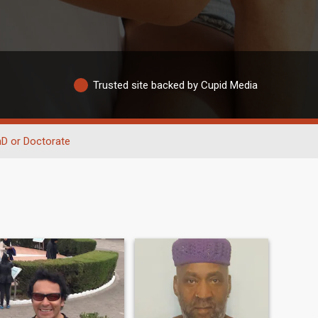
Trusted site backed by Cupid Media
D or Doctorate