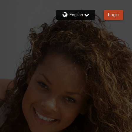
English
Login