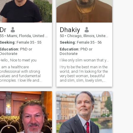
Dr
Dhakiy
55
•
Miami, Florida, United States
50
•
Chicago, Illinois, United States
Seeking:
Female 35 - 55
Seeking:
Female 35 - 56
Education:
PhD or
Education:
PhD or
Doctorate
Doctorate
Hello., Nice to meet you
I like only slim woman that you call skinny
I am a healthcare
I try to be the best man in the
professional with strong
world, and I'm looking for the
values ​​and fundamental
very best woman, beautiful
principles. I love life and
and slim, slim, lovely slim,
respect all living beings. I am
slim is my heart. I promise
calm, relaxed, and caring. I
you I am really truly good, It
value truth and good
is my mission to please you I
manners. I eat a healthy diet
promise I promise, I really
and enjoy exercising. I
promise. pleas
practice yoga, med