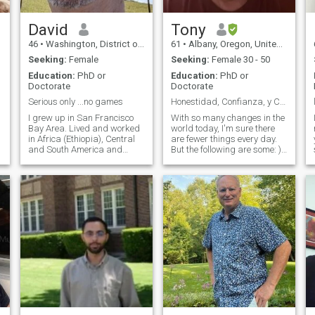
David
Tony
46
•
Washington, District of Columbia, United States
61
•
Albany, Oregon, United States
Seeking:
Female
Seeking:
Female 30 - 50
Education:
PhD or
Education:
PhD or
Doctorate
Doctorate
Serious only ...no games
Honestidad, Confianza, y Comunicacion... y Magia:D
I grew up in San Francisco
With so many changes in the
Bay Area. Lived and worked
world today, I'm sure there
in Africa (Ethiopia), Central
are fewer things every day.
and South America and
But the following are some: ) I
Europe. I am a University-
am not a Hollywood star, but
level professor...I am looking
tell me that my face does not
for best friend that may lead
scare kids, nor old ladies jij
to a serious relationship,
I'm not a rich man, but they
possible marriage. I would
tell me I have an abundance
ho
of patience and a heart of
gold. I'm not strong and
powerful, but I carry the
burden of always saying
and acting with the truth
every day: I am not a
comedian, but children
always laugh at me. Being
smart, often, is just not
opening my mouth to put