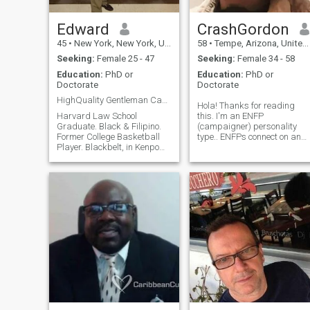
Edward
CrashGordon
45
•
New York, New York, United States
58
•
Tempe, Arizona, United States
Seeking:
Female 25 - 47
Seeking:
Female 34 - 58
Education:
PhD or
Education:
PhD or
Doctorate
Doctorate
HighQuality Gentleman Can Appreciate a Good Woman!
Hola! Thanks for reading
Harvard Law School
this. I'm an ENFP
Graduate. Black & Filipino.
(campaigner) personality
Former College Basketball
type.. ENFPs connect on an
Player. Blackbelt, in Kenpo
emotional level, have huge
Karate. Harvard Law School
Empathy, Rebelious, stick up
Graduate. 6'-4". GQ-Stylish
for little guy, Creative, Think
Dresser. Respectful,
Too Much, often scatter
Considerate, Thoughtful,
brained. I 'm a Hillbilly by
Kindhearted. I, Love,
birth and a "Southern
Seafoods. World
Gentleman", but I also have a
more, intellectual side. I have
a PhD in Organic Chemistry
and another one in
Pharmacology (eg, drug
synthesis and how they
work). I like to ride motorcycle
(road, track and dirt), 4
wheel, camp, explore, cook,
garden, grow mushrooms,