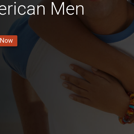
merican Men
 Now