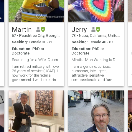
Martin
Jerry
67
•
Peachtree City, Georgia, United States
73
•
Napa, California, United States
Seeking:
Female 30 - 60
Seeking:
Female 40 - 67
Education:
PhD or
Education:
PhD or
Doctorate
Doctorate
OOS!
Searching for a Wife, Queen & 1st Lady of Chur...
Mindful Man Wanting to Discover More About dhamma
I am retired military with over
I am a genuine, curious,
26 years of service (USAF). I
humorous, intelligent,
now work for the federal
attractive, sensitive,
government. I will be retiring
compassionate and fun-
in December 2022, I look
loving/adventurous man.....
forward to retirement and to
and more!! Best way to really
r
do a lot of traveling, but it
know someone is to
sometimes gets lonely
communicate, share
without someone to share my
moments and generally just
life with. My children are all
spend time together.
grown and are on there own.
I love traveling and
experiencing different
cultures. I have traveled all
over the world and lived in