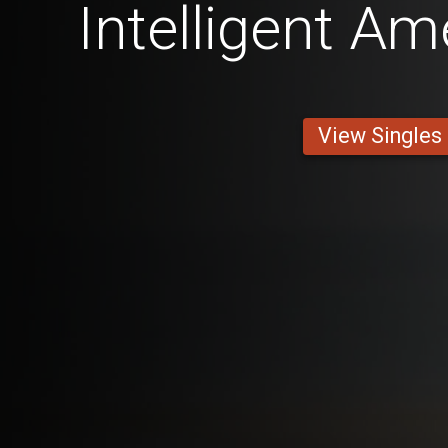
Intelligent A
View Singles