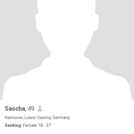
Sascha
, 49
Hannover, Lower Saxony, Germany
Seeking:
Female 18 - 37