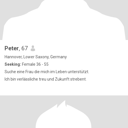
Peter
, 67
Hannover, Lower Saxony, Germany
Seeking:
Female 36 - 55
Suche eine Frau die mich im Leben unterstützt.
Ich bin verlässliche treu und Zukunft strebent.