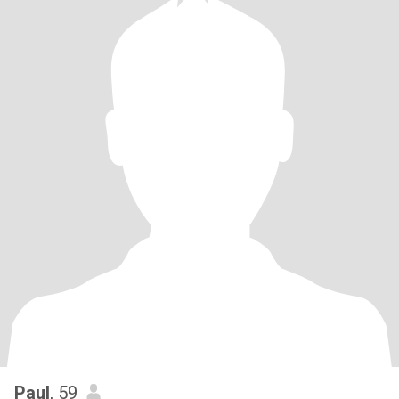
Paul
, 59