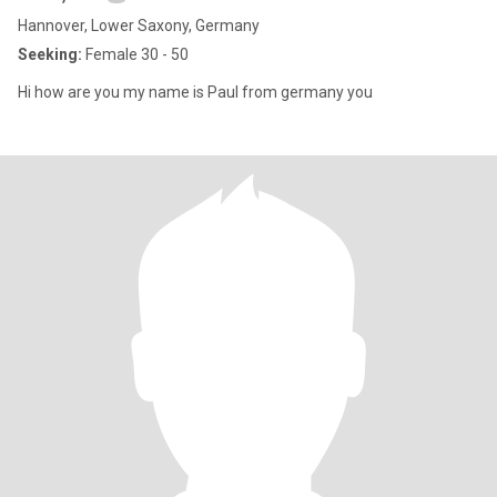
Hannover, Lower Saxony, Germany
Seeking:
Female 30 - 50
Hi how are you my name is Paul from germany you