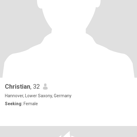
Christian
, 32
Hannover, Lower Saxony, Germany
Seeking:
Female