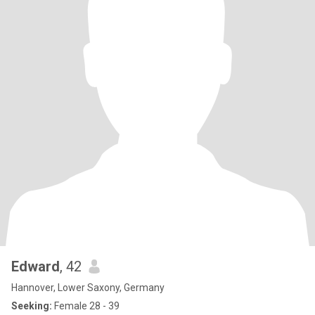
Edward
, 42
Hannover, Lower Saxony, Germany
Seeking:
Female 28 - 39