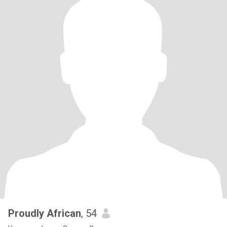
Proudly African
, 54