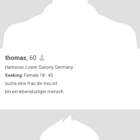
thomas
, 60
Hannover, Lower Saxony, Germany
Seeking:
Female 18 - 45
suche eine frau die treu ist
bin ein lebenslustiger mensch