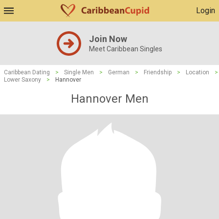
Login
Join Now
Meet Caribbean Singles
Caribbean Dating
>
Single Men
>
German
>
Friendship
>
Location
>
Lower Saxony
>
Hannover
Hannover Men