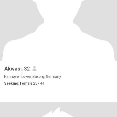
Akwasi
, 32
Hannover, Lower Saxony, Germany
Seeking:
Female 25 - 44