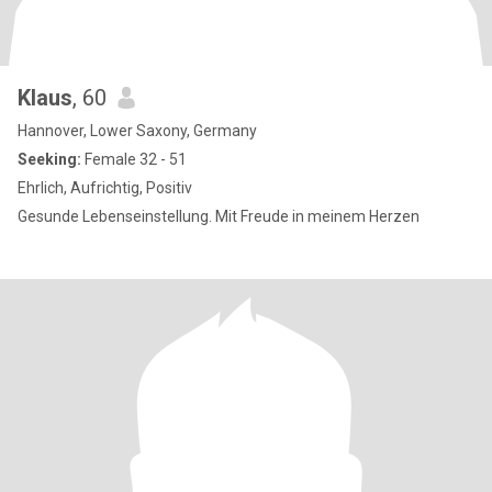
Klaus
, 60
Hannover, Lower Saxony, Germany
Seeking:
Female 32 - 51
Ehrlich, Aufrichtig, Positiv
Gesunde Lebenseinstellung. Mit Freude in meinem Herzen