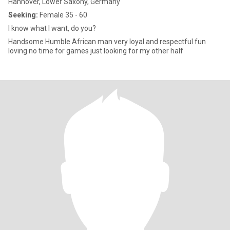
Hannover, Lower Saxony, Germany
Seeking:
Female 35 - 60
I know what I want, do you?
Handsome Humble African man very loyal and respectful fun
loving no time for games just looking for my other half