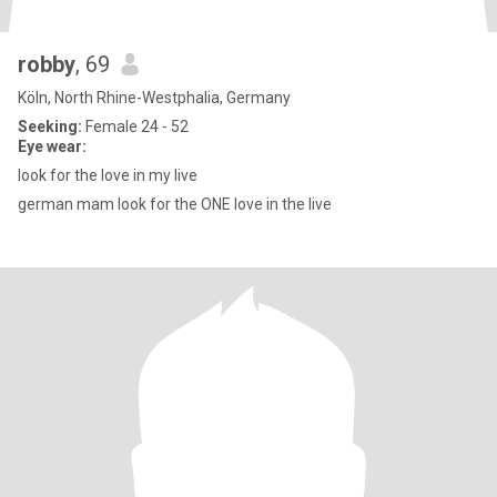
robby
, 69
Köln, North Rhine-Westphalia, Germany
Seeking:
Female 24 - 52
Eye wear:
look for the love in my live
german mam look for the ONE love in the live