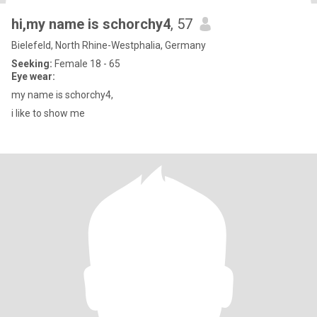
hi,my name is schorchy4
, 57
Bielefeld, North Rhine-Westphalia, Germany
Seeking:
Female 18 - 65
Eye wear:
my name is schorchy4,
i like to show me