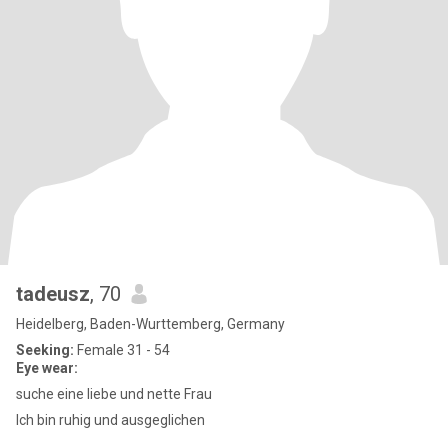
tadeusz
, 70
Heidelberg, Baden-Wurttemberg, Germany
Seeking:
Female 31 - 54
Eye wear:
suche eine liebe und nette Frau
Ich bin ruhig und ausgeglichen