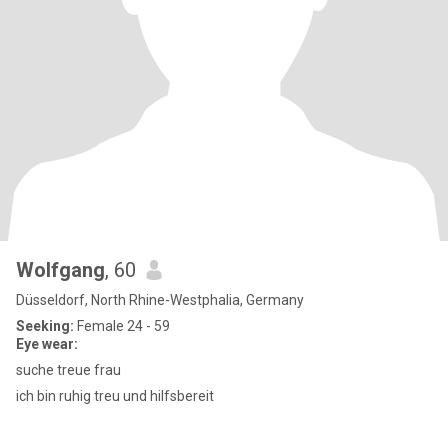
Wolfgang
, 60
Düsseldorf, North Rhine-Westphalia, Germany
Seeking:
Female 24 - 59
Eye wear:
suche treue frau
ich bin ruhig treu und hilfsbereit