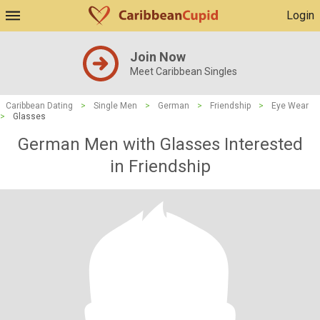
Login
Join Now
Meet Caribbean Singles
Caribbean Dating
>
Single Men
>
German
>
Friendship
>
Eye Wear
>
Glasses
German Men with Glasses Interested
in Friendship