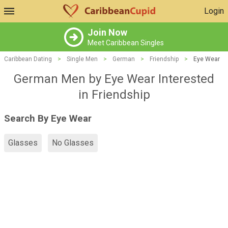
Login
Join Now
Meet Caribbean Singles
Caribbean Dating
>
Single Men
>
German
>
Friendship
>
Eye Wear
German Men by Eye Wear Interested
in Friendship
Search By Eye Wear
Glasses
No Glasses