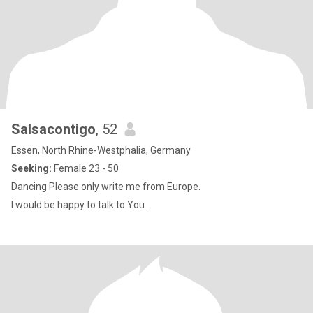
Salsacontigo
, 52
Essen, North Rhine-Westphalia, Germany
Seeking:
Female 23 - 50
Dancing Please only write me from Europe.
I would be happy to talk to You.