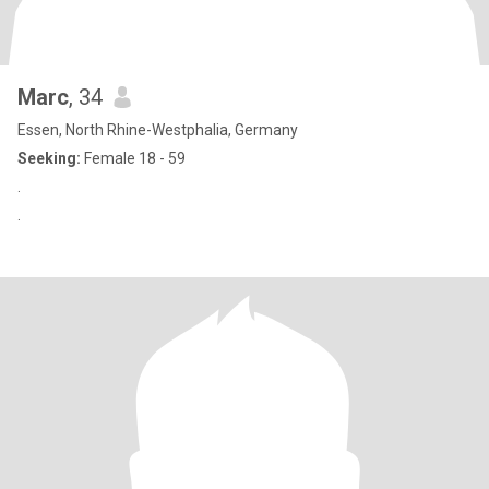
Marc
, 34
Essen, North Rhine-Westphalia, Germany
Seeking:
Female 18 - 59
.
.