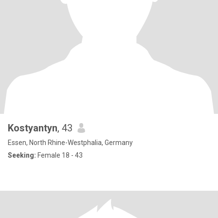
Kostyantyn
, 43
Essen, North Rhine-Westphalia, Germany
Seeking:
Female 18 - 43