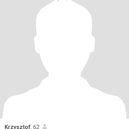
Krzysztof
, 62