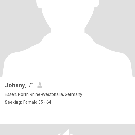
Johnny
, 71
Essen, North Rhine-Westphalia, Germany
Seeking:
Female 55 - 64