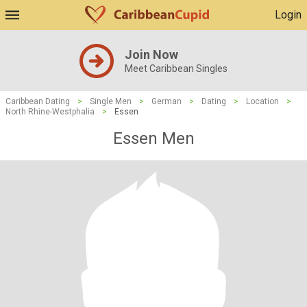
Login
Join Now
Meet Caribbean Singles
Caribbean Dating
>
Single Men
>
German
>
Dating
>
Location
>
North Rhine-Westphalia
>
Essen
Essen Men