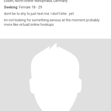
Essen, North Rhine-Westphalia, Germany
Seeking:
Female 18 - 29
dont be to shy to just text me. I don’t bite.. yet
im not looking for something serious at the moment probably
more like virtual/online hookups