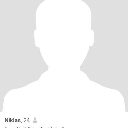
Niklas
, 24