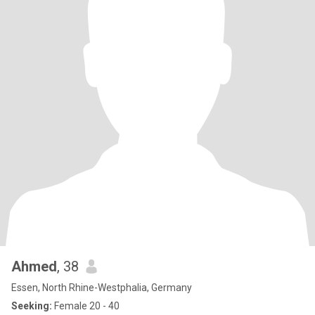
Ahmed
, 38
Essen, North Rhine-Westphalia, Germany
Seeking:
Female 20 - 40