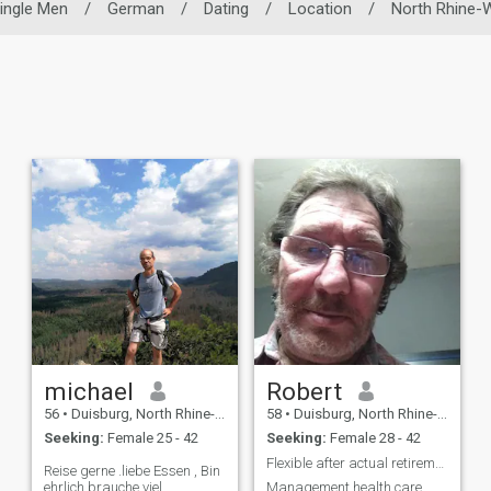
ingle Men
/
German
/
Dating
/
Location
/
North Rhine-
michael
Robert
56
•
Duisburg, North Rhine-Westphalia, Germany
58
•
Duisburg, North Rhine-Westphalia, Germany
Seeking:
Female 25 - 42
Seeking:
Female 28 - 42
Flexible after actual retirement
Reise gerne .liebe Essen , Bin
ehrlich brauche viel
Management health care