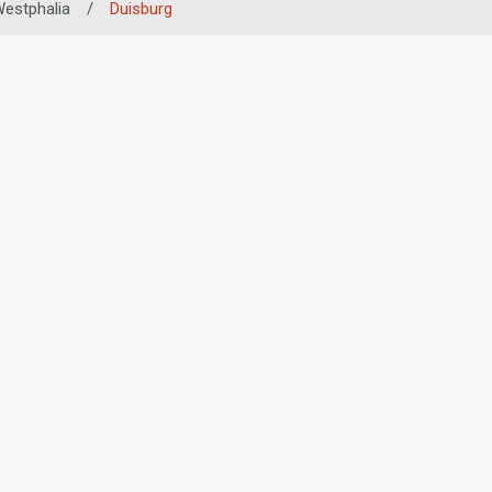
Westphalia
/
Duisburg