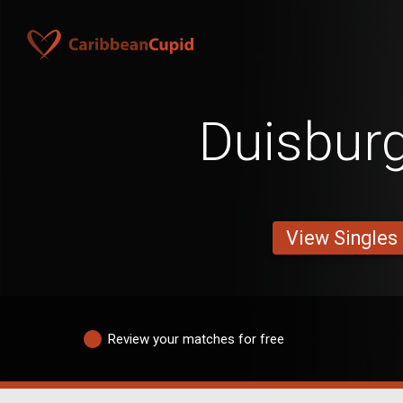
Duisbur
View Singles
Review your matches for free