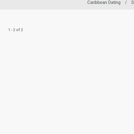
Caribbean Dating
/
S
1 - 2 of 2