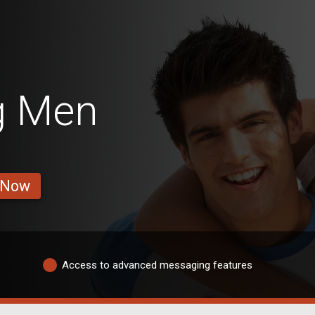
g Men
 Now
Access to advanced messaging features