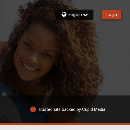
English
Login
Trusted site backed by Cupid Media