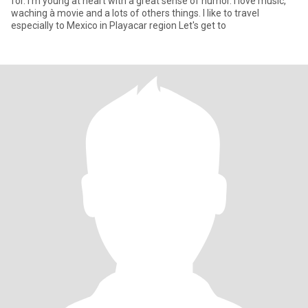
for. I'm young at heart with a great sense of humor. I love music,
waching à movie and a lots of others things. I like to travel
especially to Mexico in Playacar region Let's get to