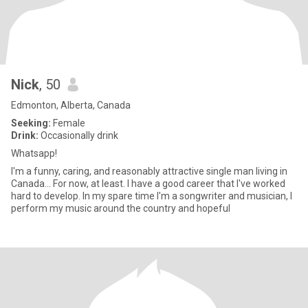
Nick
, 50
Edmonton, Alberta, Canada
Seeking:
Female
Drink:
Occasionally drink
Whatsapp!
I'm a funny, caring, and reasonably attractive single man living in
Canada... For now, at least. I have a good career that I've worked
hard to develop. In my spare time I'm a songwriter and musician, I
perform my music around the country and hopeful