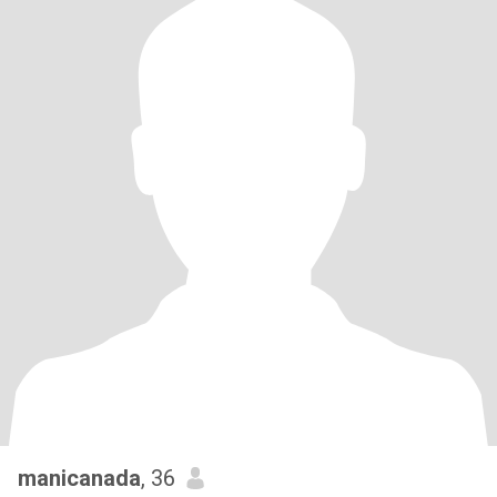
manicanada
, 36