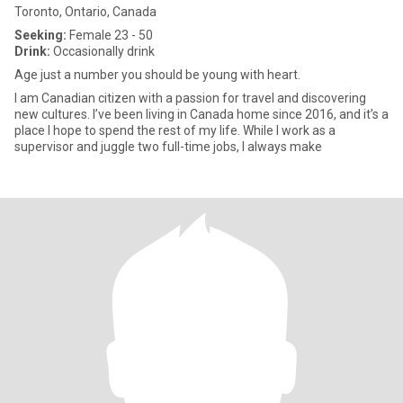
Toronto, Ontario, Canada
Seeking:
Female 23 - 50
Drink:
Occasionally drink
Age just a number you should be young with heart.
I am Canadian citizen with a passion for travel and discovering
new cultures. I’ve been living in Canada home since 2016, and it’s a
place I hope to spend the rest of my life. While I work as a
supervisor and juggle two full-time jobs, I always make