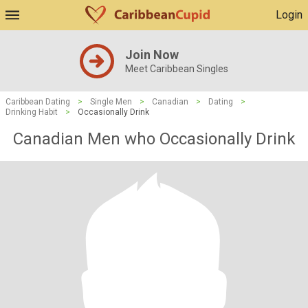
Login
Join Now
Meet Caribbean Singles
Caribbean Dating
>
Single Men
>
Canadian
>
Dating
>
Drinking Habit
>
Occasionally Drink
Canadian Men who Occasionally Drink