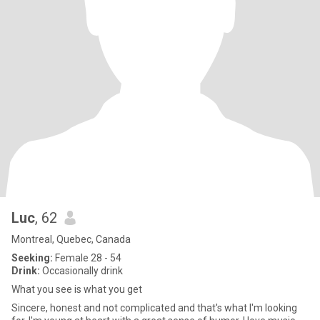
Luc
, 62
Montreal, Quebec, Canada
Seeking:
Female 28 - 54
Drink:
Occasionally drink
What you see is what you get
Sincere, honest and not complicated and that's what I'm looking