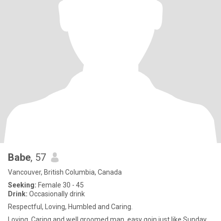
Babe
, 57
Vancouver, British Columbia, Canada
Seeking:
Female 30 - 45
Drink:
Occasionally drink
Respectful, Loving, Humbled and Caring.
Loving, Caring and well groomed man, easy goin just like Sunday