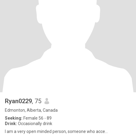
Ryan0229
, 75
Edmonton, Alberta, Canada
Seeking:
Female 56 - 89
Drink:
Occasionally drink
I am a very open minded person, someone who acce...