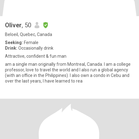
Oliver
, 50
Beloeil, Quebec, Canada
Seeking:
Female
Drink:
Occasionally drink
Attractive, confident & fun man
am a single man originally from Montreal, Canada. I am a college
professor, love to travel the world and I also run a global agency
(with an office in the Philippines). I also own a condo in Cebu and
over the last years, I have learned to rea