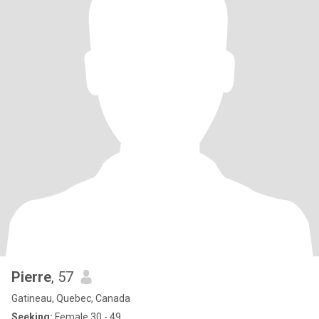
Pierre
, 57
Gatineau, Quebec, Canada
Seeking:
Female 30 - 49