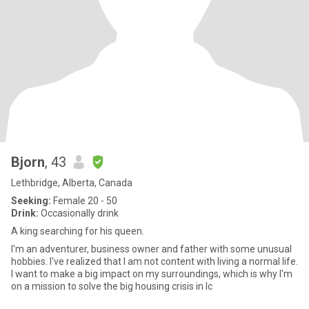
Bjorn
, 43
Lethbridge, Alberta, Canada
Seeking:
Female 20 - 50
Drink:
Occasionally drink
A king searching for his queen.
I'm an adventurer, business owner and father with some unusual
hobbies. I've realized that I am not content with living a normal life.
I want to make a big impact on my surroundings, which is why I'm
on a mission to solve the big housing crisis in Ic