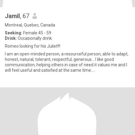
Jamil
, 67
Montreal, Quebec, Canada
Seeking:
Female 45 - 59
Drink:
Occasionally drink
Romeo looking for his Juliet!!!
I am an open-minded person, a resourceful person, able to adapt,
honest, natural, tolerant, respectful, generous… I like good
communication, helping others in case of need it values me and I
will feel useful and satisfied at the same time....