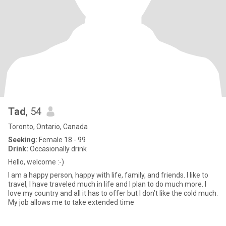
Tad
, 54
Toronto, Ontario, Canada
Seeking:
Female 18 - 99
Drink:
Occasionally drink
Hello, welcome :-)
I am a happy person, happy with life, family, and friends. I like to
travel, I have traveled much in life and I plan to do much more. I
love my country and all it has to offer but I don’t like the cold much.
My job allows me to take extended time