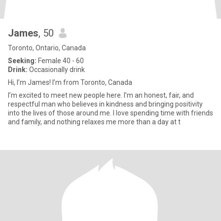
James
, 50
Toronto, Ontario, Canada
Seeking:
Female 40 - 60
Drink:
Occasionally drink
Hi, I’m James! I’m from Toronto, Canada
I’m excited to meet new people here. I’m an honest, fair, and
respectful man who believes in kindness and bringing positivity
into the lives of those around me. I love spending time with friends
and family, and nothing relaxes me more than a day at t