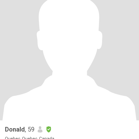
Donald
, 59
Quebec, Quebec, Canada