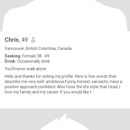
Chris
, 49
Vancouver, British Columbia, Canada
Seeking:
Female 38 - 49
Drink:
Occasionally drink
You'll never walk alone
Hello and thanks for visting my profile. Here is few words that
describe me very well :ambitious,funny, honest, sarcastic, have a
positive approach,confident. Also I love the life style that I lead, I
love my family and my career. If you would like t