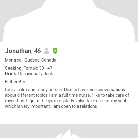
Jonathan
, 46
Montreal, Quebec, Canada
Seeking:
Female 30 - 47
Drink:
Occasionally drink
Hi there! ☺️
I am a calm and funny person. I like to have nice conversations
about different topics. I am a full time nurse. I like to take care of
myself and I go to the gym regularly. I also take care of my soul
which is very important. I am open to a relations