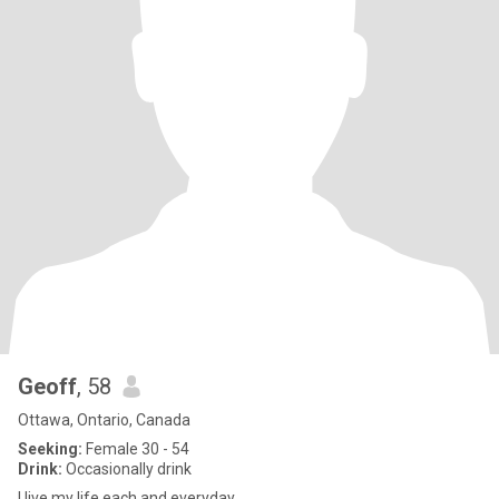
Geoff
, 58
Ottawa, Ontario, Canada
Seeking:
Female 30 - 54
Drink:
Occasionally drink
I live my life each and everyday