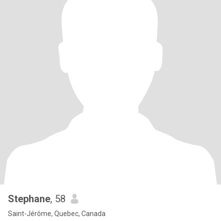
Stephane
, 58
Saint-Jérôme, Quebec, Canada