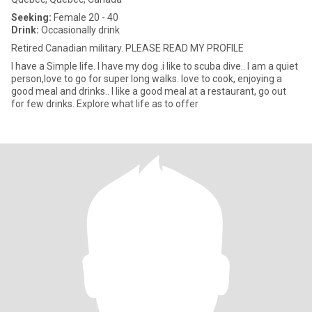
Seeking:
Female 20 - 40
Drink:
Occasionally drink
Retired Canadian military. PLEASE READ MY PROFILE
I have a Simple life. I have my dog .i like to scuba dive.. I am a quiet
person,love to go for super long walks. love to cook, enjoying a
good meal and drinks.. I like a good meal at a restaurant, go out
for few drinks. Explore what life as to offer