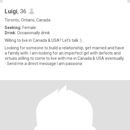
Luigi
, 36
Toronto, Ontario, Canada
Seeking:
Female
Drink:
Occasionally drink
Willing to live in Canada & USA? Let’s talk :)...
Looking for someone to build a relationship, get married and have
a family with. I am looking for an imperfect girl with defects and
virtues willing to come to live with me in Canada & USA eventually.
- Send me a direct message I am passiona