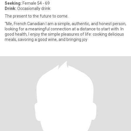
Seeking:
Female 54 - 69
Drink:
Occasionally drink
The present to the future to come.
"Me, French Canadian I am a simple, authentic, and honest person,
looking for a meaningful connection at a distance to start with. In
good health, I enjoy the simple pleasures of life: cooking delicious
meals, savoring a good wine, and bringing joy