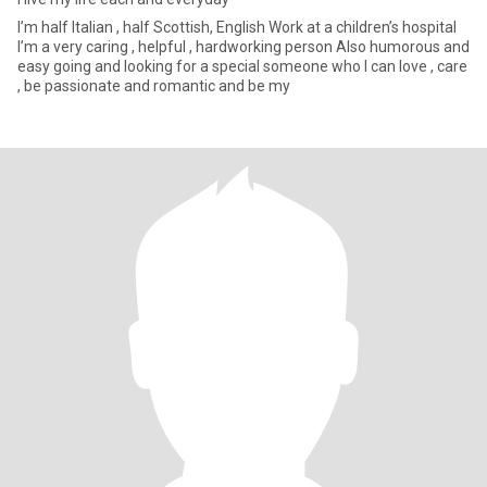
I’m half Italian , half Scottish, English Work at a children’s hospital
I’m a very caring , helpful , hardworking person Also humorous and
easy going and looking for a special someone who I can love , care
, be passionate and romantic and be my