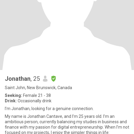
Jonathan
, 25
Saint John, New Brunswick, Canada
Seeking:
Female 21 - 38
Drink:
Occasionally drink
I’m Jonathan, looking for a genuine connection.
My name is Jonathan Cantave, and I’m 25 years old. I’m an
ambitious person, currently balancing my studies in business and
finance with my passion for digital entrepreneurship. When I’m not
focused on my projects, I enjoy the simpler things in life: