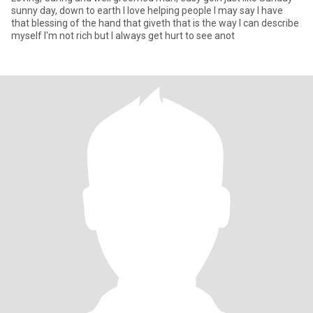
sunny day, down to earth I love helping people I may say I have
that blessing of the hand that giveth that is the way I can describe
myself I'm not rich but I always get hurt to see anot