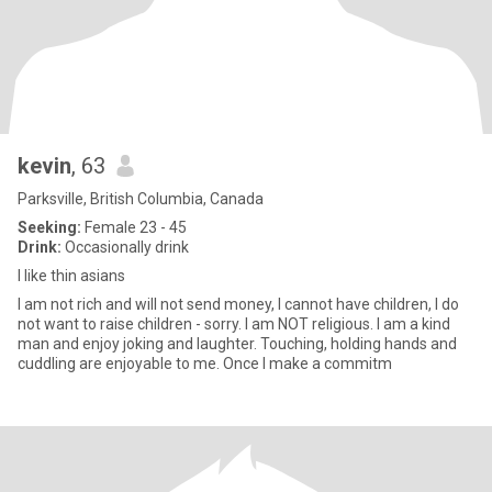
kevin
, 63
Parksville, British Columbia, Canada
Seeking:
Female 23 - 45
Drink:
Occasionally drink
I like thin asians
I am not rich and will not send money, I cannot have children, I do
not want to raise children - sorry. I am NOT religious. I am a kind
man and enjoy joking and laughter. Touching, holding hands and
cuddling are enjoyable to me. Once I make a commitm