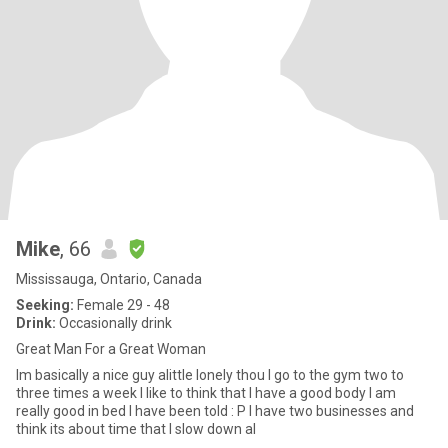
Mike
, 66
Mississauga, Ontario, Canada
Seeking:
Female 29 - 48
Drink:
Occasionally drink
Great Man For a Great Woman
Im basically a nice guy alittle lonely thou I go to the gym two to
three times a week I like to think that I have a good body I am
really good in bed I have been told : P I have two businesses and
think its about time that I slow down al