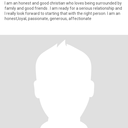
I am an honest and good christian who loves being surrounded by
family and good friends . I am ready for a serious relationship and
I really look forward to starting that with the right person. I am an
honest,loyal, passionate, generous, affectionate