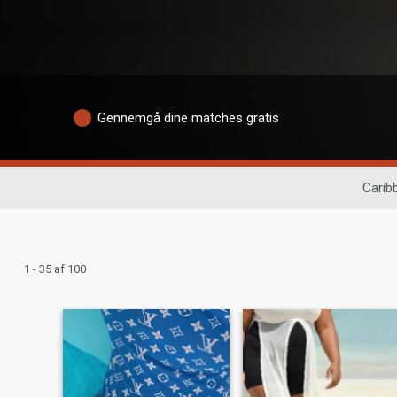
Gennemgå dine matches gratis
Caribb
1 - 35 af 100