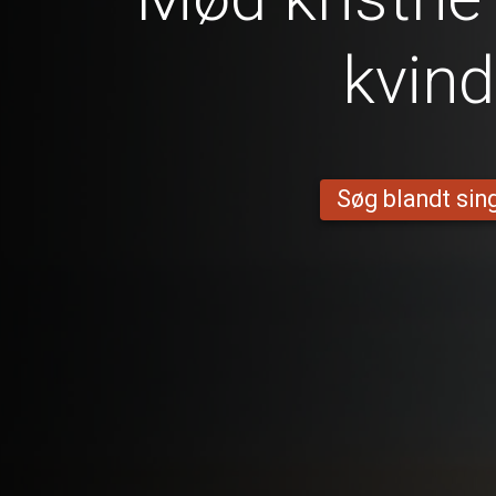
kvind
Søg blandt sing