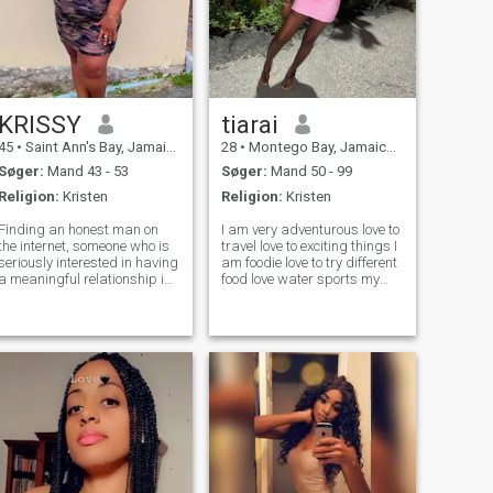
KRISSY
tiarai
45
•
Saint Ann's Bay, Jamaica, Jamaica
28
•
Montego Bay, Jamaica, Jamaica
Søger:
Mand 43 - 53
Søger:
Mand 50 - 99
Religion:
Kristen
Religion:
Kristen
Finding an honest man on
I am very adventurous love to
the internet, someone who is
travel love to exciting things I
seriously interested in having
am foodie love to try different
a meaningful relationship is
food love water sports my
like finding a needle in a hay
favorite jet skii but I love to
stock. I am an introvert, but I
ride horse ride the atv go
know how to have fun. I do
snorkeling looking to
not want to waste anyone's
someone thag loves to travel
time, nor will I al
we can have a great