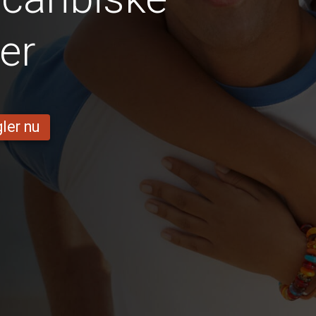
er
ler nu