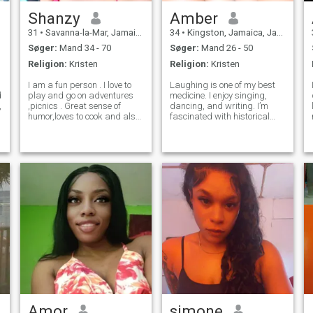
Shanzy
Amber
31
•
Savanna-la-Mar, Jamaica, Jamaica
34
•
Kingston, Jamaica, Jamaica
Søger:
Mand 34 - 70
Søger:
Mand 26 - 50
Religion:
Kristen
Religion:
Kristen
I am a fun person . I love to
Laughing is one of my best
d
play and go on adventures
medicine. I enjoy singing,
,
,picnics . Great sense of
dancing, and writing. I’m
humor,loves to cook and also
fascinated with historical
loves princess treatment .I
stories and love to either
am very loving ,energetic and
read, watch and learn about
sensitive. I give u the same
different variety of things. I
energy I get from u. If you do
listen more than I speak, very
not have a picture
observant, humble and I’m
Amor
simone