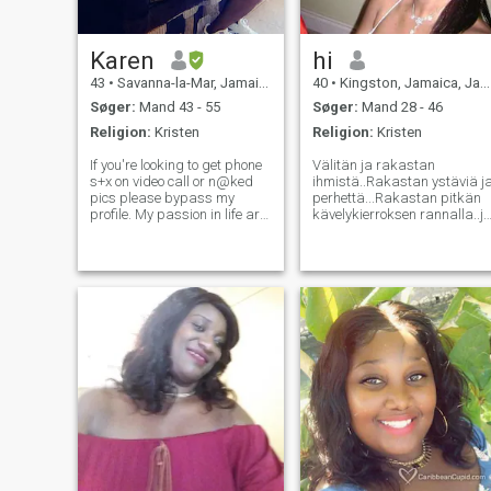
Karen
hi
43
•
Savanna-la-Mar, Jamaica, Jamaica
40
•
Kingston, Jamaica, Jamaica
Søger:
Mand 43 - 55
Søger:
Mand 28 - 46
Religion:
Kristen
Religion:
Kristen
If you're looking to get phone
Välitän ja rakastan
s+x on video call or n@ked
ihmistä..Rakastan ystäviä j
pics please bypass my
perhettä...Rakastan pitkän
profile. My passion in life are
kävelykierroksen rannalla..j
my family, I'm hard working,
rakastan myös
kind, free spirited, very
päivällismenoon ja muihin
simple, open minded,
hauskoihin paikkoihin...
romantic, outspoken, easy
Rakastan riippumista
going. I enjoy swimming,
ystävien kanssa..haluan,
cooking, r
että tämä ihminen on
rehellinen, ja voin luottaa
häneen..Älä pidä
liareista.olen todellinen
ihminen eikä
valeihminen..Etsitkö Joku,
jolla on sama toivo ja
unelma...etsin huolehtivaa ja
suloista henkilöä, joka
rakastaa perhe-elämää...