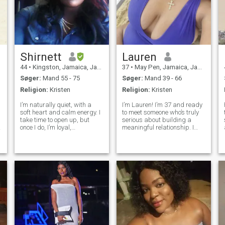
Shirnett
Lauren
44
•
Kingston, Jamaica, Jamaica
37
•
May Pen, Jamaica, Jamaica
Søger:
Mand 55 - 75
Søger:
Mand 39 - 66
Religion:
Kristen
Religion:
Kristen
I’m naturally quiet, with a
I’m Lauren! I’m 37 and ready
soft heart and calm energy. I
to meet someone who’s truly
take time to open up, but
serious about building a
once I do, I’m loyal,
meaningful relationship. I
affectionate, and full of
believe in honesty, loyalty,
warmth. I enjoy quiet
and treating each other with
evenings with a good movie,
respect. I’m past the games
beach walks, and beautiful
and looking for a partner
sunsets. I love trying new
who values communication,
foods and dis
lau