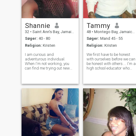
Shannie
Tammy
32
•
Saint Ann's Bay, Jamaica, Jamaica
48
•
Montego Bay, Jamaica, Jamaica
Søger:
40 - 80
Søger:
Mand 45 - 55
Religion:
Kristen
Religion:
Kristen
I am curious and
We first have to be honest
adventurous individual.
with ourselves before we can
When I'm not working, you
be honest with others.... I'm a
can find me trying out new
high school educator who
restaurants, or planning my
lives and works in Jamaica. 
next travel adventure. I am
am an effortlessly happy
also a bookworm. I enjoy
person, considered to be the
reading, trying out new
life of the party.. The
things, traveling and
happiness of others, espe
spending time with friends
an