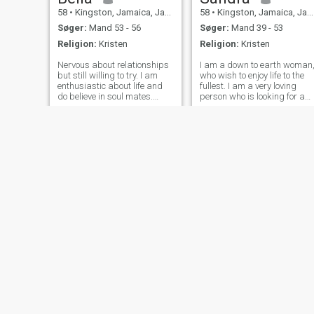
58
•
Kingston, Jamaica, Jamaica
58
•
Kingston, Jamaica, Jamaica
Søger:
Mand 53 - 56
Søger:
Mand 39 - 53
Religion:
Kristen
Religion:
Kristen
Nervous about relationships
I am a down to earth woman
but still willing to try. I am
who wish to enjoy life to the
enthusiastic about life and
fullest. I am a very loving
do believe in soul mates.
person who is looking for a
Enjoy a great day at home
real man that we can share
cooking, having wine and
my life with, so we can enjoy
dancing to songs on YouTube
and face anything and
just as I enjoy dressing up
everything together. I like
and going out for Italian food
music. I also enjoy staying
Kimmi
Britney
40
•
Spanish Town, Jamaica, Jamaica
25
•
Montego Bay, Jamaica, Jamaica