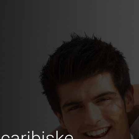
caribiske