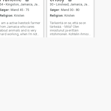
54
•
Kingston, Jamaica, Jamaica
30
•
Linstead, Jamaica, Jamaica
Søger:
Mand 45 - 75
Søger:
Mand 30 - 80
Religion:
Kristen
Religion:
Kristen
I am a active livestock farmer
Tärkeintä on se, että se on
from Jamaica who cares
tärkeää. - Mitä? Olen
about animals and is very
innostunut ja erittäin
hard working, when I’m not
intohimoinen. Kohtelin ihmisiä
working I love to read a book,
ainutlaatuisella tavalla.
even watch a good movie or
Kuvailen itseäni ahkeraksi,
go out for dinner if I’m too
tunnolliseksi, intohimoiseksi,
tired to cook, I like to give
uskolliseksi, rehelliseksi,
massage and get massage
älylliseksi, luotettavaksi,
to
uskokkaaksi,
rauhanomaiseksi jne. Olen
täysin kykeneväinen
ratkaisemaan ja
hallitsemaan haasteita.
Uskon, että itseni motivaatio
ja sitoutuminen tekevät
minusta nopeasti tuottavan
nuoren naisen.
NÆSTE
Simone
57
•
Montego Bay, Jamaica, Jamaica