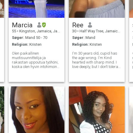
Marcia
Ree
55
•
Kingston, Jamaica, Jamaica
30
•
Half Way Tree, Jamaica, Jamaica
Søger:
Mand 50 - 70
Søger:
Mand
Religion:
Kristen
Religion:
Kristen
Olen paikallinen
I'm 30 years old, cupid has
muotisuunnittelija ja
the age wrong. I'm Kind
rakastan uppoutua työhöni,
hearted with sharp mind. I
koska olen hyvin intohimoinen
love deeply, but I don’t tolerate
I
työstäni. Kun en ole töissä,
nonsense. Come correct or
käyn enimmäkseen äitini ja
don’t come at all I'm not for
ystävieni luona
everyone—and that’s the
kotikaupungissani. Kotona
point. I like consistency, effort,
rakastan rauhallista
and grown energy, deep
ympäristöä ja katkoksissani
katson elokuvia, tv-
seremonioita ja
puutarhanhoitoa. Minulla on
4 kaunista lasta, 3 poikaa ja
tytär ja asun kahden poikani
kanssa molemmat aikuiset.
Vanhin asuu ulkomailla ja
tyttäreni, joka on nuorin,