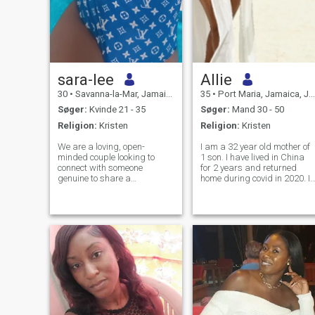
sara-lee
Allie
30
•
Savanna-la-Mar, Jamaica, Jamaica
35
•
Port Maria, Jamaica, Jamaica
Søger:
Kvinde 21 - 35
Søger:
Mand 30 - 50
Religion:
Kristen
Religion:
Kristen
We are a loving, open-
I am a 32 year old mother of
minded couple looking to
1 son. I have lived in China
connect with someone
for 2 years and returned
genuine to share a
home during covid in 2020. I
meaningful and respectful
am very out going and I love
connection. We value honesty,
adventure and fun. Am a
communication, and positive
very hard working
energy, and we’re interested
professional who is very
in building something that
determined about anything I
feels natural, fun, and
have committed