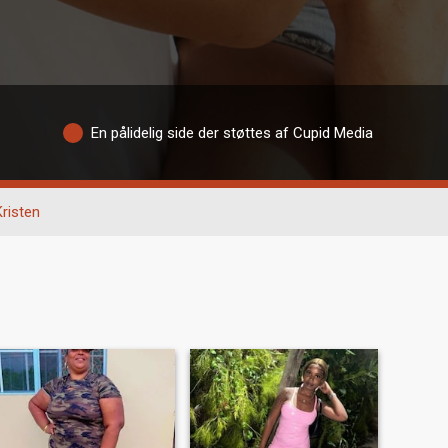
En pålidelig side der støttes af Cupid Media
Kristen