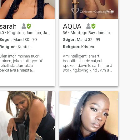
sarah
AQUA
40
•
Kingston, Jamaica, Jamaica
36
•
Montego Bay, Jamaica, Jamaica
Søger:
Mand 30 - 70
Søger:
Mand 32 - 99
Religion:
Kristen
Religion:
Kristen
Olen intohimoinen nuori
Am intelligent, smart,
nainen, joka etsii kypsää
beautiful inside out,out
rehellistä Jumalaa
spoken, down to earth, hard
pelkäävää miestä
working,loving,kind , Am a
vakavasta merkityksestä
fun person ,who enjoy Art &
suhteesta, joka voi johtaa
craft,movies ,hanging out
avioliittoon, todelliseen
,shopping, fashion , romantic
rakkauteen ja
dinner ,learning new stuff
sielunkumppaniin. Olen
spending time with my Sons,
vastuullinen, luotettava,
mak
rakastava ja uskollinen. Olen
sellainen, joka rehellisesti
sanoo sinulle, mitä tunnen ja
tarkoittaa mitä sanon. Etsin
sitä henkilöä, johon voin
luottaa jakaakseni
syvimmät ja sisimmät
tunteeni. En etsi mitään.