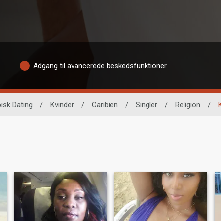
Adgang til avancerede beskedsfunktioner
isk Dating
/
Kvinder
/
Caribien
/
Singler
/
Religion
/