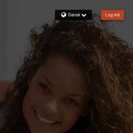
Dansk
Log ind