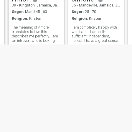
39
•
Kingston, Jamaica, Jamaica
36
•
Mandeville, Jamaica, Jamaica
Søger:
Mand 45 - 60
Søger:
25 - 70
Religion:
Kristen
Religion:
Kristen
,
The meaning of Amore
i am completely happy with
translates to love this
who i am....I am self-
describes me perfectly. I am
sufficient, independent,
an introvert who is looking
honest, I have a great sense
someone to share my life
of humor, family and friends
with. I am not looking to use
are very important to me. A
or be used so, let's be honest
someone who ONLY has eyes
from the get go. I am a
for me and can make me
traditional woman, I AM NOT
laugh are important
a feminis
qualities! No Pressur
Celine
shanice
27
•
Mandeville, Jamaica, Jamaica
28
•
Mandeville, Jamaica, Jamaica