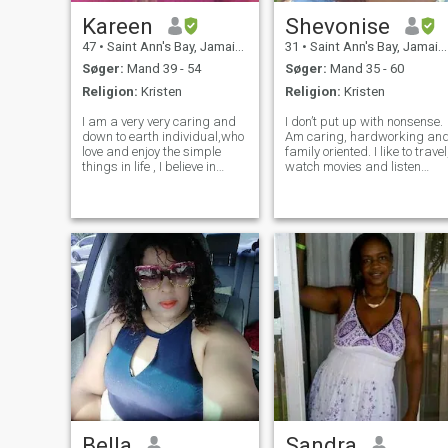
Kareen
Shevonise
47
•
Saint Ann's Bay, Jamaica, Jamaica
31
•
Saint Ann's Bay, Jamaica, Jamaica
Søger:
Mand 39 - 54
Søger:
Mand 35 - 60
Religion:
Kristen
Religion:
Kristen
I am a very very caring and
I don’t put up with nonsense.
down to earth individual,who
Am caring, hardworking an
love and enjoy the simple
family oriented. I like to travel
things in life , I believe in
watch movies and listen
treating others the ways in
music. Am a strong and
which I love to be treated. I
optimistic person. Also see
am a God fearing woman
the brighter sides of things.I
who loves God and knows
Am a forgiving person but
how to pray for you and with
knows when to say enough
you
Bella
Sandra