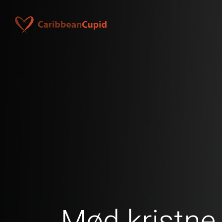
Mød kristne 