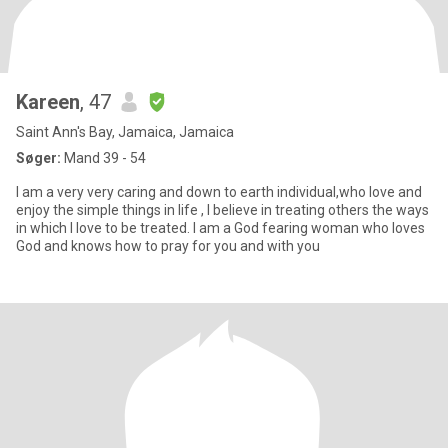
Kareen
, 47
Saint Ann's Bay, Jamaica, Jamaica
Søger:
Mand 39 - 54
I am a very very caring and down to earth individual,who love and
enjoy the simple things in life , I believe in treating others the ways
in which I love to be treated. I am a God fearing woman who loves
God and knows how to pray for you and with you