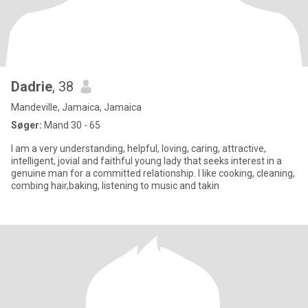
Dadrie
, 38
Mandeville, Jamaica, Jamaica
Søger:
Mand 30 - 65
I am a very understanding, helpful, loving, caring, attractive,
intelligent, jovial and faithful young lady that seeks interest in a
genuine man for a committed relationship. I like cooking, cleaning,
combing hair,baking, listening to music and takin