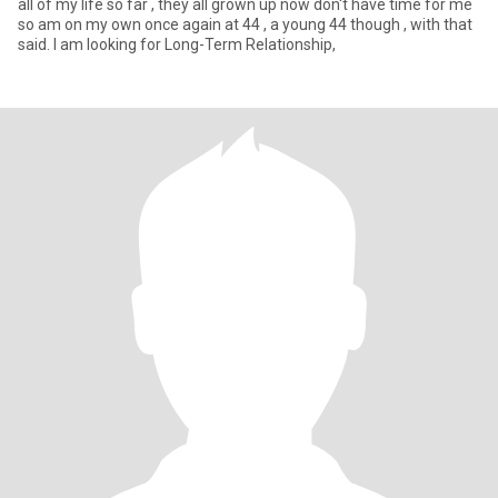
all of my life so far , they all grown up now don't have time for me
so am on my own once again at 44 , a young 44 though , with that
said. I am looking for Long-Term Relationship,