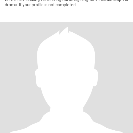
drama. If your profile is not completed,