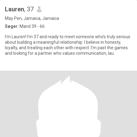
Lauren
, 37
May Pen, Jamaica, Jamaica
Søger:
Mand 39 - 66
I’m Lauren! I’m 37 and ready to meet someone who’s truly serious
about building a meaningful relationship. I believe in honesty,
loyalty, and treating each other with respect. I’m past the games
and looking for a partner who values communication, lau