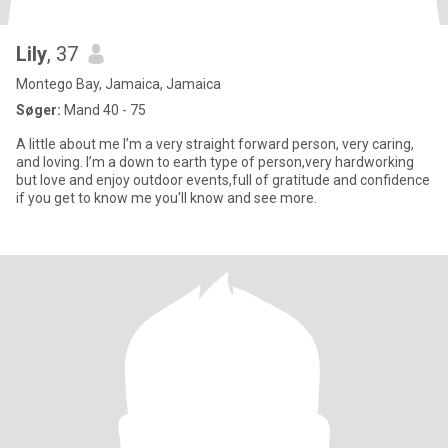
Lily
, 37
Montego Bay, Jamaica, Jamaica
Søger:
Mand 40 - 75
A little about me I’m a very straight forward person, very caring,
and loving. I’m a down to earth type of person,very hardworking
but love and enjoy outdoor events,full of gratitude and confidence
if you get to know me you'll know and see more.