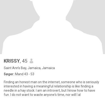
KRISSY
, 45
Saint Ann's Bay, Jamaica, Jamaica
Søger:
Mand 43 - 53
Finding an honest man on the internet, someone who is seriously
interested in having a meaningful relationship is like finding a
needle in a hay stock. I am an introvert, but I know how to have
fun. I do not want to waste anyone's time, nor will I al