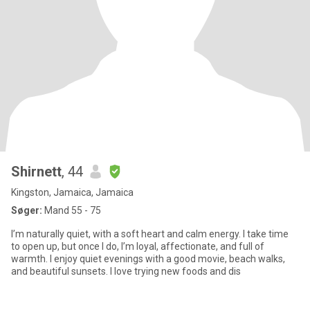
Shirnett
, 44
Kingston, Jamaica, Jamaica
Søger:
Mand 55 - 75
I’m naturally quiet, with a soft heart and calm energy. I take time
to open up, but once I do, I’m loyal, affectionate, and full of
warmth. I enjoy quiet evenings with a good movie, beach walks,
and beautiful sunsets. I love trying new foods and dis