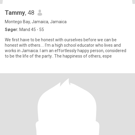
Tammy
, 48
Montego Bay, Jamaica, Jamaica
Søger:
Mand 45 - 55
We first have to be honest with ourselves before we can be
honest with others.... I'm a high school educator who lives and
works in Jamaica. I am an effortlessly happy person, considered
to be the life of the party.. The happiness of others, espe