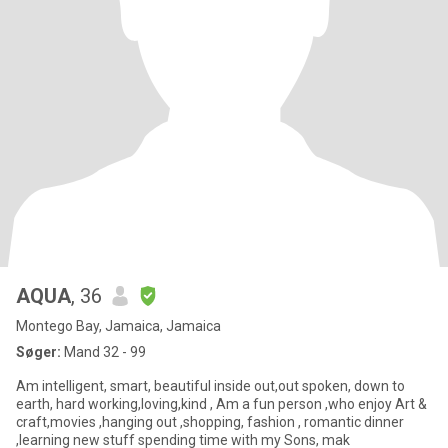
AQUA
, 36
Montego Bay, Jamaica, Jamaica
Søger:
Mand 32 - 99
Am intelligent, smart, beautiful inside out,out spoken, down to
earth, hard working,loving,kind , Am a fun person ,who enjoy Art &
craft,movies ,hanging out ,shopping, fashion , romantic dinner
,learning new stuff spending time with my Sons, mak