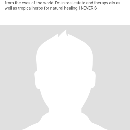
from the eyes of the world. I'm in real estate and therapy oils as
well as tropical herbs for natural healing. I NEVER S