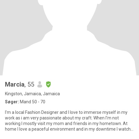
Marcia
, 55
Kingston, Jamaica, Jamaica
Søger:
Mand 50 - 70
I'm a local Fashion Designer and I love to immerse myself in my
work as i am very passionate about my craft. When I'm not
working I mostly visit my mom and friends in my hometown. At
home I love a peaceful environment and in my downtime I watch
m