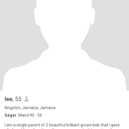
lee
, 55
Kingston, Jamaica, Jamaica
Søger:
Mand 40 - 56
I am a single parent of 2 beautiful brilliant grown kids that i gave