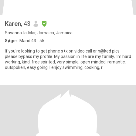
Karen
, 43
Savanna-la-Mar, Jamaica, Jamaica
Søger:
Mand 43 - 55
If you're looking to get phone s+x on video call or n@ked pics
please bypass my profile. My passion in life are my family, I'm hard
working, kind, free spirited, very simple, open minded, romantic,
outspoken, easy going. I enjoy swimming, cooking, r