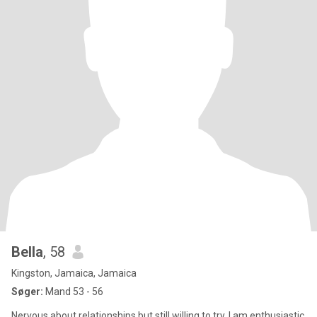
Bella
, 58
Kingston, Jamaica, Jamaica
Søger:
Mand 53 - 56
Nervous about relationships but still willing to try. I am enthusiastic