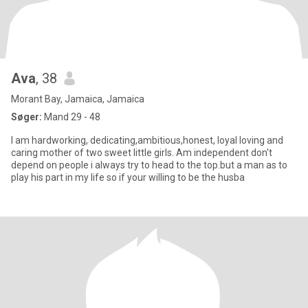
Ava
, 38
Morant Bay, Jamaica, Jamaica
Søger:
Mand 29 - 48
I am hardworking, dedicating,ambitious,honest, loyal loving and
caring mother of two sweet little girls. Am independent don't
depend on people i always try to head to the top.but a man as to
play his part in my life so if your willing to be the husba