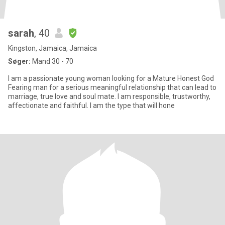
sarah
, 40
Kingston, Jamaica, Jamaica
Søger:
Mand 30 - 70
I am a passionate young woman looking for a Mature Honest God
Fearing man for a serious meaningful relationship that can lead to
marriage, true love and soul mate. I am responsible, trustworthy,
affectionate and faithful. I am the type that will hone