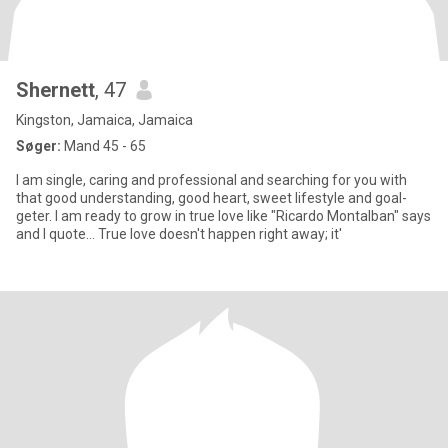
Shernett
, 47
Kingston, Jamaica, Jamaica
Søger:
Mand 45 - 65
I am single, caring and professional and searching for you with
that good understanding, good heart, sweet lifestyle and goal-
geter. I am ready to grow in true love like "Ricardo Montalban" says
and I quote... True love doesn't happen right away; it'