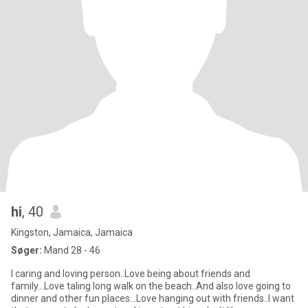
hi
, 40
Kingston, Jamaica, Jamaica
Søger:
Mand 28 - 46
I caring and loving person..Love being about friends and
family...Love taling long walk on the beach..And also love going to
dinner and other fun places...Love hanging out with friends..I want