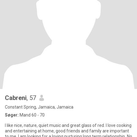
Cabreni
, 57
Constant Spring, Jamaica, Jamaica
Søger:
Mand 60 - 70
I like nice, nature, quiet music and great glass of red. I love cooking
and entertaining at home, good friends and family are important
to me. I am looking for a loving nurturing long term relationship. No