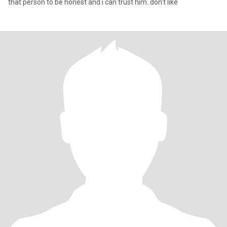
that person to be honest and i can trust him..don't like