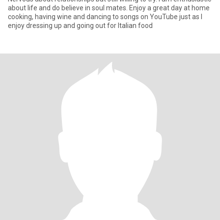
about life and do believe in soul mates. Enjoy a great day at home
cooking, having wine and dancing to songs on YouTube just as I
enjoy dressing up and going out for Italian food