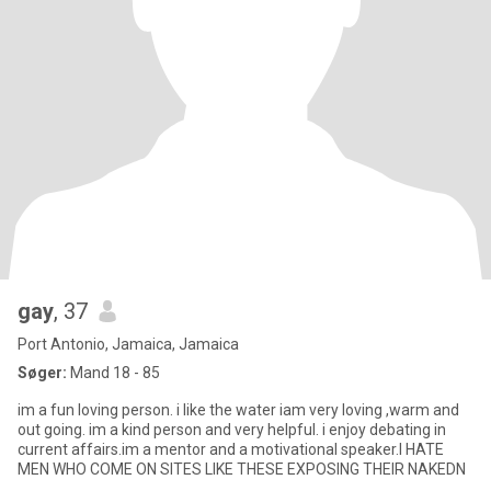
gay
, 37
Port Antonio, Jamaica, Jamaica
Søger:
Mand 18 - 85
im a fun loving person. i like the water iam very loving ,warm and
out going. im a kind person and very helpful. i enjoy debating in
current affairs.im a mentor and a motivational speaker.I HATE
MEN WHO COME ON SITES LIKE THESE EXPOSING THEIR NAKEDN