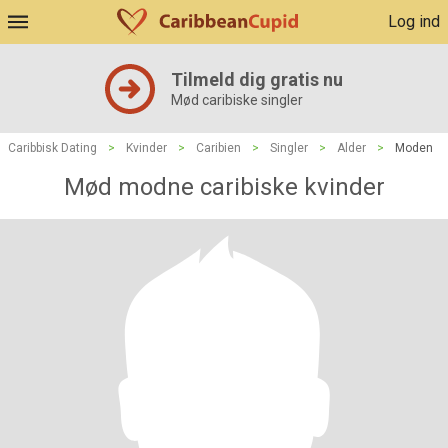
Log ind
Tilmeld dig gratis nu
Mød caribiske singler
Caribbisk Dating
>
Kvinder
>
Caribien
>
Singler
>
Alder
>
Moden
Mød modne caribiske kvinder