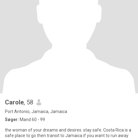
Carole
, 58
Port Antonio, Jamaica, Jamaica
Søger:
Mand 60 - 99
the woman of your dreams and desires. stay safe. Costa Rica is a
safe place to go then transit to Jamaica if you want to run away