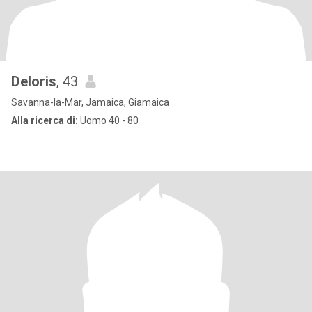
Deloris
, 43
Savanna-la-Mar, Jamaica, Giamaica
Alla ricerca di:
Uomo 40 - 80