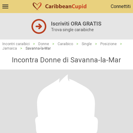
Connettiti
Iscriviti ORA GRATIS
Trova single caraibiche
Incontri caraibici
>
Donne
>
Caraibico
>
Single
>
Posizione
>
Jamaica
>
Savanna-la-Mar
Incontra Donne di Savanna-la-Mar