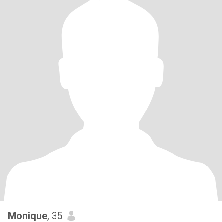
Monique
, 35