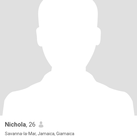
Nichola
, 26
Savanna-la-Mar, Jamaica, Giamaica