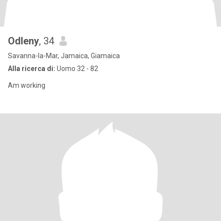
Odleny
, 34
Savanna-la-Mar, Jamaica, Giamaica
Alla ricerca di:
Uomo 32 - 82
Am working