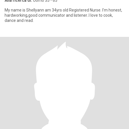
Alla ricerca di:
Uomo 35 - 65
My name is Shellyann am 34yrs old Registered Nurse. I'm honest,
hardworking,good communicator and listener..I love to cook,
dance and read.