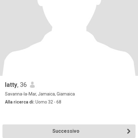
latty
, 36
Savanna-la-Mar, Jamaica, Giamaica
Alla ricerca di:
Uomo 32 - 68
Successivo