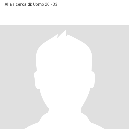
Alla ricerca di:
Uomo 26 - 33