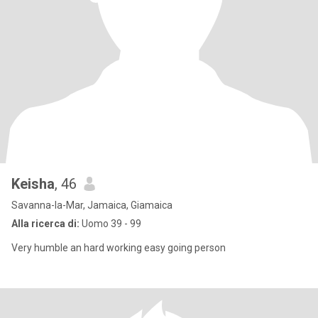
Keisha
, 46
Savanna-la-Mar, Jamaica, Giamaica
Alla ricerca di:
Uomo 39 - 99
Very humble an hard working easy going person