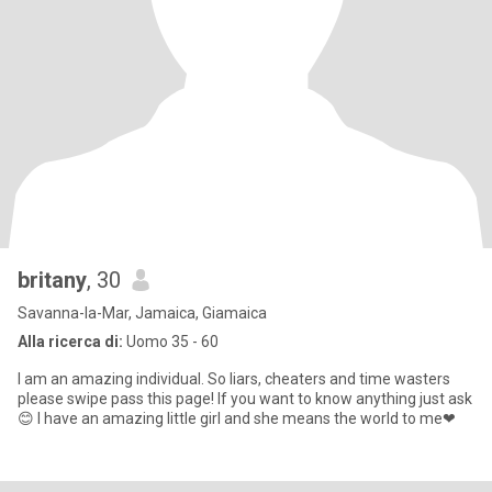
britany
, 30
Savanna-la-Mar, Jamaica, Giamaica
Alla ricerca di:
Uomo 35 - 60
I am an amazing individual. So liars, cheaters and time wasters
please swipe pass this page! If you want to know anything just ask
😊 I have an amazing little girl and she means the world to me❤