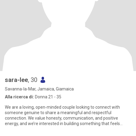
sara-lee
, 30
Savanna-la-Mar, Jamaica, Giamaica
Alla ricerca di:
Donna 21 - 35
We are a loving, open-minded couple looking to connect with
someone genuine to share a meaningful and respectful
connection. We value honesty, communication, and positive
energy, and we’re interested in building something that feels
natural, fun, and