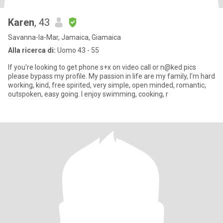
Karen
, 43
Savanna-la-Mar, Jamaica, Giamaica
Alla ricerca di:
Uomo 43 - 55
If you're looking to get phone s+x on video call or n@ked pics
please bypass my profile. My passion in life are my family, I'm hard
working, kind, free spirited, very simple, open minded, romantic,
outspoken, easy going. I enjoy swimming, cooking, r