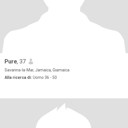
Pure
, 37
Savanna-la-Mar, Jamaica, Giamaica
Alla ricerca di:
Uomo 36 - 50