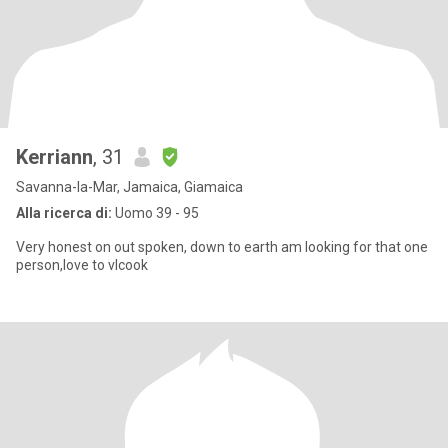
Kerriann
, 31
Savanna-la-Mar, Jamaica, Giamaica
Alla ricerca di:
Uomo 39 - 95
Very honest on out spoken, down to earth am looking for that one
person,love to vlcook