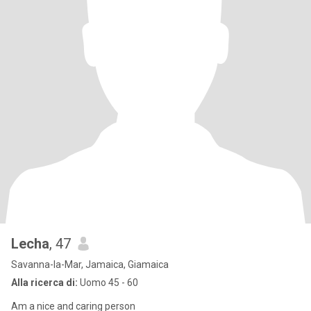
Lecha
, 47
Savanna-la-Mar, Jamaica, Giamaica
Alla ricerca di:
Uomo 45 - 60
Am a nice and caring person