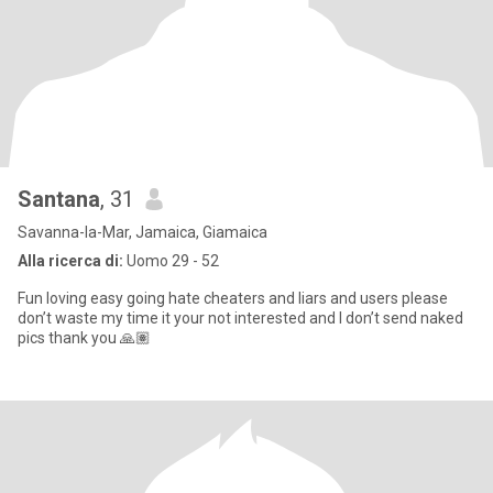
Santana
, 31
Savanna-la-Mar, Jamaica, Giamaica
Alla ricerca di:
Uomo 29 - 52
Fun loving easy going hate cheaters and liars and users please
don’t waste my time it your not interested and I don’t send naked
pics thank you 🙏🏽