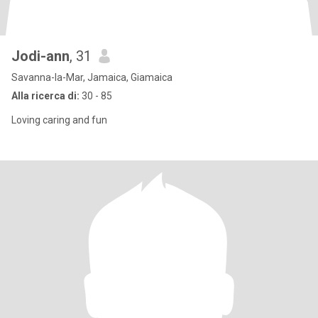
Jodi-ann
, 31
Savanna-la-Mar, Jamaica, Giamaica
Alla ricerca di:
30 - 85
Loving caring and fun