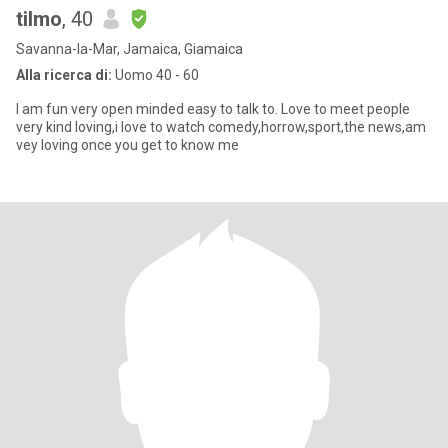
tilmo
, 40
Savanna-la-Mar, Jamaica, Giamaica
Alla ricerca di:
Uomo 40 - 60
I am fun very open minded easy to talk to. Love to meet people
very kind loving,i love to watch comedy,horrow,sport,the news,am
vey loving once you get to know me