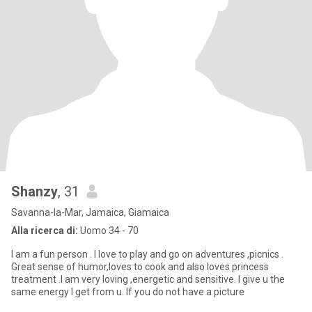
Shanzy
, 31
Savanna-la-Mar, Jamaica, Giamaica
Alla ricerca di:
Uomo 34 - 70
I am a fun person . I love to play and go on adventures ,picnics .
Great sense of humor,loves to cook and also loves princess
treatment .I am very loving ,energetic and sensitive. I give u the
same energy I get from u. If you do not have a picture