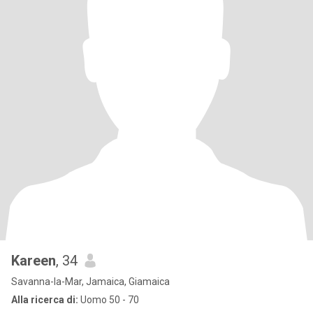
Kareen
, 34
Savanna-la-Mar, Jamaica, Giamaica
Alla ricerca di:
Uomo 50 - 70