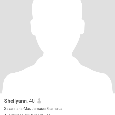
Shellyann
, 40
Savanna-la-Mar, Jamaica, Giamaica