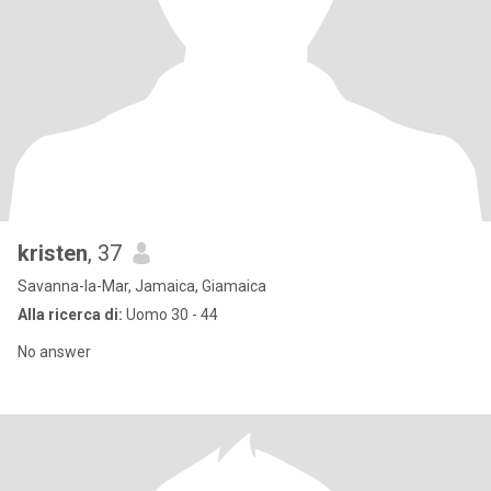
kristen
, 37
Savanna-la-Mar, Jamaica, Giamaica
Alla ricerca di:
Uomo 30 - 44
No answer