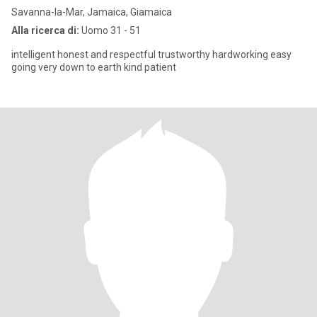
Savanna-la-Mar, Jamaica, Giamaica
Alla ricerca di:
Uomo 31 - 51
intelligent honest and respectful trustworthy hardworking easy
going very down to earth kind patient