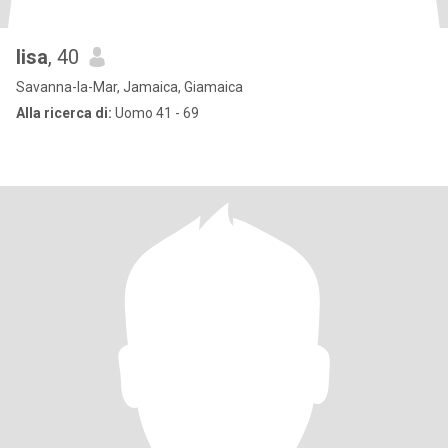
lisa
, 40
Savanna-la-Mar, Jamaica, Giamaica
Alla ricerca di:
Uomo 41 - 69