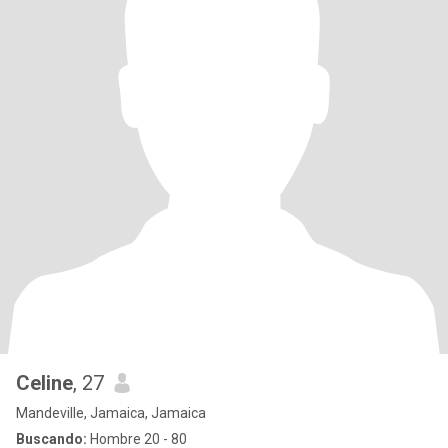
Celine
, 27
Mandeville, Jamaica, Jamaica
Buscando:
Hombre 20 - 80