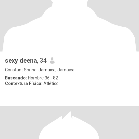
sexy deena
, 34
Constant Spring, Jamaica, Jamaica
Buscando:
Hombre 36 - 82
Contextura Física:
Atlético