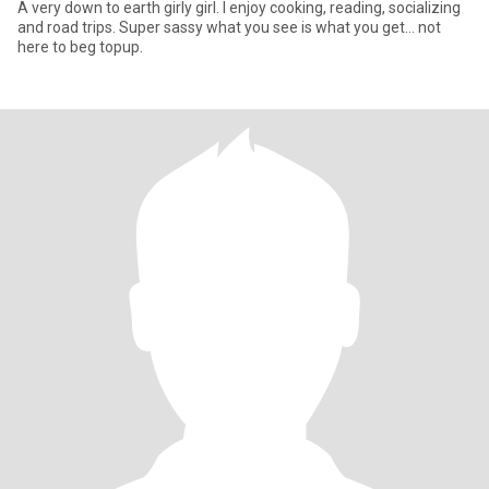
A very down to earth girly girl. I enjoy cooking, reading, socializing
and road trips. Super sassy what you see is what you get... not
here to beg topup.