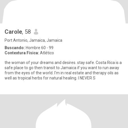
Carole
, 58
Port Antonio, Jamaica, Jamaica
Buscando:
Hombre 60 - 99
Contextura Física:
Atlético
the woman of your dreams and desires. stay safe. Costa Rica is a
safe place to go then transit to Jamaica if you want to run away
from the eyes of the world. I'm in real estate and therapy oils as
well as tropical herbs for natural healing. I NEVER S