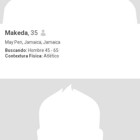
Makeda
, 35
May Pen, Jamaica, Jamaica
Buscando:
Hombre 45 - 65
Contextura Física:
Atlético