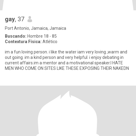
gay
, 37
Port Antonio, Jamaica, Jamaica
Buscando:
Hombre 18 - 85
Contextura Física:
Atlético
im a fun loving person. i like the water iam very loving ,warm and
out going. im a kind person and very helpful. i enjoy debating in
current affairs.im a mentor and a motivational speaker.I HATE
MEN WHO COME ON SITES LIKE THESE EXPOSING THEIR NAKEDN