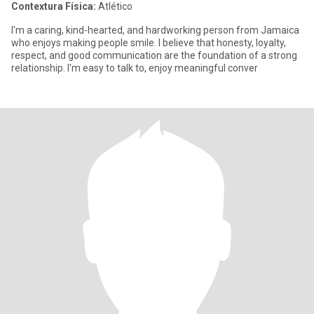
Contextura Física:
Atlético
I'm a caring, kind-hearted, and hardworking person from Jamaica
who enjoys making people smile. I believe that honesty, loyalty,
respect, and good communication are the foundation of a strong
relationship. I'm easy to talk to, enjoy meaningful conver