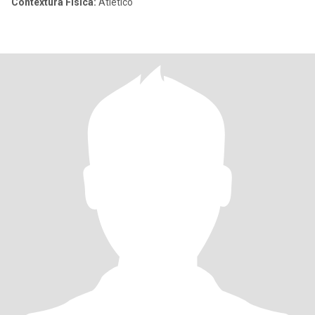
Contextura Física:
Atlético