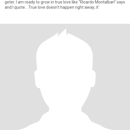
geter. I am ready to grow in true love like "Ricardo Montalban" says
and I quote... True love doesn't happen right away; it'