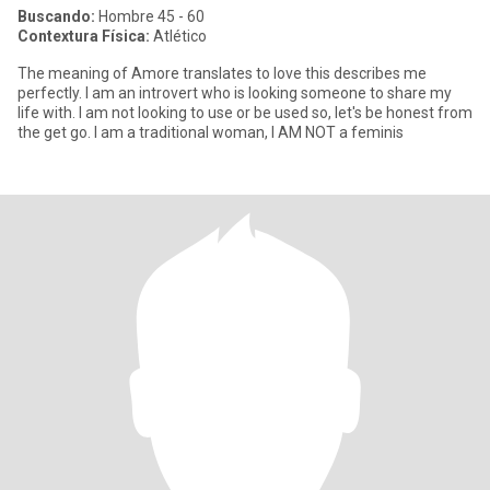
Buscando:
Hombre 45 - 60
Contextura Física:
Atlético
The meaning of Amore translates to love this describes me
perfectly. I am an introvert who is looking someone to share my
life with. I am not looking to use or be used so, let's be honest from
the get go. I am a traditional woman, I AM NOT a feminis