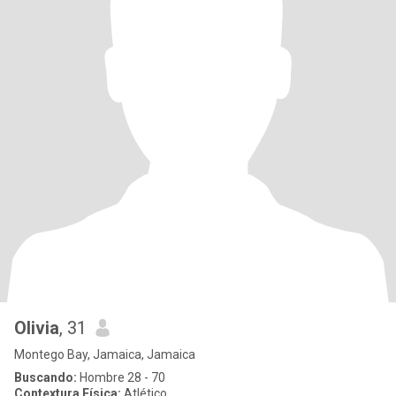
Olivia
, 31
Montego Bay, Jamaica, Jamaica
Buscando:
Hombre 28 - 70
Contextura Física:
Atlético