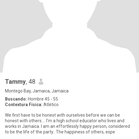
Tammy
, 48
Montego Bay, Jamaica, Jamaica
Buscando:
Hombre 45 - 55
Contextura Física:
Atlético
We first have to be honest with ourselves before we can be
honest with others.... I'm a high school educator who lives and
works in Jamaica. I am an effortlessly happy person, considered
to be the life of the party.. The happiness of others, espe