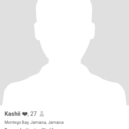
Kashii ❤️
, 27
Montego Bay, Jamaica, Jamaica