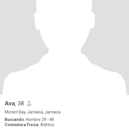
Ava
, 38
Morant Bay, Jamaica, Jamaica
Buscando:
Hombre 29 - 48
Contextura Física:
Atlético