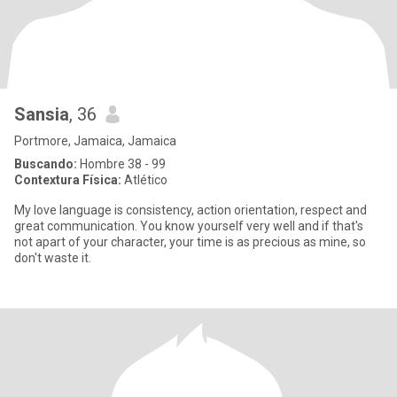
Sansia
, 36
Portmore, Jamaica, Jamaica
Buscando:
Hombre 38 - 99
Contextura Física:
Atlético
My love language is consistency, action orientation, respect and
great communication. You know yourself very well and if that's
not apart of your character, your time is as precious as mine, so
don't waste it.