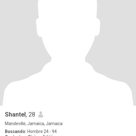
Shantel
, 28
Mandeville, Jamaica, Jamaica
Buscando:
Hombre 24 - 94