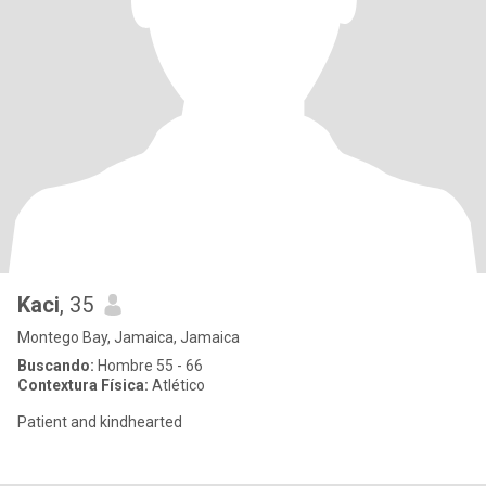
Kaci
, 35
Montego Bay, Jamaica, Jamaica
Buscando:
Hombre 55 - 66
Contextura Física:
Atlético
Patient and kindhearted