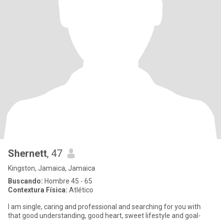
Shernett
, 47
Kingston, Jamaica, Jamaica
Buscando:
Hombre 45 - 65
Contextura Física:
Atlético
I am single, caring and professional and searching for you with
that good understanding, good heart, sweet lifestyle and goal-