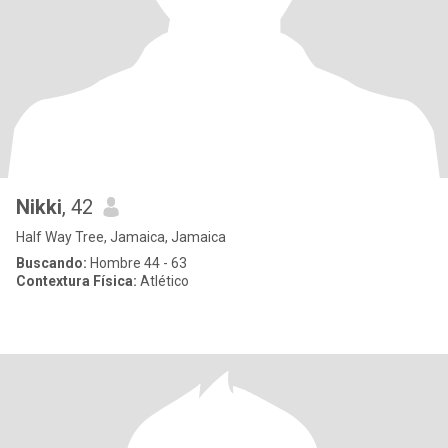
Nikki
, 42
Half Way Tree, Jamaica, Jamaica
Buscando:
Hombre 44 - 63
Contextura Física:
Atlético