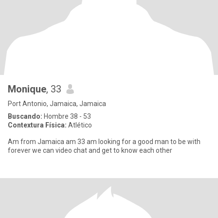
Monique
, 33
Port Antonio, Jamaica, Jamaica
Buscando:
Hombre 38 - 53
Contextura Física:
Atlético
Am from Jamaica am 33 am looking for a good man to be with
forever we can video chat and get to know each other