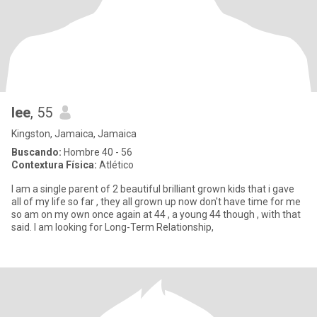
lee
, 55
Kingston, Jamaica, Jamaica
Buscando:
Hombre 40 - 56
Contextura Física:
Atlético
I am a single parent of 2 beautiful brilliant grown kids that i gave
all of my life so far , they all grown up now don't have time for me
so am on my own once again at 44 , a young 44 though , with that
said. I am looking for Long-Term Relationship,