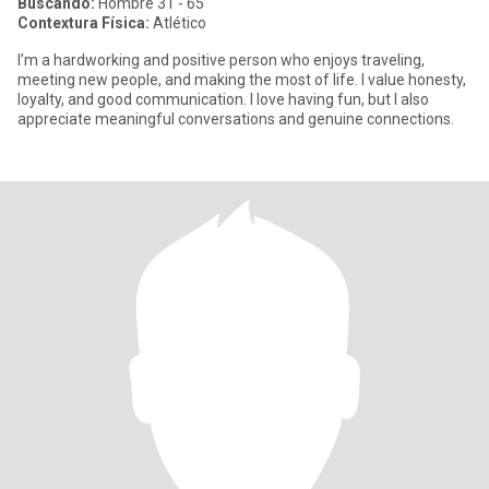
Buscando:
Hombre 31 - 65
Contextura Física:
Atlético
I’m a hardworking and positive person who enjoys traveling,
meeting new people, and making the most of life. I value honesty,
loyalty, and good communication. I love having fun, but I also
appreciate meaningful conversations and genuine connections.