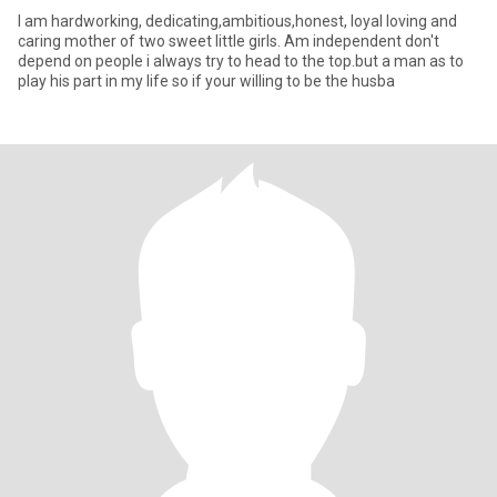
I am hardworking, dedicating,ambitious,honest, loyal loving and
caring mother of two sweet little girls. Am independent don't
depend on people i always try to head to the top.but a man as to
play his part in my life so if your willing to be the husba