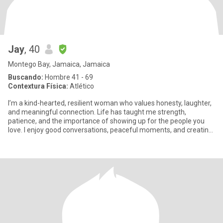
Jay
, 40
Montego Bay, Jamaica, Jamaica
Buscando:
Hombre 41 - 69
Contextura Física:
Atlético
I’m a kind-hearted, resilient woman who values honesty, laughter,
and meaningful connection. Life has taught me strength,
patience, and the importance of showing up for the people you
love. I enjoy good conversations, peaceful moments, and creating
a