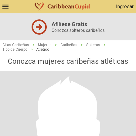
Ingresar
Afiliese Gratis
Conozca solteros caribeños
Citas Caribeñas
>
Mujeres
>
Caribeñas
>
Solteras
>
Tipo de Cuerpo
>
Atlético
Conozca mujeres caribeñas atléticas