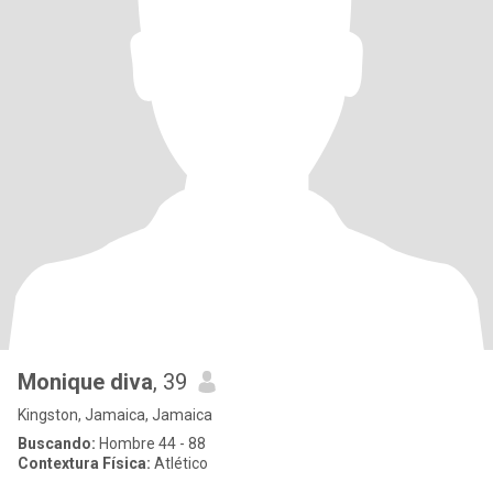
Monique diva
, 39
Kingston, Jamaica, Jamaica
Buscando:
Hombre 44 - 88
Contextura Física:
Atlético