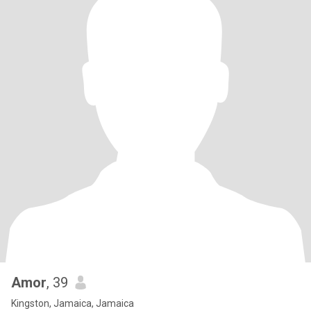
Amor
, 39
Kingston, Jamaica, Jamaica