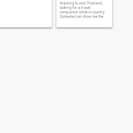
Wanting to visit Thailand,
looking for a travel
companion while in country.
Someone can show me the
sites and spend time getting
to know on another. Maybe
can lead to long-term
friendship.