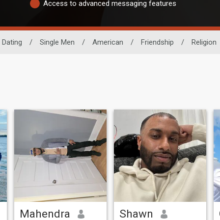
Access to advanced messaging features
 Dating
/
Single Men
/
American
/
Friendship
/
Religion
Mahendra
Shawn