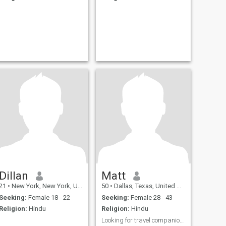
Dillan
Matt
21
•
New York, New York, United States
50
•
Dallas, Texas, United States
Seeking:
Female 18 - 22
Seeking:
Female 28 - 43
Religion:
Hindu
Religion:
Hindu
Looking for travel companion lead to LTR