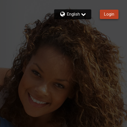
English
Login