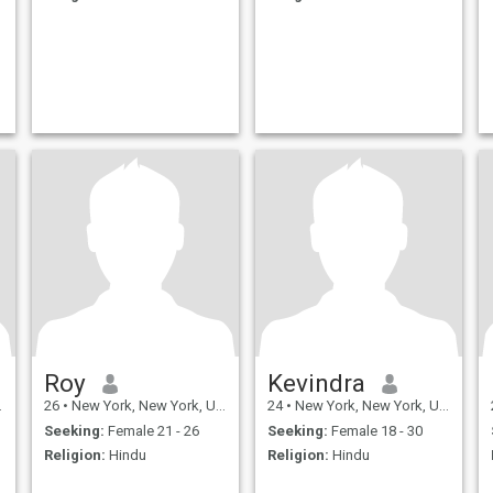
Roy
Kevindra
26
•
New York, New York, United States
24
•
New York, New York, United States
Seeking:
Female 21 - 26
Seeking:
Female 18 - 30
Religion:
Hindu
Religion:
Hindu