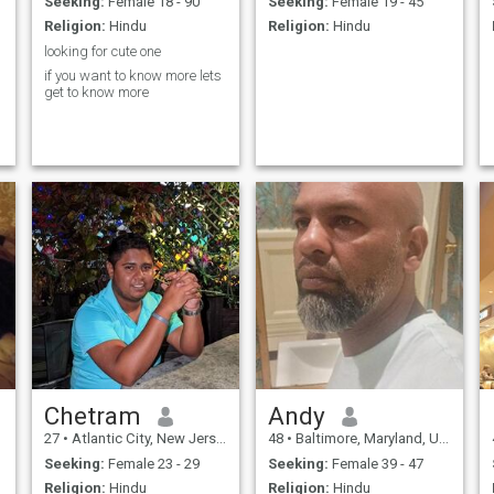
Seeking:
Female 18 - 90
Seeking:
Female 19 - 45
Religion:
Hindu
Religion:
Hindu
looking for cute one
if you want to know more lets
get to know more
Chetram
Andy
27
•
Atlantic City, New Jersey, United States
48
•
Baltimore, Maryland, United States
Seeking:
Female 23 - 29
Seeking:
Female 39 - 47
Religion:
Hindu
Religion:
Hindu