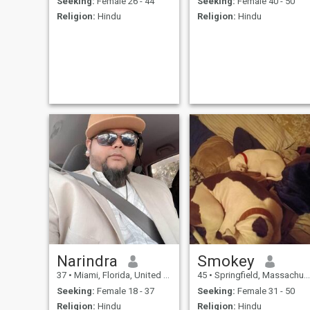
Seeking:
Female 26 - 44
Seeking:
Female 40 - 50
Religion:
Hindu
Religion:
Hindu
Narindra
Smokey
37
•
Miami, Florida, United States
45
•
Springfield, Massachusetts, United States
Seeking:
Female 18 - 37
Seeking:
Female 31 - 50
Religion:
Hindu
Religion:
Hindu