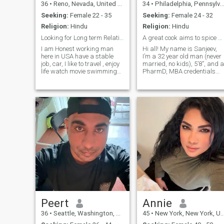
36
•
Reno, Nevada, United States
34
•
Philadelphia, Pennsylvania, United States
Seeking:
Female 22 - 35
Seeking:
Female 24 - 32
Religion:
Hindu
Religion:
Hindu
Looking for Long term Relationship
A great cook aims to spice up your life!
I am Honest working man
Hi all! My name is Sanjeev,
here in USA have a stable
I’m a 32 year old man (never
job, car, I like to travel , enjoy
married, no kids), 5’8”, and a
life watch movie swimming
PharmD, MBA credentials
going to cruise & hiking etc I
located in freezy
graduated in India also
Philadelphia, PA. I’m looking
studied in USA I hold
for a 25-33 yo gal who has a
bachelor's degree working on
sweet, warm,
my field. if you need anyth
compassionate personality,
and appreciates livin
Peert
Annie
36
•
Seattle, Washington, United States
45
•
New York, New York, United States