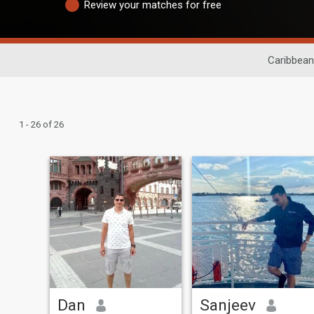
Review your matches for free
Caribbean
1 - 26 of 26
Dan
Sanjeev