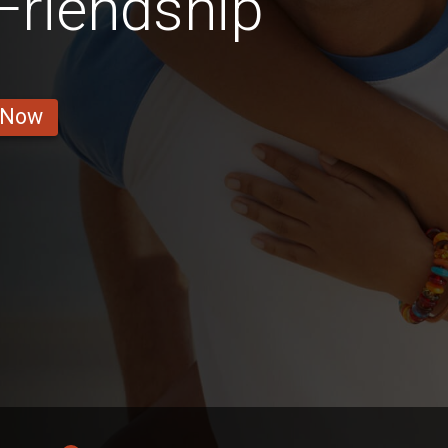
 Friendship
 Now