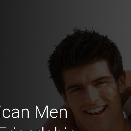
ican Men