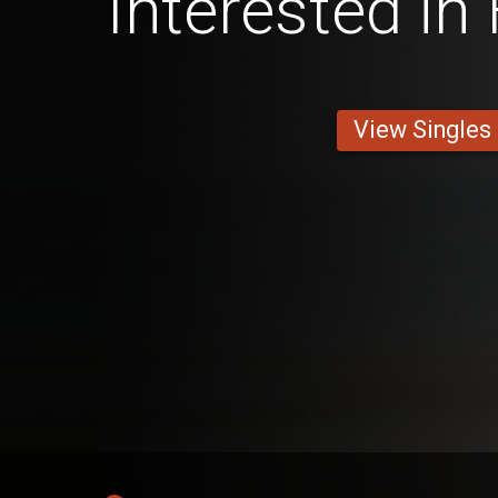
Interested in
View Singles