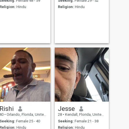
Seeking:
Female 48 - 59
Seeking:
Female 29 - 52
Religion:
Hindu
Religion:
Hindu
Rishi
Jesse
40
•
Orlando, Florida, United States
28
•
Kendall, Florida, United States
Seeking:
Female 25 - 40
Seeking:
Female 21 - 38
Religion:
Hindu
Religion:
Hindu