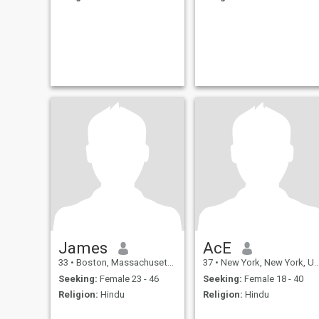
James
AcE
33
•
Boston, Massachusetts, United States
37
•
New York, New York, United States
Seeking:
Female 23 - 46
Seeking:
Female 18 - 40
Religion:
Hindu
Religion:
Hindu