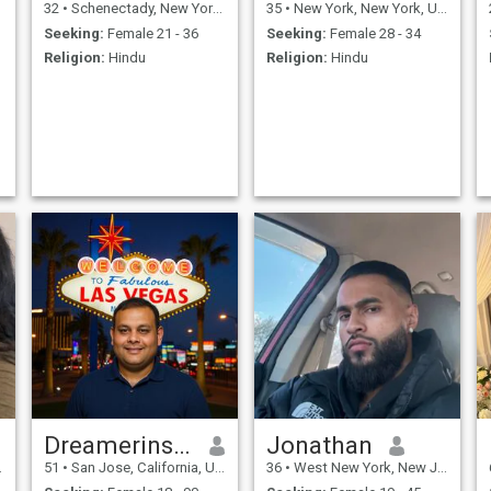
32
•
Schenectady, New York, United States
35
•
New York, New York, United States
Seeking:
Female 21 - 36
Seeking:
Female 28 - 34
Religion:
Hindu
Religion:
Hindu
Dreamerinsanfrancisco
Jonathan
51
•
San Jose, California, United States
36
•
West New York, New Jersey, United States