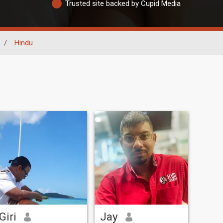
Trusted site backed by Cupid Media
/
Hindu
Giri
Jay