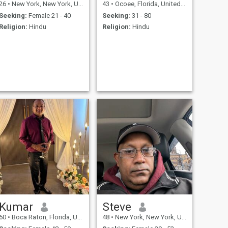
26
•
New York, New York, United States
43
•
Ocoee, Florida, United States
Seeking:
Female 21 - 40
Seeking:
31 - 80
Religion:
Hindu
Religion:
Hindu
Kumar
Steve
60
•
Boca Raton, Florida, United States
48
•
New York, New York, United States