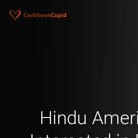
Hindu Amer