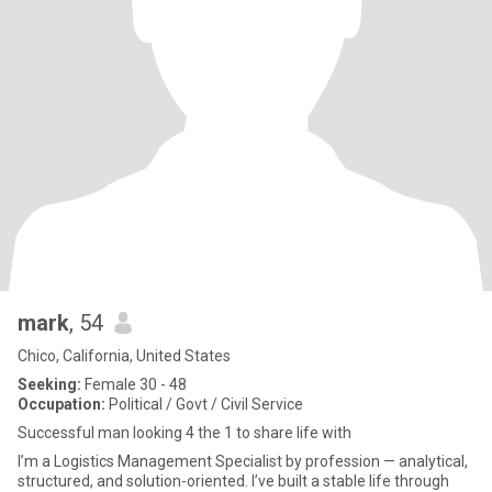
mark
, 54
Chico, California, United States
Seeking:
Female 30 - 48
Occupation:
Political / Govt / Civil Service
Successful man looking 4 the 1 to share life with
I’m a Logistics Management Specialist by profession — analytical,
structured, and solution-oriented. I’ve built a stable life through