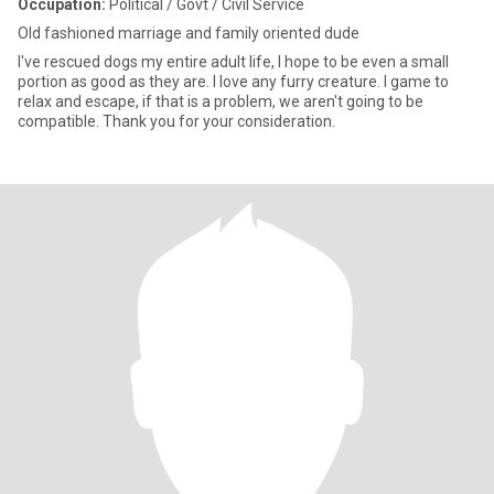
Occupation:
Political / Govt / Civil Service
Old fashioned marriage and family oriented dude
I've rescued dogs my entire adult life, I hope to be even a small
portion as good as they are. I love any furry creature. I game to
relax and escape, if that is a problem, we aren't going to be
compatible. Thank you for your consideration.