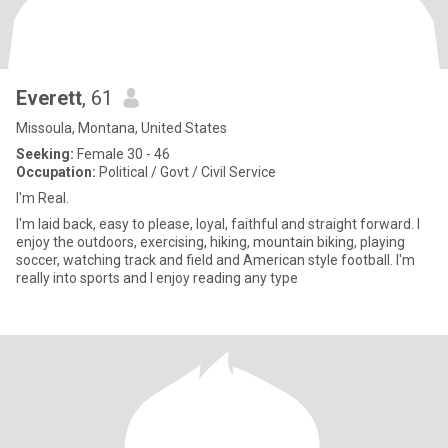
Everett
, 61
Missoula, Montana, United States
Seeking:
Female 30 - 46
Occupation:
Political / Govt / Civil Service
I'm Real.
I'm laid back, easy to please, loyal, faithful and straight forward. I
enjoy the outdoors, exercising, hiking, mountain biking, playing
soccer, watching track and field and American style football. I'm
really into sports and I enjoy reading any type