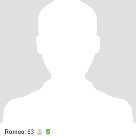
Romeo
, 63