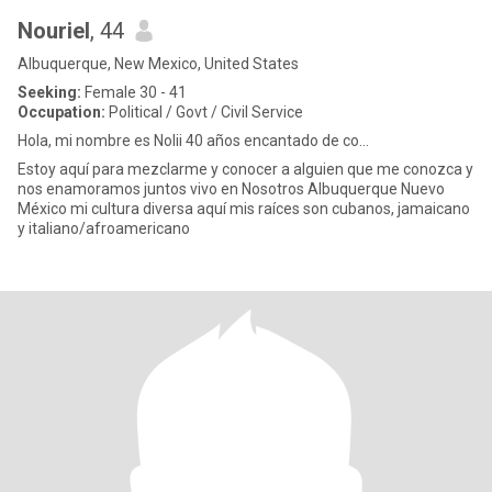
Nouriel
, 44
Albuquerque, New Mexico, United States
Seeking:
Female 30 - 41
Occupation:
Political / Govt / Civil Service
Hola, mi nombre es Nolii 40 años encantado de co...
Estoy aquí para mezclarme y conocer a alguien que me conozca y
nos enamoramos juntos vivo en Nosotros Albuquerque Nuevo
México mi cultura diversa aquí mis raíces son cubanos, jamaicano
y italiano/afroamericano