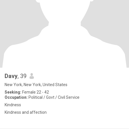
Davy
, 39
New York, New York, United States
Seeking:
Female 22 - 42
Occupation:
Political / Govt / Civil Service
Kindness
Kindness and affection