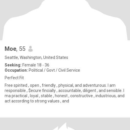
Moe
, 55
Seattle, Washington, United States
Seeking:
Female 18 - 36
Occupation:
Political / Govt / Civil Service
Perfect Fit
Free spirited , open , friendly , physical, and adventurous. I am
responsible , $ecure fincially , accountable, diligent , and sensible. I
ma practical , loyal , stable , honest , constructive , industrious, and
act according to strong values , and