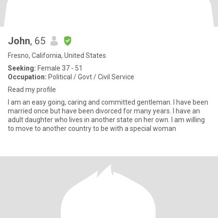
John
, 65
Fresno, California, United States
Seeking:
Female 37 - 51
Occupation:
Political / Govt / Civil Service
Read my profile
I am an easy going, caring and committed gentleman. I have been
married once but have been divorced for many years. I have an
adult daughter who lives in another state on her own. I am willing
to move to another country to be with a special woman