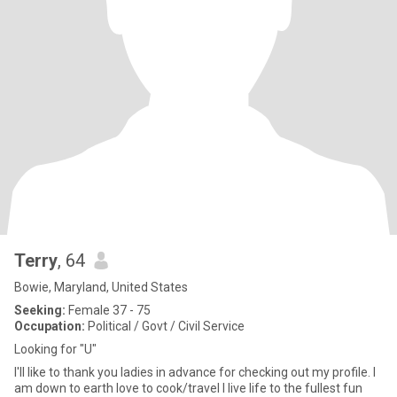
Terry
, 64
Bowie, Maryland, United States
Seeking:
Female 37 - 75
Occupation:
Political / Govt / Civil Service
Looking for "U"
I'll like to thank you ladies in advance for checking out my profile. I
am down to earth love to cook/travel I live life to the fullest fun