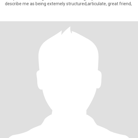
describe me as being extemely structured,articulate, great friend,