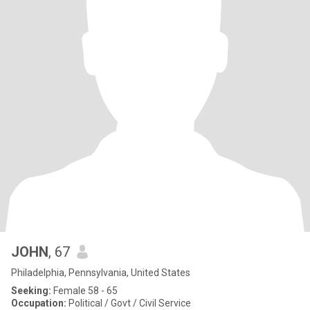
JOHN
, 67
Philadelphia, Pennsylvania, United States
Seeking:
Female 58 - 65
Occupation:
Political / Govt / Civil Service