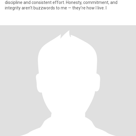
discipline and consistent effort. Honesty, commitment, and
integrity aren’t buzzwords to me — they’re how I live. I