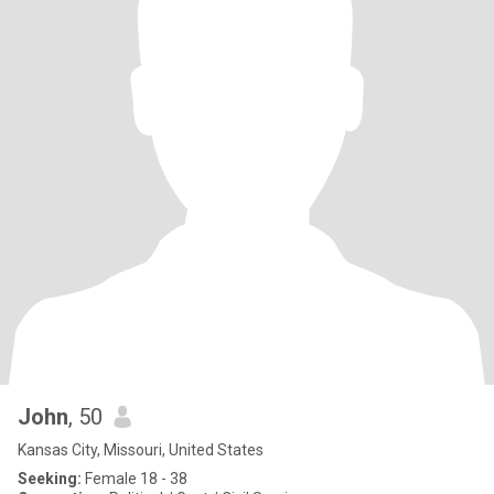
John
, 50
Kansas City, Missouri, United States
Seeking:
Female 18 - 38