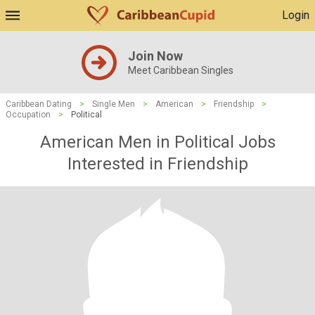
Login
Join Now
Meet Caribbean Singles
Caribbean Dating
>
Single Men
>
American
>
Friendship
>
Occupation
>
Political
American Men in Political Jobs
Interested in Friendship