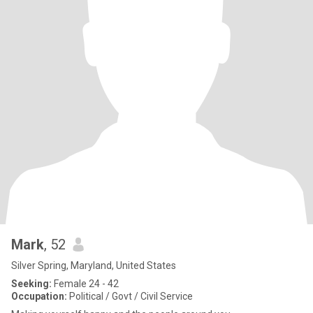
Mark
, 52
Silver Spring, Maryland, United States
Seeking:
Female 24 - 42
Occupation:
Political / Govt / Civil Service