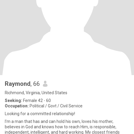
Raymond
, 66
Richmond, Virginia, United States
Seeking:
Female 42 - 60
Occupation:
Political / Govt / Civil Service
Looking for a committed relationship!
I'm a man that has and can hold his own, loves his mother,
believes in God and knows how to reach Him, is responsible,
independent, intelligent, and hard working. My closest friends