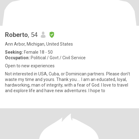
Roberto
, 54
Ann Arbor, Michigan, United States
Seeking:
Female 18 - 50
Occupation:
Political / Govt / Civil Service
Open to new experiences
Not interested in USA, Cuba, or Dominican partners. Please don't
waste my time and yours. Thank you.... I am an educated, loyal,
hardworking, man of integrity, with a fear of God. I love to travel
and explore life and have new adventures. I hope to