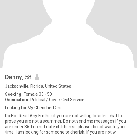
Danny
, 58
Jacksonville, Florida, United States
Seeking:
Female 35 - 50
Occupation:
Political / Govt / Civil Service
Looking for My Cherished One
Do Not Read Any Further if you are not willing to video chat to
prove you are not a scammer. Do not send me messages if you
are under 36. I do not date children so please do not waste your
time. I am looking for someone to cherish. If you are not w