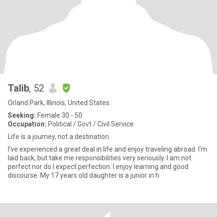
Talib
, 52
Orland Park, Illinois, United States
Seeking:
Female 30 - 50
Occupation:
Political / Govt / Civil Service
Life is a journey, not a destination.
I've experienced a great deal in life and enjoy traveling abroad. I'm
laid back, but take me responsibilities very seriously. I am not
perfect nor do I expect perfection. I enjoy learning and good
discourse. My 17 years old daughter is a junior in h