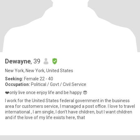
Dewayne
, 39
New York, New York, United States
Seeking:
Female 22 - 40
Occupation:
Political / Govt / Civil Service
❤️only live once enjoy life and be happy 😎
I work for the United States federal government in the business
area for customers service, I managed a post office. I love to travel
international , I am single, I don't have children, but I want children
and if the love of my life exists here, that