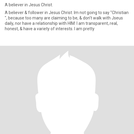
A believer in Jesus Christ.
A believer & follower in Jesus Christ. Im not going to say "Christian
", because too many are claiming to be, & don't walk with Jseus
daily, nor have a relationship with HIM. I am transparent,.real,
honest, & have a variety of interests. I am pretty