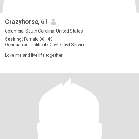
Crazyhorse
, 61
Columbia, South Carolina, United States
Seeking:
Female 30 - 49
Occupation:
Political / Govt / Civil Service
Love me and live life together