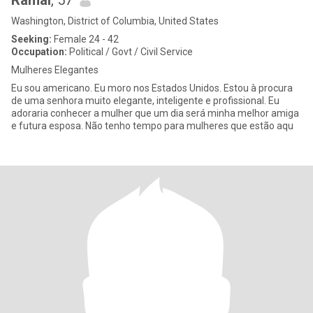
Ramal
, 57
Washington, District of Columbia, United States
Seeking:
Female 24 - 42
Occupation:
Political / Govt / Civil Service
Mulheres Elegantes
Eu sou americano. Eu moro nos Estados Unidos. Estou à procura
de uma senhora muito elegante, inteligente e profissional. Eu
adoraria conhecer a mulher que um dia será minha melhor amiga
e futura esposa. Não tenho tempo para mulheres que estão aqu