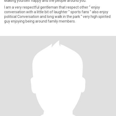
Making yourself happy and the people around you.
I am a very respectful gentleman that respect other " enjoy
conversation with a little bit of laughter " sports fans " also enjoy
political Conversation and long walk in the park " very high spirited
guy enjoying being around family members.