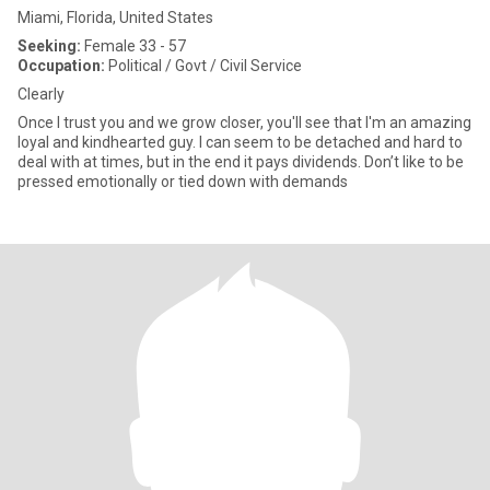
Miami, Florida, United States
Seeking:
Female 33 - 57
Occupation:
Political / Govt / Civil Service
Clearly
Once I trust you and we grow closer, you'll see that I'm an amazing
loyal and kindhearted guy. I can seem to be detached and hard to
deal with at times, but in the end it pays dividends. Don’t like to be
pressed emotionally or tied down with demands