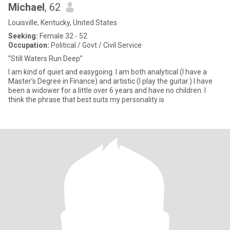
Michael
, 62
Louisville, Kentucky, United States
Seeking:
Female 32 - 52
Occupation:
Political / Govt / Civil Service
“Still Waters Run Deep”
I am kind of quiet and easygoing. I am both analytical (I have a
Master’s Degree in Finance) and artistic (I play the guitar.) I have
been a widower for a little over 6 years and have no children. I
think the phrase that best suits my personality is