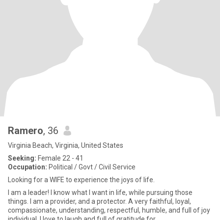
Ramero
, 36
Virginia Beach, Virginia, United States
Seeking:
Female 22 - 41
Occupation:
Political / Govt / Civil Service
Looking for a WIFE to experience the joys of life.
I am a leader! I know what I want in life, while pursuing those
things. I am a provider, and a protector. A very faithful, loyal,
compassionate, understanding, respectful, humble, and full of joy
individual. I love to laugh and full of gratitude for