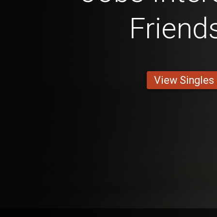
Friend
View Singles