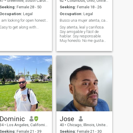
47
•
Greenville, South Carolina, United States
62
•
Columbus, Ohio, United States
Seeking:
Female 28 - 50
Seeking:
Female 18 - 26
Occupation:
Legal
Occupation:
Legal
i am looking for open honest a person with a easy ...
Busco una mujer atenta, cariñosa, leal y familiar.
Easy to get along with...
Soy atenta, leal y cariñosa.
Soy amigable y fácil de
hablar. Soy responsable.
Muy honesto. No me gusta
jugar.
Dominic
Jose
34
•
Los Angeles, California, United States
40
•
Chicago, Illinois, United States
Seeking:
Female 21 - 39
Seeking:
Female 21 - 30