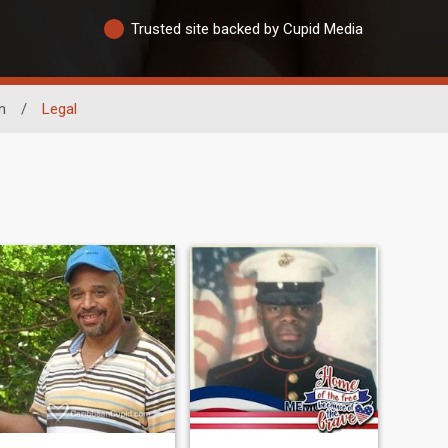
Trusted site backed by Cupid Media
n
/
Legal