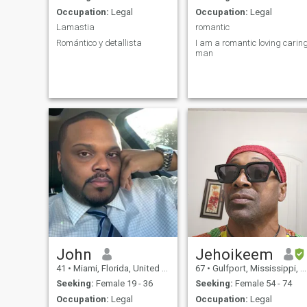
Occupation:
Legal
Occupation:
Legal
Lamastia
romantic
Romántico y detallista
I am a romantic loving carin
man
John
Jehoikeem
41
•
Miami, Florida, United States
67
•
Gulfport, Mississippi, United States
Seeking:
Female 19 - 36
Seeking:
Female 54 - 74
Occupation:
Legal
Occupation:
Legal