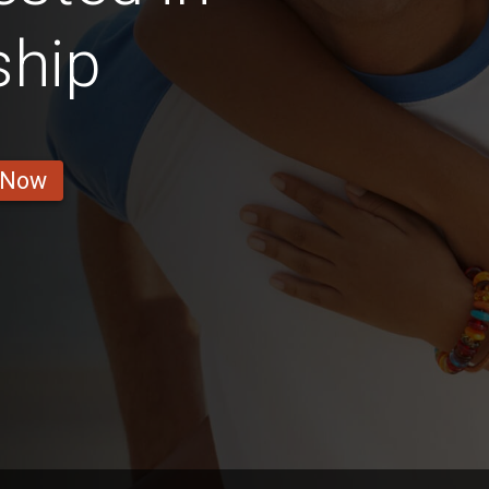
ship
 Now