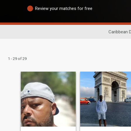
Review your matches for free
Caribbean D
1 - 29 of 29