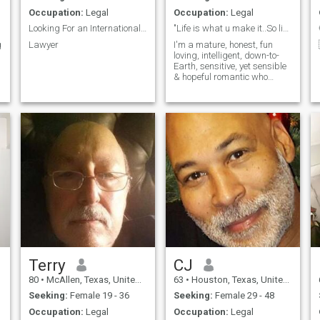
Occupation:
Legal
Occupation:
Legal
Looking For an International Wife
"Life is what u make it..So live it & have fun"
g
Lawyer
I'm a mature, honest, fun
loving, intelligent, down-to-
Earth, sensitive, yet sensible
& hopeful romantic who
believes that chivalry still
exists. Learning and seeing
new things excites me,
Music, dancing, good food &
wine…gotta love it!
Terry
CJ
80
•
McAllen, Texas, United States
63
•
Houston, Texas, United States
Seeking:
Female 19 - 36
Seeking:
Female 29 - 48
Occupation:
Legal
Occupation:
Legal