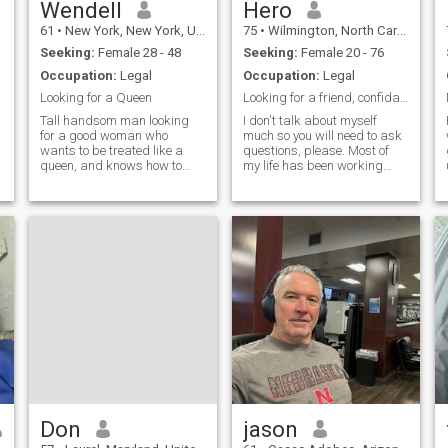
Wendell
Hero
61
•
New York, New York, United States
75
•
Wilmington, North Carolina, United States
Seeking:
Female 28 - 48
Seeking:
Female 20 - 76
Occupation:
Legal
Occupation:
Legal
40...
Looking for a Queen
Looking for a friend, confidant and maybe more!
Tall handsom man looking
I don't talk about myself
for a good woman who
much so you will need to ask
wants to be treated like a
questions, please. Most of
queen, and knows how to
my life has been working
treat her man like a King. I
around the world. Love
love dancing , music, going to
nature and animals. Still
movies,playing
working 40+ hours per week.
sports,reading, walks on
Quiet and honest. I love Allah
beach,dining out, exercising .
and appreciate women for
I love the water.
their hard
Don
jason