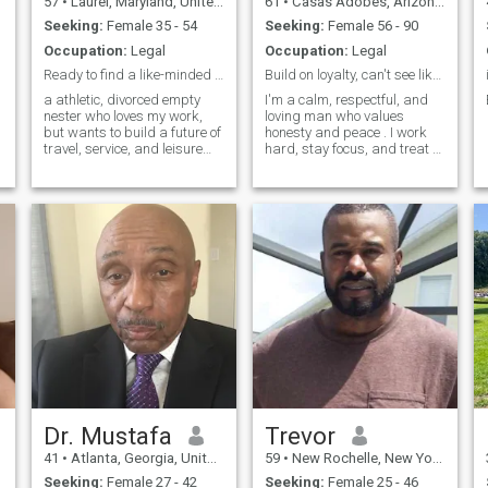
57
•
Laurel, Maryland, United States
61
•
Casas Adobes, Arizona, United States
Seeking:
Female 35 - 54
Seeking:
Female 56 - 90
Occupation:
Legal
Occupation:
Legal
Ready to find a like-minded woman
Build on loyalty, can't see likes so send me atxt
a athletic, divorced empty
I'm a calm, respectful, and
nester who loves my work,
loving man who values
but wants to build a future of
honesty and peace . I work
travel, service, and leisure
hard, stay focus, and treat a
with the right person.
woman with care. looking for
something real with the right
person.
Dr. Mustafa
Trevor
41
•
Atlanta, Georgia, United States
59
•
New Rochelle, New York, United States
Seeking:
Female 27 - 42
Seeking:
Female 25 - 46