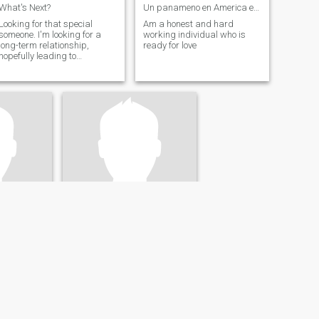
What's Next?
Un panameno en America en busqueda de una honesta
Looking for that special
Am a honest and hard
someone. I'm looking for a
working individual who is
long-term relationship,
ready for love
hopefully leading to
marriage.
Roy
United States
57
•
New York, New York, United States
48 - 65
Seeking:
Female 31 - 50
al
Occupation:
Legal
IFE
Hi