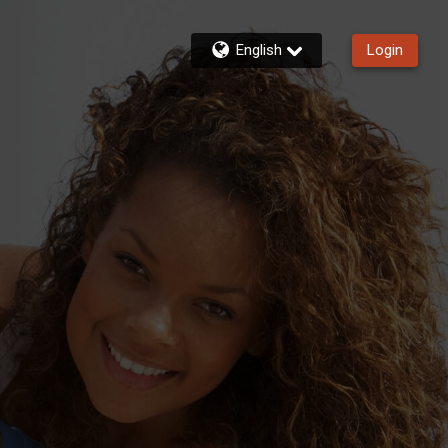
English
Login