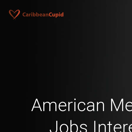
American Men
Jobs Inter