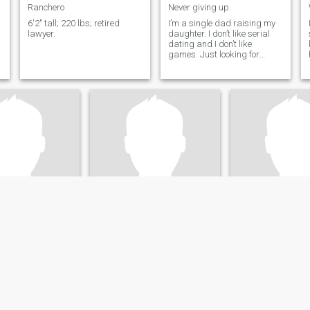
Ranchero
Never giving up.
6'2" tall; 220 lbs; retired
I’m a single dad raising my
lawyer.
daughter. I don’t like serial
dating and I don’t like
games. Just looking for
e
sincerity above all else.
n
Ron
THOMAS
ssachusetts, United States
63
•
Los Angeles, California, United States
73
•
Florence, Kentucky, 
emale 18 - 40
Seeking:
Female 25 - 44
Seeking:
Female 
on:
Legal
Occupation:
Legal
Occupation:
Leg
r my soulmate?
Peaceful life
LOOKING FOR A W