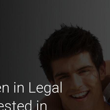
 in Legal
ested in