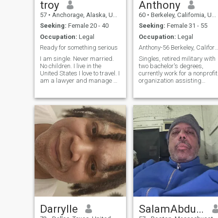
troy
Anthony
57
•
Anchorage, Alaska, United States
60
•
Berkeley, California, United States
Seeking:
Female 20 - 40
Seeking:
Female 31 - 55
Occupation:
Legal
Occupation:
Legal
Ready for something serious
Anthony-56 Berkeley, California seeking female 
I am single. Never married.
Singles, retired military with
No children. I live in the
two bachelor's degrees,
United States I love to travel. I
currently work for a nonprofit
am a lawyer and manage a
organization assisting
non-profit agency that
veterans with obtaining
provides housing for
veterans benefits. Not afraid
homeless families. l am a
to be adventurous and open-
gentleman and a nice guy. I
minded, naked and
am particular about the type
unashamed. I enjoy movies,
of wome
reading nonfi
Darrylle
SalamAbdurRahmanHanifa