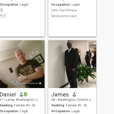
Occupation:
Legal
Occupation:
Legal
🤔
Hola. Soy bilingue.
🇵🇹
Me encanta viajar.
Daniel
James
67
•
Lacey, Washington, United States
68
•
Washington, District of Columbia, United States
Seeking:
Female 40 - 62
Seeking:
Female 40 - 52
Occupation:
Legal
Occupation:
Legal