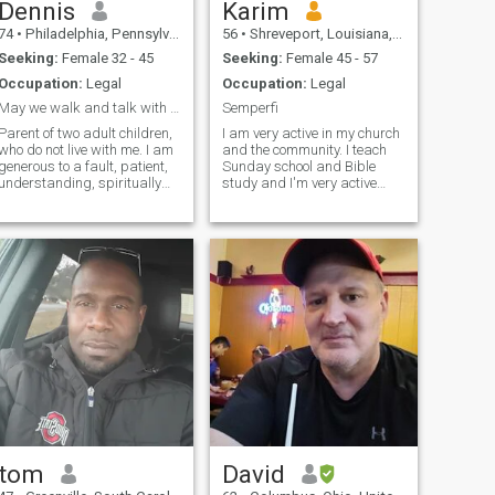
Dennis
Karim
74
•
Philadelphia, Pennsylvania, United States
56
•
Shreveport, Louisiana, United States
Seeking:
Female 32 - 45
Seeking:
Female 45 - 57
Occupation:
Legal
Occupation:
Legal
May we walk and talk with each other
Semperfi
Parent of two adult children,
I am very active in my church
who do not live with me. I am
and the community. I teach
generous to a fault, patient,
Sunday school and Bible
understanding, spiritually
study and I'm very active
grounded, emotionally stable
with the youth in my church
and available, active and fun
and the community. I enjoy
to be around, Intelligent, hard
working out, eating good
working, faithful, loving and
food, and traveling. I'm
ambitious.
interested in learning
different cult
tom
David