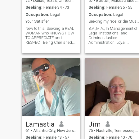
72
•
Dallas, Texas, United States
57
•
Boston, Massachusetts, United States
Seeking:
Female 34 - 73
Seeking:
Female 35 - 55
Occupation:
Legal
Occupation:
Legal
Your Satisfier
Seeking my ride, or die Muslima !!!
New to this, Seeking a REAL
B.A.,M.A., In Management of
WOMAN who KNOWS HOW
Legal Institutions, and
TO APPRECIATE and
Criminal Justice
RESPECT Being Cherished,
Administration. Loyal,
Treasured, $poiled, and
dedicated, and devoted to
Made Passionate Wild
the Deen !
Nasty Love To.
Lamastia
Jim
61
•
Atlantic City, New Jersey, United States
75
•
Nashville, Tennessee, United States
Seeking:
Female 43 - 57
Seeking:
Female 40 - 70