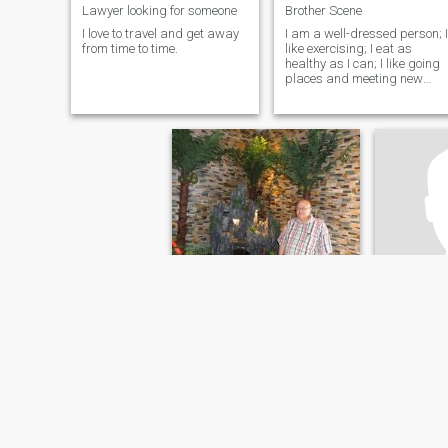
Lawyer looking for someone
Brother Scene
I love to travel and get away
I am a well-dressed person; I
from time to time.
like exercising; I eat as
healthy as I can; I like going
places and meeting new
people; and I love being in th
company of good people
Fredermán
Yoha
79
•
New York, New York, United States
40
•
Boston, Ma
Seeking:
Female 40 - 50
Seeking:
F
Occupation:
Legal
Occupati
Quiero busco un ser humano , Inteligente , respeto
Looking fo