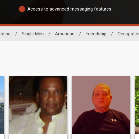
Access to advanced messaging features
ating
/
Single Men
/
American
/
Friendship
/
Occupatio