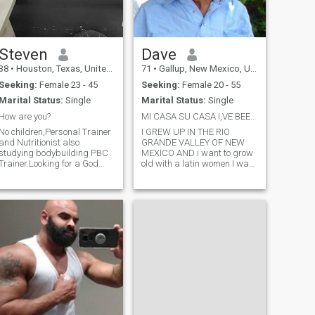
Steven
Dave
38
•
Houston, Texas, United States
71
•
Gallup, New Mexico, United States
Seeking:
Female 23 - 45
Seeking:
Female 20 - 55
Marital Status:
Single
Marital Status:
Single
How are you?
MI CASA SU CASA I,VE BEEN WAITING FOR YOU
No children,Personal Trainer
I GREW UP IN THE RIO
and Nutritionist also
GRANDE VALLEY OF NEW
studying bodybuilding PBC
MEXICO AND i want to grow
Trainer.Looking for a God
old with a latin women I was
fearing wife.I will meet you an
raised in the country on a
visit,But will have to video call
ranch later becoming a pro
to get to know each other in
rodeo guy now retired from
truth.No money!!! If no video
many jobs and alone
call please send a pho
married twice 1 sone1
daughter that have grown
and a