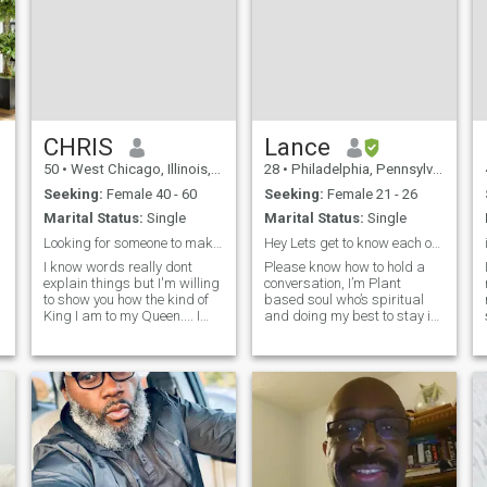
CHRIS
Lance
50
•
West Chicago, Illinois, United States
28
•
Philadelphia, Pennsylvania, United States
Seeking:
Female 40 - 60
Seeking:
Female 21 - 26
Marital Status:
Single
Marital Status:
Single
Looking for someone to make a little mischief with
Hey Lets get to know each other
I know words really dont
Please know how to hold a
explain things but I'm willing
conversation, I’m Plant
to show you how the kind of
based soul who’s spiritual
King I am to my Queen.... I
and doing my best to stay in
believe having quality values
alignment with the cosmos
are important. Its ok to be
every day. I love exploring
wrong but let's work through
whether that’s traveling,
it... If we are compromising
trying new foods, or diving
let's make sure that w
into different cultures. I’m into
an