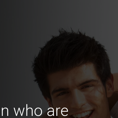
n who are