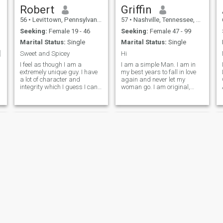
Robert
Griffin
56
•
Levittown, Pennsylvania, United States
57
•
Nashville, Tennessee, United States
Seeking:
Female 19 - 46
Seeking:
Female 47 - 99
Marital Status:
Single
Marital Status:
Single

Sweet and Spicey
Hi
I feel as though I am a
I am a simple Man. I am in
extremely unique guy. I have
my best years to fall in love
a lot of character and
again and never let my
integrity which I guess I can
woman go. I am original,
thank my parents for. I would
with a bright view on simple
describe myself as a true
things, easy going, confident,
a
gentleman who is still
loyal. I am Honest,Faithful
holding on to the belief of
and romantic. I have a big
spending the rest of my life
variety of interests. I don't
with one and only one special
person. I would describe my
sense of humor as
witty/sarcastic and I really
feel that compatible sense of
humors is an important part
of a lasting relationship.
Fitness is one of my big
hobbies, so keeping in shape
and being healthy is a very
important part of my life. I
think variety is the spice of
Rush
Ricardo
life when it comes to activities