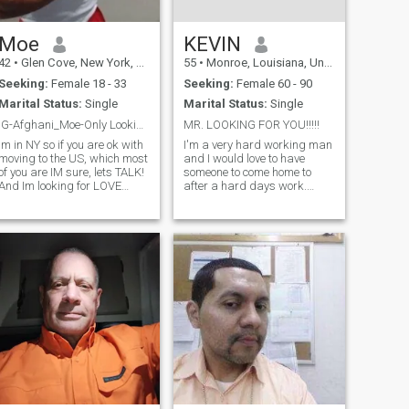
Moe
KEVIN
42
•
Glen Cove, New York, United States
55
•
Monroe, Louisiana, United States
Seeking:
Female 18 - 33
Seeking:
Female 60 - 90
Marital Status:
Single
Marital Status:
Single
IG-Afghani_Moe-Only Looking for Curvy/Short/No Kid
MR. LOOKING FOR YOU!!!!!
Im in NY so if you are ok with
I'm a very hard working man
moving to the US, which most
and I would love to have
of you are IM sure, lets TALK!
someone to come home to
And Im looking for LOVE
after a hard days work.
ALSO BUT NOT GOING TO
Someone I can depend on
WASTE MY TIME if I dont feel
when I need them the most.
Im very attracted and you
I'm not very demanding
look like someone Id LOVE
though! I'm just very
AND ADORE! Im an INTENSE
affectionate and laid back.
GUY, wi
I'm interested in just about
everything, so there isn't
anything we couldn't do or
talk about. I put GOD first in
my life because there is no
life without him. I need a
woman who feels the same
way!!!!!!!!!!