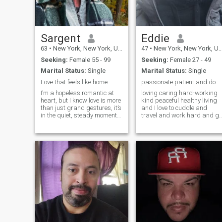
Sargent
Eddie
63
•
New York, New York, United States
47
•
New York, New York, United States
Seeking:
Female 55 - 99
Seeking:
Female 27 - 49
Marital Status:
Single
Marital Status:
Single
Love that feels like home.
passionate patient and down to earth and spiritual
I’m a hopeless romantic at
loving caring hard-working
heart, but I know love is more
kind peaceful healthy living
than just grand gestures, it’s
and I love to cuddle and
in the quiet, steady moments,
travel and work hard and go
the ones that make you feel
different places eating and
truly seen. Let’s take our time,
shopping I want someone I
enjoy the journey, and see
can grow with and build
where it leads. If this sounds
with. looking for my helpmat
like what yo
because I am a provider and
prote