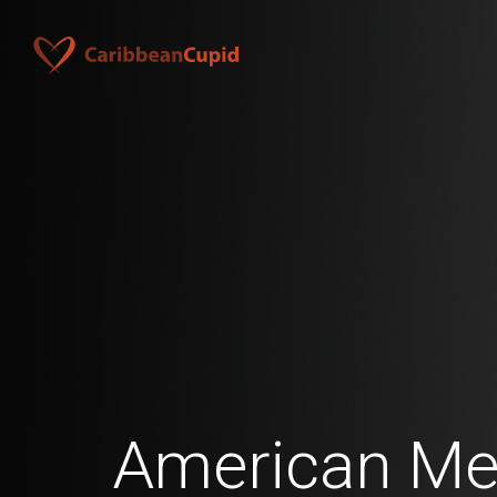
American Me