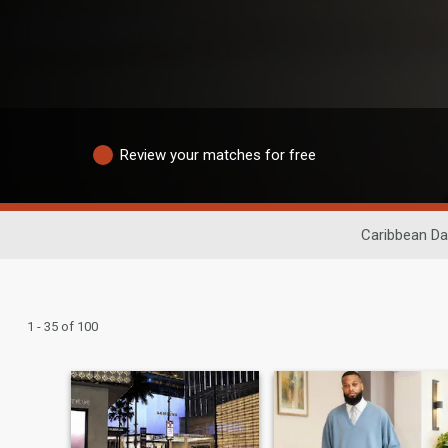
Review your matches for free
Caribbean Da
1 - 35 of 100