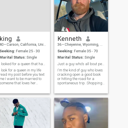
king
Kenneth
40
•
Carson, California, United States
36
•
Cheyenne, Wyoming, United States
Seeking:
Female 25 - 30
Seeking:
Female 35 - 70
Marital Status:
Single
Marital Status:
Single
i looked for a queen that has a big booty on her
Just a guy who's all bout peace and love
I look for a queen in my life
I'm the kind of guy who loves
read my post before you text
cracking open a good book
me I want to be married to
or hitting the road for a
someone that loves her
spontaneous trip. Shopping
boyfriend or man be my
for quirky finds gets me
queen forever if any one I look
going, and nothing beats a
for a girlfriend love to go to
solid hike in the fresh air. I
church with her man I want
thrive on those late night
someone with action no
deep talks, building real
trust