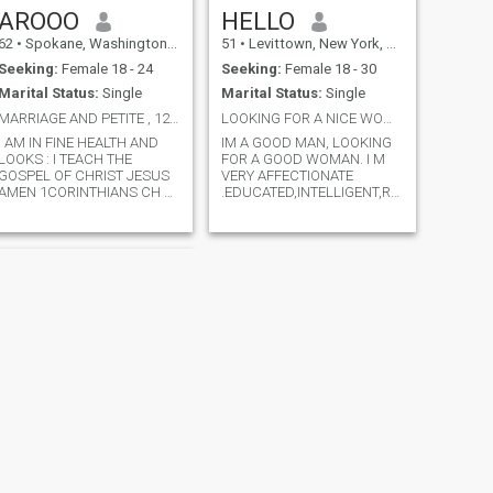
AROOO
HELLO
62
•
Spokane, Washington, United States
51
•
Levittown, New York, United States
Seeking:
Female 18 - 24
Seeking:
Female 18 - 30
Marital Status:
Single
Marital Status:
Single
MARRIAGE AND PETITE , 120 LBS OR LESS , I TEACH
LOOKING FOR A NICE WOMAN
I AM IN FINE HEALTH AND
IM A GOOD MAN, LOOKING
LOOKS : I TEACH THE
FOR A GOOD WOMAN. I M
GOSPEL OF CHRIST JESUS
VERY AFFECTIONATE
AMEN 1CORINTHIANS CH 15
.EDUCATED,INTELLIGENT,RESPONSIBLE,A
VERSES I THRU 4 OR WATCH
KNOW HOW TO TREAT A
WOMAN. SOY UN HOMBRE
⌚ LES FELDICK AM I SAVED
MUY
AND LES FELDICK BOOK 📖
CARINOSO,ALEGRE,EDUCADO,
S 19 VIDEO 🎥 217 THIS IS
INTELIGENTE,TRABAJADOR,
THE BEGINNING OF THE
Y RESPONSABLE, Y SE
GOSPEL OF CHRIST JESUS
TRATAR A UNA MUJER BIEN.
AMEN 😇💝📖🔍
ME CONSIDERO UN
HOMBRE MADURO Y
TRABJADOR.
NEXT
Patrick