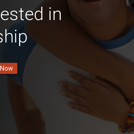
rested in
ship
 Now