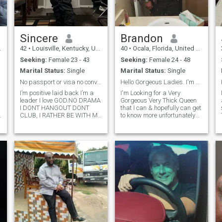
Sincere
Brandon
42
•
Louisville, Kentucky, United States
40
•
Ocala, Florida, United States
Seeking:
Female 23 - 43
Seeking:
Female 24 - 48
Marital Status:
Single
Marital Status:
Single
No passport or visa no conversation bye.
Hello Gorgeous Ladies. I'm Brandon I'm single
I’m positive laid back I’m a
I'm Looking for a Very
leader I love GOD.NO DRAMA
Gorgeous Very Thick Queen
I DONT HANGOUT DONT
that I can & hopefully can get
CLUB, I RATHER BE WITH MY
to know more unfortunately
WOMEN COOKING US A
we can inbox each other but
NICE DINNER WATCHING A
if u feeling my bio feel free to
MOVIE AND CUDDLING.OR
Call me or Text me ur name &
e
TAKING A NICE BEAUTIFUL
number my is 1-352-566-
WOMEN TO THE PARK FOR A
9152. I can cook Cle
PIC NIC HOLDING HER
HAND SHOWING HER