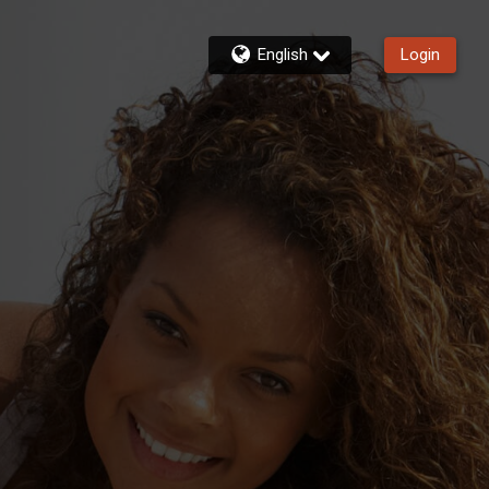
English
Login