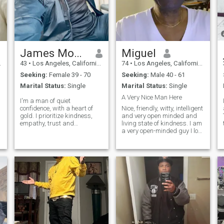
James Moore
Miguel
43
•
Los Angeles, California, United States
74
•
Los Angeles, California, United States
Seeking:
Female 39 - 70
Seeking:
Male 40 - 61
Marital Status:
Single
Marital Status:
Single
A Very Nice Man Here
I'm a man of quiet
confidence, with a heart of
Nice, friendly, witty, intelligent
gold. I prioritize kindness,
and very open minded and
empathy, trust and
living state of kindness. I am
understanding in my
a very open-minded guy I love
relationships. My humility
people and African family. I
keeps me grounded, and my
really like dining out I like
honesty builds trust. As a
exploring new foods, and
good fearing man, I strive to
new ideas. reading is
be principled and respect
another interest of min
a