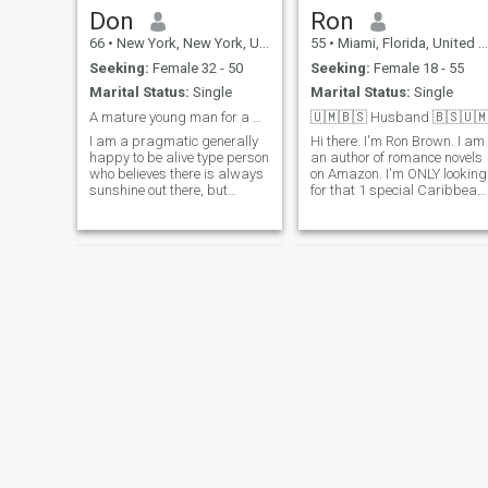
romantic and very open
Don
Ron
minded there too!!❤️❤️💋💋🌹
🌹🥰🥰😍😍
66
•
New York, New York, United States
55
•
Miami, Florida, United States
Seeking:
Female 32 - 50
Seeking:
Female 18 - 55
Marital Status:
Single
Marital Status:
Single
A mature young man for a beautiful woman of same
🇺🇲🇧🇸 Husband 🇧🇸🇺
I am a pragmatic generally
Hi there. I'm Ron Brown. I am
happy to be alive type person
an author of romance novels
who believes there is always
on Amazon. I'm ONLY looking
sunshine out there, but
for that 1 special Caribbean
sometimes you have to
Queen that is willing to move
search for it. Peace, love and
to the U.S. Miami & Atlanta.
comfort with the person I'm
Please have passport & Vis
with is essential. So is trust,
to travel. I'm single loving
but that has to be earned.
kind passio
Shayan
Robert DRasso