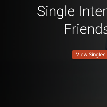
Single Inte
Friend
View Singles