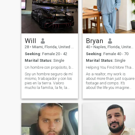
Will
Bryan
28
•
Miami, Florida, United States
40
•
Naples, Florida, United States
Seeking:
Female 20 - 42
Seeking:
Female 40 - 70
Marital Status:
Single
Marital Status:
Single
Un hombre con propósito, buscando algo de verdad
Helping You Find More Than a House, a Home
Soy un hombre seguro de mí
As a realtor, my work is
mismo, trabajador y con los
about more than just square
pies en la tierra. Valoro
footage and comps. It’s
mucho la familia, la fe, la
about the life you imagine
lealtad y vivir con propósito.
living within those walls. I
Me encanta viajar,
suppose that’s the romantic
mantenerme activo, conocer
in me. I don’t just see a house
lugares nuevos y disfrutar
with a nice kitchen, I see the
esos pequeños momentos
future morning light falling
que se vuelven
across the table as you
share coffee. I don’t just point
out a garden, I imagine the
quiet evenings you’ll spend
there, the laughter of friends,