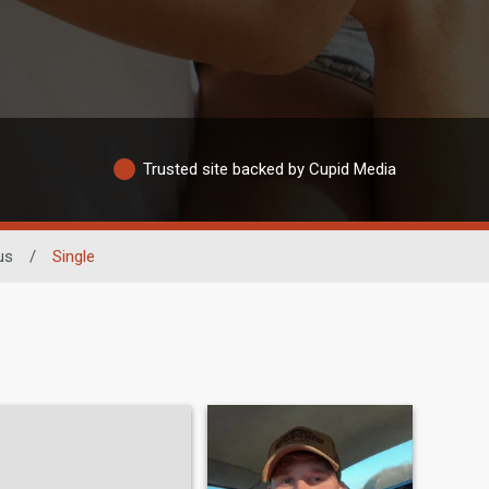
Trusted site backed by Cupid Media
us
/
Single