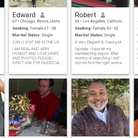
Edward
Robert
67
•
Chicago, Illinois, United States
54
•
Los Angeles, California, United States
Seeking:
Female 27 - 58
Seeking:
Female 30 - 62
Marital Status:
Single
Marital Status:
Single
CAN U VISIT ME IN THE US NOW or SOON ?CAN'T WAIT !
A Very Elegant & Classy Man!
I AM REAL AND VERY
Update: I have let my
HONEST AND LOVE HAIRS
membership expire. After
AND PHOTOS.PLEASE I
months of searching I still
a
DON'T ASK FOR NUDES.Very
did not find the right woman
forthcoming, loving, caring,
for me. So as of now if you
respectful of women, open
are seriously interested in me
minded, honest, responsible
send a Whatsapp message
and great sense of humor
(see my last photo) and Ill
,loving , good communicator,
reply to you as soon as
very .romantic, wonderf
possible.