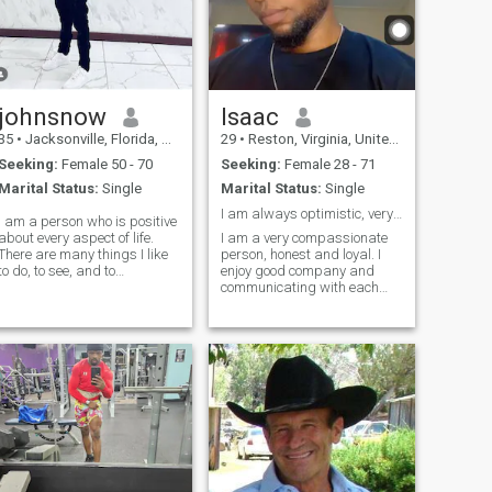
johnsnow
Isaac
35
•
Jacksonville, Florida, United States
29
•
Reston, Virginia, United States
Seeking:
Female 50 - 70
Seeking:
Female 28 - 71
Marital Status:
Single
Marital Status:
Single
I am always optimistic, very sentimental and I hat...
I am a person who is positive
about every aspect of life.
I am a very compassionate
There are many things I like
person, honest and loyal. I
to do, to see, and to
enjoy good company and
experience. I like to read, I like
communicating with each
to write; I like to think, I like to
other. I love to cuddle and I
dream; I like to talk, I like to
am very affectionate I have a
listen. I like to see the sunrise
lot of love to give to the right
in
person. I am trying to enjoy
life and see what it has to