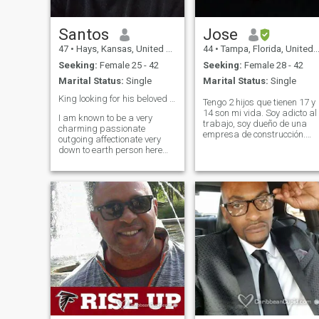
Santos
Jose
47
•
Hays, Kansas, United States
44
•
Tampa, Florida, United States
Seeking:
Female 25 - 42
Seeking:
Female 28 - 42
Marital Status:
Single
Marital Status:
Single
King looking for his beloved queen!!😍🥰❤️💋🌹🌹
Tengo 2 hijos que tienen 17 y
14 son mi vida. Soy adicto al
I am known to be a very
trabajo, soy dueño de una
charming passionate
empresa de construcción.
outgoing affectionate very
Amo lo que hago, me encant
down to earth person here
cocinar, me encanta viajar,
who values himself and
soy muy espontáneo y
knows what he wants out of
extrovertido. No estoy aquí
life. Ali g with having a great
para juegos ya estoy moy
head on his shoulders and is
viejo par
also such a great listener
when it comes to life's
situation and events that we
all go through here on a day
to day basic. I am also a
person that you can rely on
when it comes down to
anyone facing a very difficult
matter or two in hand here!!!
Last but least I am also
known to be both very deeply