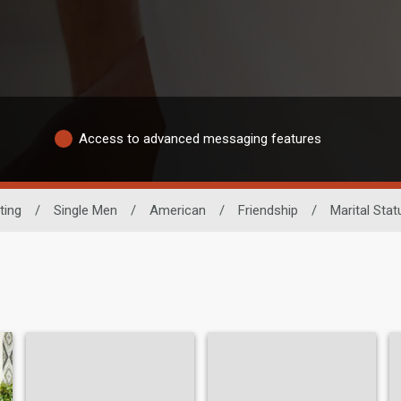
Access to advanced messaging features
ting
/
Single Men
/
American
/
Friendship
/
Marital Stat