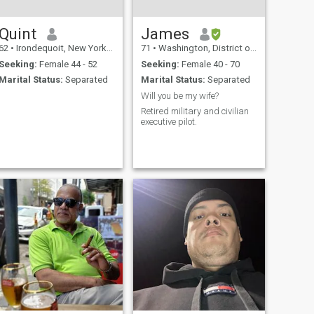
Quint
James
62
•
Irondequoit, New York, United States
71
•
Washington, District of Columbia, United States
Seeking:
Female 44 - 52
Seeking:
Female 40 - 70
Marital Status:
Separated
Marital Status:
Separated
Will you be my wife?
Retired military and civilian
executive pilot.