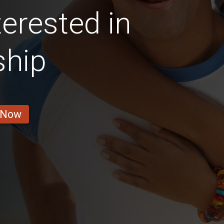
erested in
ship
 Now