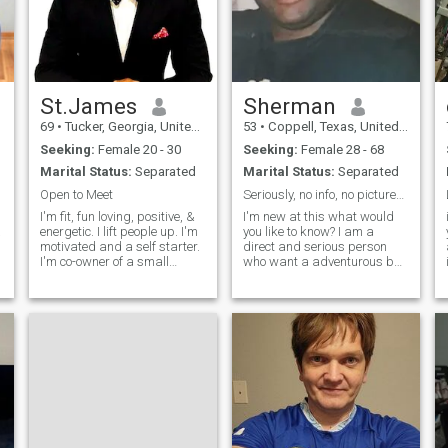
St.James
Sherman
69
•
Tucker, Georgia, United States
53
•
Coppell, Texas, United States
Seeking:
Female 20 - 30
Seeking:
Female 28 - 68
Marital Status:
Separated
Marital Status:
Separated
Open to Meet
Seriously, no info, no pictures, not interested.
I'm fit, fun loving, positive, &
I'm new at this what would
a
energetic. I lift people up. I'm
you like to know? I am a
motivated and a self starter.
direct and serious person
I'm co-owner of a small
who want a adventurous but
transportation company. I
serious person looking for
give 100%. I live in Georgia ...
valued things. I am a
I'd love to meet a woman and
security manager of a very
have dinner dates because I
large fortune 500 company. I
travel all th
spent 2 decades in law
enforcement (most