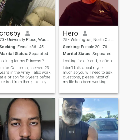
crosby
Hero
70
•
University Place, Washington, United States
75
•
Wilmington, North Carolina, United States
Seeking:
Female 36 - 45
Seeking:
Female 20 - 76
Marital Status:
Separated
Marital Status:
Separated
Looking for my Princess ?
Looking for a friend, confidant and maybe more!
im for California, i served 23
I don't talk about myself
years in the Army, i also work
much so you will need to ask
at a prison for 6 years before
questions, please. Most of
i retired from there, to enjoy
my life has been working
the rest of my Life. i have a
around the world. Love
College Degree in Sociology,
nature and animals. Still
played sports all my life and
working 40+ hours per week.
still do, i like cooking, doing
Quiet and honest. I love Allah
handy
and appreciate women for
their hard