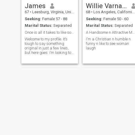
James
Willie Varnado
67
•
Leesburg, Virginia, United States
68
•
Los Angeles, California, United States
Seeking:
Female 57 - 88
Seeking:
Female 50 - 60
Marital Status:
Separated
Marital Status:
Separated
Once is all it takes to like someone.
A Handsome n Attractive Man of God 🙏🙏🙏
Welcome to my profile. It’s
I'm a Christian n humble n
tough to say something
funny n like to see woman
original in just a few lines,
laugh
but here goes: I’m looking to
meet a kind, honest woman
who values family, has
integrity, and is emotionally
available. Someone with a
romantic heart, a positive
outlook
Leon
Dk