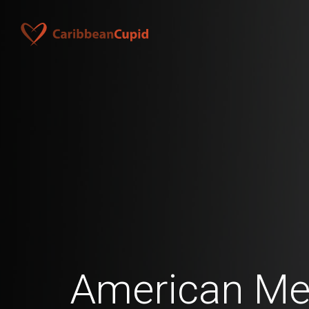
American Me