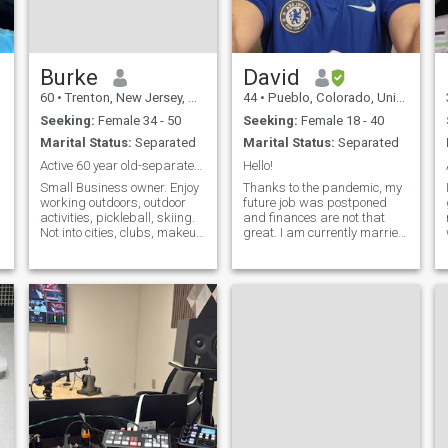
Burke
David
60
•
Trenton, New Jersey, United States
44
•
Pueblo, Colorado, United States
Seeking:
Female 34 - 50
Seeking:
Female 18 - 40
Marital Status:
Separated
Marital Status:
Separated
Active 60 year old-separated for years.
Hello!
Small Business owner. Enjoy
Thanks to the pandemic, my
working outdoors, outdoor
future job was postponed
activities, pickleball, skiing.
and finances are not that
Not into cities, clubs, makeup
great. I am currently married
and materialism. Not
but separated. I am not
divorced because of
skinny but I love to hike & ride
n
practical issues. Separated
bicycles. I like music, reading
for years. Not interested in
and writing. I am two
marriage or more kids…
classes away from a Bache
interes
e