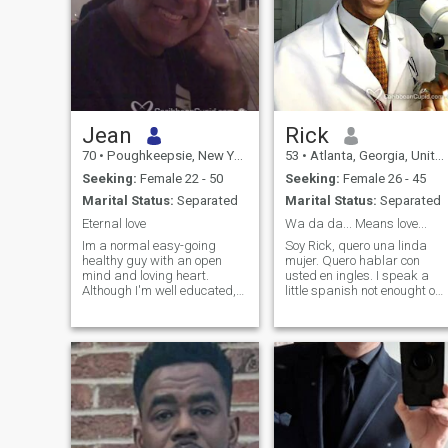
Jean
Rick
70
•
Poughkeepsie, New York, United States
53
•
Atlanta, Georgia, United States
Seeking:
Female 22 - 50
Seeking:
Female 26 - 45
Marital Status:
Separated
Marital Status:
Separated
Eternal love
Wa da da... Means love...
Im a normal easy-going
Soy Rick, quero una linda
healthy guy with an open
mujer. Quero hablar con
mind and loving heart.
usted en ingles. I speak a
Although I'm well educated,
little spanish not enought o
I'm not so full of myself to let
hold a meaningful
the right lady slip past me.
conversation so please
ladies, english is your best
bet. Entiende un poko de
espanol, no mucho. Por favor
mujeres, habla con yo en
ingles. Muchos Gracias. I try
not to judge. I am more than
just a physical being; still I
rely on the infallible and