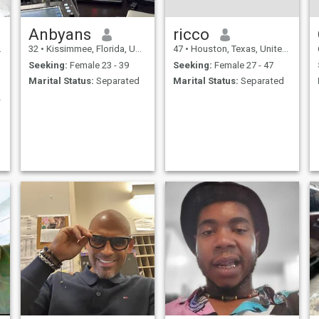
Anbyans
ricco
32
•
Kissimmee, Florida, United States
47
•
Houston, Texas, United States
Seeking:
Female 23 - 39
Seeking:
Female 27 - 47
Marital Status:
Separated
Marital Status:
Separated
e partner