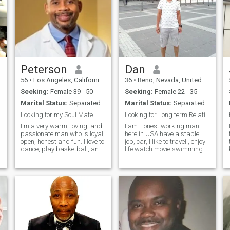
Peterson
Dan
56
•
Los Angeles, California, United States
36
•
Reno, Nevada, United States
Seeking:
Female 39 - 50
Seeking:
Female 22 - 35
Marital Status:
Separated
Marital Status:
Separated
Looking for my Soul Mate
Looking for Long term Relationship
I'm a very warm, loving, and
I am Honest working man
passionate man who is loyal,
here in USA have a stable
open, honest and fun. I love to
job, car, I like to travel , enjoy
dance, play basketball, and
life watch movie swimming
I'm into photography. I love
going to cruise & hiking etc I
being out in nature and the
graduated in India also
beach especially. I enjoy
studied in USA I hold
traveling and meeting new
bachelor's degree working on
people. I like to work
my field. if you need anyth