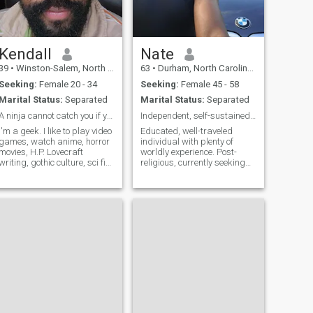
Kendall
Nate
39
•
Winston-Salem, North Carolina, United States
63
•
Durham, North Carolina, United States
Seeking:
Female 20 - 34
Seeking:
Female 45 - 58
Marital Status:
Separated
Marital Status:
Separated
A ninja cannot catch you if you are on fire!
Independent, self-sustained professional
I'm a geek. I like to play video
Educated, well-traveled
games, watch anime, horror
individual with plenty of
movies, H.P. Lovecraft
worldly experience. Post-
writing, gothic culture, sci fi
religious, currently seeking
films, and working out. I'm
truth and spirituality.
pretty open minded. As for
Reconnecting with African
music: Metal, rock, hip hop
roots/identity. Not
(old school though, the new
complicated with a lot of
ones are crap), alter
emotional baggage. Dealt
with what life has presen