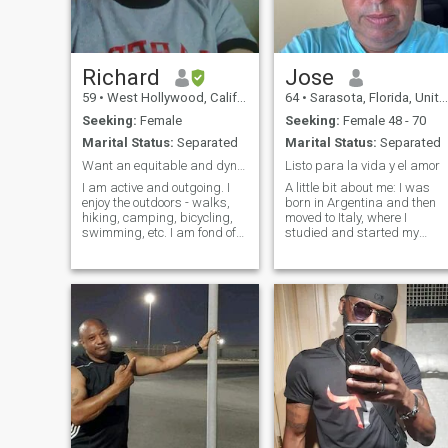
Richard
Jose
59
•
West Hollywood, California, United States
64
•
Sarasota, Florida, United States
Seeking:
Female
Seeking:
Female 48 - 70
Marital Status:
Separated
Marital Status:
Separated
Want an equitable and dynamic relationship :-)
Listo para la vida y el amor
I am active and outgoing. I
A little bit about me: I was
enjoy the outdoors - walks,
born in Argentina and then
hiking, camping, bicycling,
moved to Italy, where I
swimming, etc. I am fond of
studied and started my
the arts - music, galleries,
career. Later, I lived and
theater, and dance. I like live
worked in France for many
music and dancing. I am not
years before finally settling i
religious but am spiritual - I
the United States. Today I'm
enjoy yoga, medita
enjoying my retirement in
Venice Beach, Florida,
surrounded by sea, sun and
good energy. I'm passionate
about the beauty of the
ocean, good food, travel and
discovering new cultures. Lif
has taught me that the best
moments are the ones you
share, and I'm ready to start