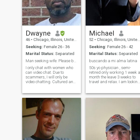
glorious perfection of God.
God alone can judge.
Dwayne
Michael
46
•
Chicago, Illinois, United States
52
•
Chicago, Illinois, United States
Seeking:
Female 26 - 36
Seeking:
Female 26 - 42
Marital Status:
Separated
Marital Status:
Separated
Man seeking wife. Please be the passport ready.
buscando a mi alma latina
I only chat with women who
50s yo physician , semi-
can video chat. Due to
retired only working 1 week 
scammers, I will only be
month the leave 3 weeks to
video chatting. Cultured and
travel and relax. I am looking
well traveled. Adventurous,
for a beautify intelligent
spontaneous, hard working
woman who could hike and
and driven. Looking to start
camp in the woods one day
my future empire. Only
and look like a million bucks
interested in serious young
the next night at an elegant
ladies.