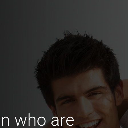
n who are