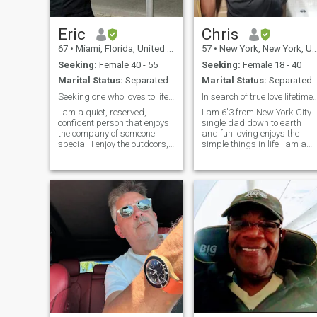
a new chapter with someone
special.
Eric
Chris
67
•
Miami, Florida, United States
57
•
New York, New York, United States
Seeking:
Female 40 - 55
Seeking:
Female 18 - 40
Marital Status:
Separated
Marital Status:
Separated
Seeking one who loves to life with another.
In search of true love lifetim
I am a quiet, reserved,
I am 6'3 from New York City
confident person that enjoys
single dad down to earth
the company of someone
and fun loving enjoys the
special. I enjoy the outdoors,
simple things in life I am a
and the comforts of my home
excellent cook loves to travel
that I like to share. I have
and a jack of all trades I'm
many hobbies, but I like to
very handy and enjoy
travel to meet others and
building things also very
learn to embrace their
romantic with the right
cultures.
woman