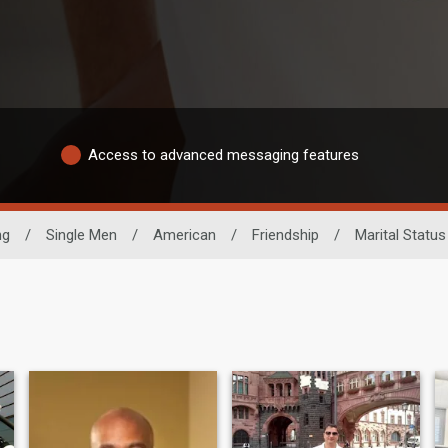
Access to advanced messaging features
ng
/
Single Men
/
American
/
Friendship
/
Marital Status