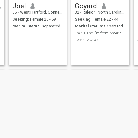
Joel
Goyard
55
•
West Hartford, Connecticut, United States
32
•
Raleigh, North Carolina, United States
Seeking:
Female 25 - 59
Seeking:
Female 22 - 44
Marital Status:
Separated
Marital Status:
Separated
I'm 31 and I'm from America I love curvy women
I want 2 wives
Brzil
Eddie