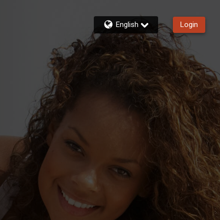
English
Login