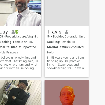
Jay
Travis
58
•
Fredericksburg, Virginia, United States
54
•
Boulder, Colorado, United States
Seeking:
Female 42 - 56
Seeking:
Female 18 - 30
Marital Status:
Separated
Marital Status:
Separated
Hola Princesa !!
Hello
I believe in honesty first and
Im 53 years young and I am
foremost. That being said, I'll
finishing up 30+ years of
tell you where I am and what
living in Steamboat and
kind of woman I'm looking
snowboarding 100+ days a
for.....then you can decide if
year. Am ready for something
you're really interested in
new and different. I am a
getting to know me. I'm
rebellious, cantankerous
currently separated and
pain in the butt. But im also
we're working through
honest, genuine and well
mannered. N