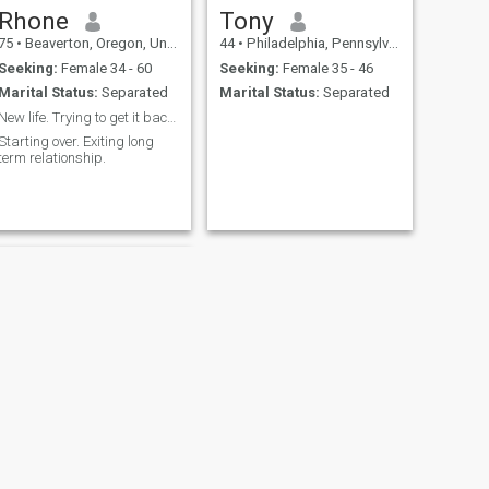
Rhone
Tony
75
•
Beaverton, Oregon, United States
44
•
Philadelphia, Pennsylvania, United States
Seeking:
Female 34 - 60
Seeking:
Female 35 - 46
Marital Status:
Separated
Marital Status:
Separated
New life. Trying to get it back together. Mild-m
Starting over. Exiting long
term relationship.
NEXT
Tim