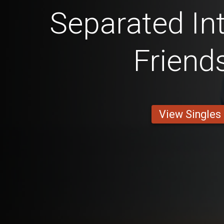
Separated Int
Friend
View Singles