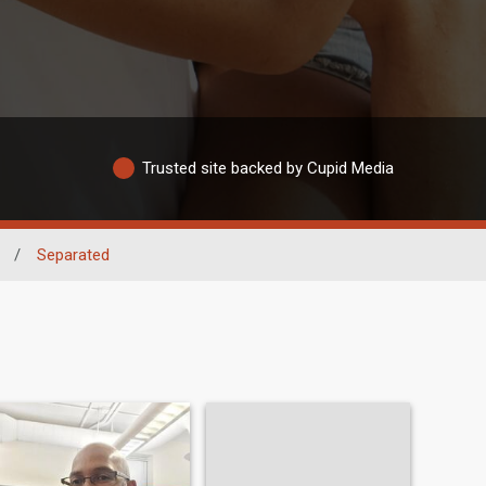
Trusted site backed by Cupid Media
/
Separated