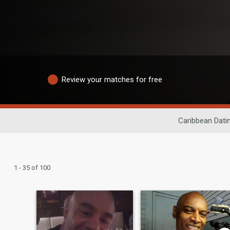
Review your matches for free
Caribbean Dati
1 - 35 of 100