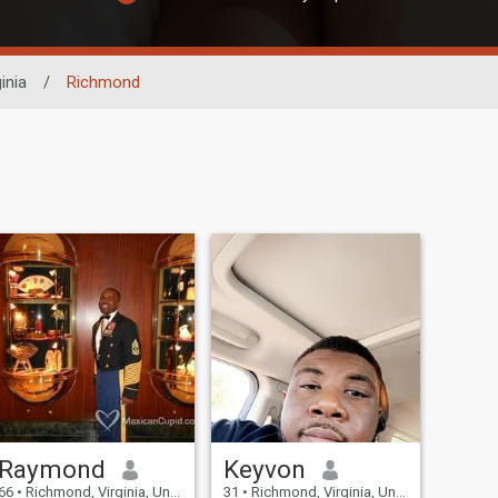
inia
/
Richmond
Raymond
Keyvon
66
•
Richmond, Virginia, United States
31
•
Richmond, Virginia, United States