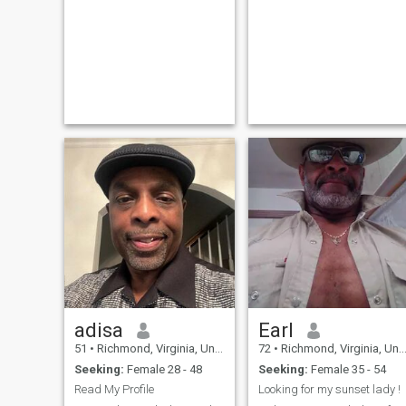
adisa
Earl
51
•
Richmond, Virginia, United States
72
•
Richmond, Virginia, United States
Seeking:
Female 28 - 48
Seeking:
Female 35 - 54
Read My Profile
Looking for my sunset lady !