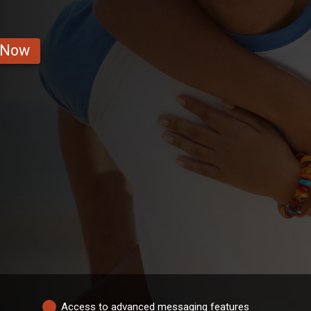
 Now
Access to advanced messaging features