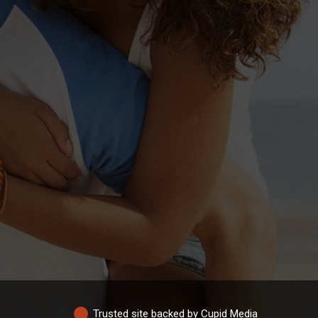
Trusted site backed by Cupid Media