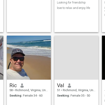
Looking for friendship
love to relax and enjoy life
Ric
Val
58
•
Richmond, Virginia, United States
51
•
Richmond, Virginia, United States
Seeking:
Female 34 - 60
Seeking:
Female 35 - 50