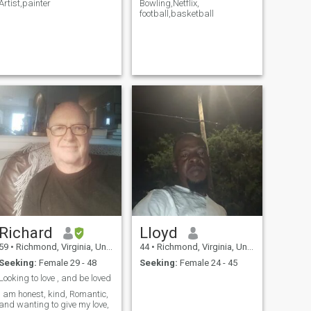
Artist,painter
Bowling,Netflix,
football,basketball
Richard
Lloyd
59
•
Richmond, Virginia, United States
44
•
Richmond, Virginia, United States
Seeking:
Female 29 - 48
Seeking:
Female 24 - 45
Looking to love , and be loved
I am honest, kind, Romantic,
and wanting to give my love,