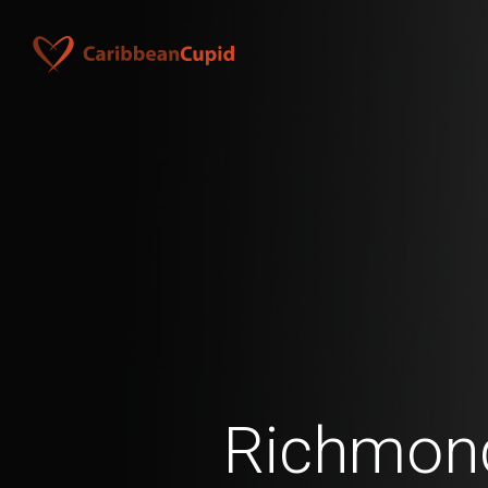
Richmon