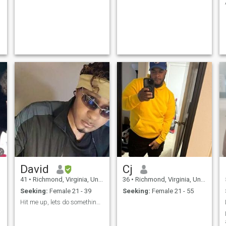
David
Cj
41
•
Richmond, Virginia, United States
36
•
Richmond, Virginia, United States
Seeking:
Female 21 - 39
Seeking:
Female 21 - 55
Hit me up, lets do something..!