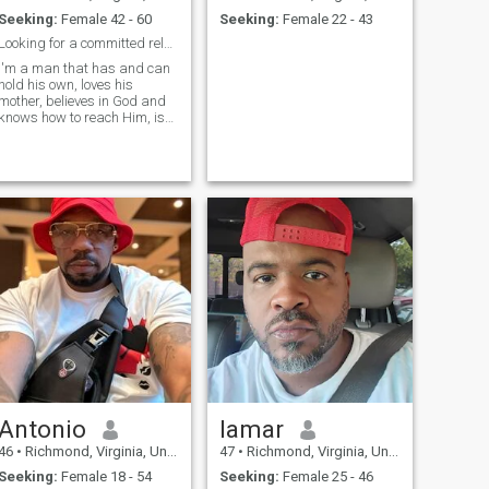
Seeking:
Female 42 - 60
Seeking:
Female 22 - 43
Looking for a committed relationship!
I'm a man that has and can
hold his own, loves his
mother, believes in God and
knows how to reach Him, is
responsible, independent,
intelligent, and hard
working. My closest friends
describe me as being
extemely
structured,articulate, great
friend, always willing to help
those that's not as fortunate.
I would best describe my
lifestyle as a hardworking
results driven individaul. I do
enjoy activities such as
cooking,reading,traveling
and maintaining a healthy
lifestyle through nutrition and
staying physically fit. The
thing I am most grateful for
is that I've really enjoyed life
Antonio
lamar
in general. To me, romance
means being able to display
46
•
Richmond, Virginia, United States
47
•
Richmond, Virginia, United States
affection on any occasion to
Seeking:
Female 18 - 54
Seeking:
Female 25 - 46
that special someone