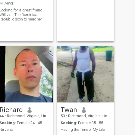
Mi Amor!
Looking for a great friend.
Will visit The Dominican
Republic soon to meet her
Richard
Twan
44
•
Richmond, Virginia, United States
50
•
Richmond, Virginia, United States
Seeking:
Female 24 - 45
Seeking:
Female 35 - 55
Nirvana
Having the Time of My Life