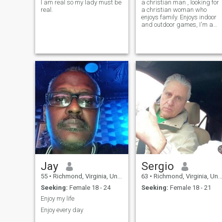
I am real so my lady must be
a christian man , looking for
real.
a christian woman who
enjoys family. Enjoys indoor
and outdoor games, I'm a
good loser but better winner
(LOL ). Open to mostly
anything that makes since.
Jay
Sergio
55
•
Richmond, Virginia, United States
63
•
Richmond, Virginia, United States
Seeking:
Female 18 - 24
Seeking:
Female 18 - 21
Enjoy my life
Enjoy every day