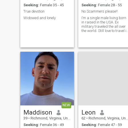
Seeking:
Female 35 - 45
Seeking:
Female 28 - 55
True devotion
No Scammers please!!
Widowed and lonely
I’m a single male living born
in raised in the USA. Ex
military traveled the all over
the world. Still love to travel i
and out the USA. Looking for
a serious relationship. I want
to have at least one kid asap
lol. Love to cook dine out,
shopping and having fun
with the summer fast
arriving!
NEW
Maddison
Leon
39
•
Richmond, Virginia, United States
62
•
Richmond, Virginia, United States
Seeking:
Female 36 - 49
Seeking:
Female 47 - 59