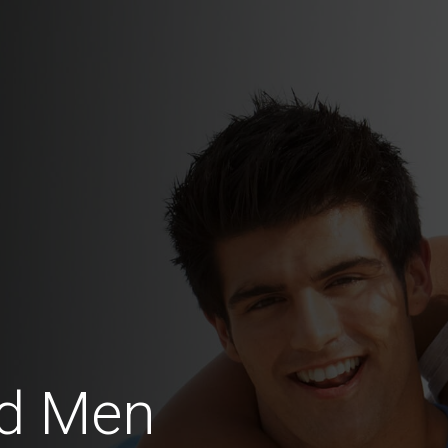
d Men