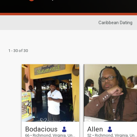
Caribbean Dating
1 - 30 of 30
Bodacious
Allen
66
•
Richmond, Virginia, United States
52
•
Richmond, Virginia, United States