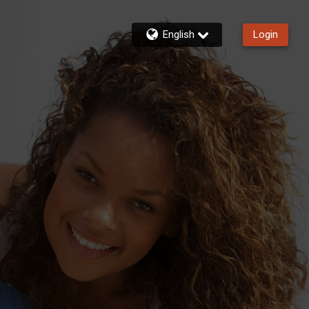
English
Login