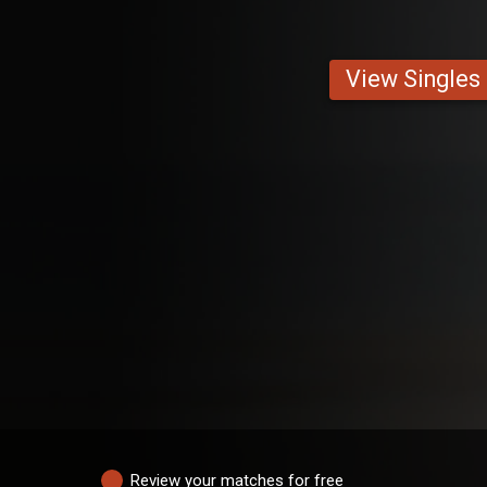
View Singles
Review your matches for free