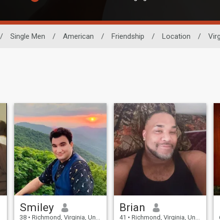
/
Single Men
/
American
/
Friendship
/
Location
/
Virg
Smiley
Brian
38
•
Richmond, Virginia, United States
41
•
Richmond, Virginia, United States