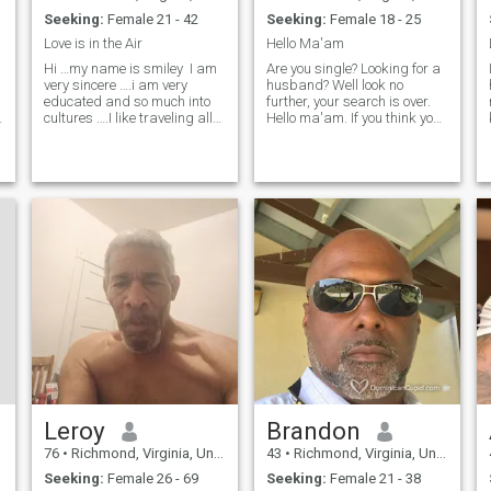
Seeking:
Female 21 - 42
Seeking:
Female 18 - 25
Love is in the Air
Hello Ma'am
Hi …my name is smiley I am
Are you single? Looking for a
very sincere ….i am very
husband? Well look no
educated and so much into
further, your search is over.
n
cultures ….I like traveling all
Hello ma'am. If you think you
around the world and I have
are a good match, let me
already been to Italy ,France
know and let's see where it
,Germany,Switzerland,Canada
goes. My hobbies are fixing
,Mexico ,Costa
and driving cars, working
Rica,Colombia,Algeria
out, biking, hiking and r
,Tunisia ,Morocc
Leroy
Brandon
76
•
Richmond, Virginia, United States
43
•
Richmond, Virginia, United States
Seeking:
Female 26 - 69
Seeking:
Female 21 - 38