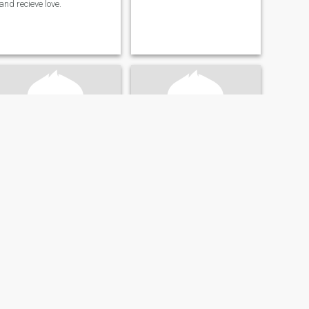
and recieve love.
Richard
Ant
71
•
Richmond, Virginia, United States
52
•
Richmond, Virginia, United States
Seeking:
Female 39 - 59
Seeking:
Female 29 - 50