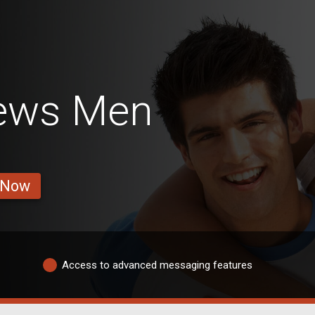
ews Men
 Now
Access to advanced messaging features