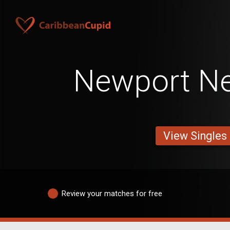
Newport N
View Singles
Review your matches for free