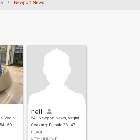
ia
/
Newport News
neil
, United States
54
•
Newport News, Virginia, United States
54 - 60
Seeking:
Female 28 - 47
PEACE
VERY HUMBLE.....