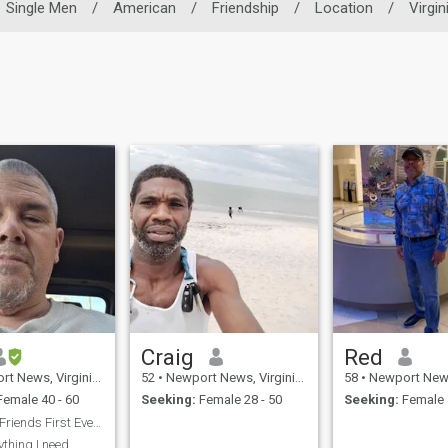
Single Men
/
American
/
Friendship
/
Location
/
Virgin
Craig
Red
s, Virginia, United States
52
•
Newport News, Virginia, United States
58
•
Newport News, Virginia
emale 40 - 60
Seeking:
Female 28 - 50
Seeking:
Female 
looking for Friends First Eventually long-term
ything I need..