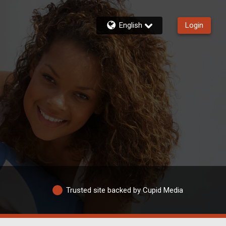
English
Login
Trusted site backed by Cupid Media