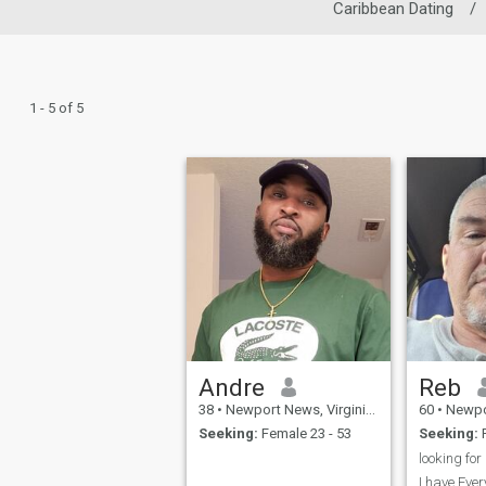
Caribbean Dating
/
1 - 5 of 5
Andre
Reb
38
•
Newport News, Virginia, United States
60
•
Newport New
Seeking:
Female 23 - 53
Seeking:
F
I have Ever