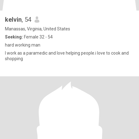
kelvin
, 54
Manassas, Virginia, United States
Seeking:
Female 32 - 54
hard working man
I work as a paramedic and love helping people.i love to cook and
shopping