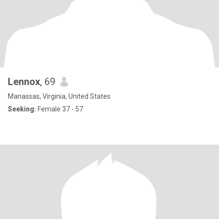
Lennox
, 69
Manassas, Virginia, United States
Seeking:
Female 37 - 57