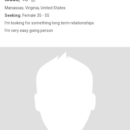
Manassas, Virginia, United States
Seeking:
Female 35 - 55
I’m looking for something long term relationships
I’m very easy going person