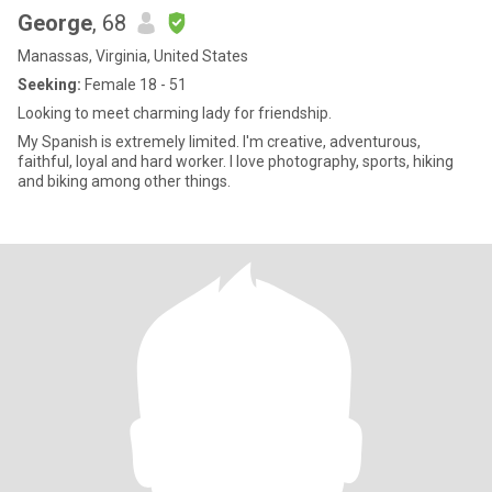
George
, 68
Manassas, Virginia, United States
Seeking:
Female 18 - 51
Looking to meet charming lady for friendship.
My Spanish is extremely limited. I'm creative, adventurous,
faithful, loyal and hard worker. I love photography, sports, hiking
and biking among other things.