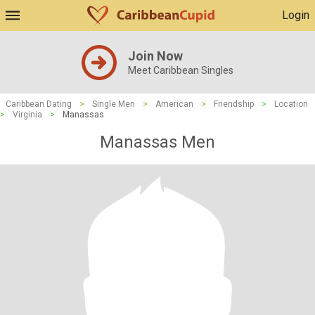
Login
Join Now
Meet Caribbean Singles
Caribbean Dating
>
Single Men
>
American
>
Friendship
>
Location
>
Virginia
>
Manassas
Manassas Men