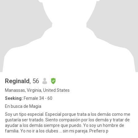
Reginald
, 56
Manassas, Virginia, United States
Seeking:
Female 34 - 60
En busca de Magia
Soy un tipo especial. Especial porque trata a los demás como me
gustaría ser tratado. Siento compasión por los demás y tratar de
ayudar a los demás siempre que puedo. Yo soy un hombre de
familia. Yo no ir a los clubes ... sin mi pareja. Prefiero p