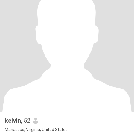
kelvin
, 52
Manassas, Virginia, United States