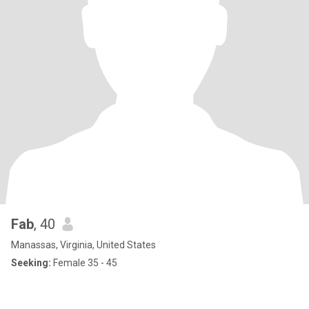
Fab
, 40
Manassas, Virginia, United States
Seeking:
Female 35 - 45