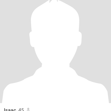
Isaac
, 45