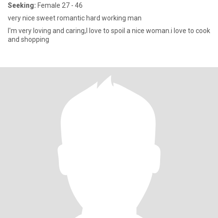
Seeking:
Female 27 - 46
very nice sweet romantic hard working man
I'm very loving and caring,I love to spoil a nice woman.i love to cook
and shopping