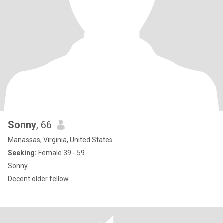
Sonny
, 66
Manassas, Virginia, United States
Seeking:
Female 39 - 59
Sonny
Decent older fellow