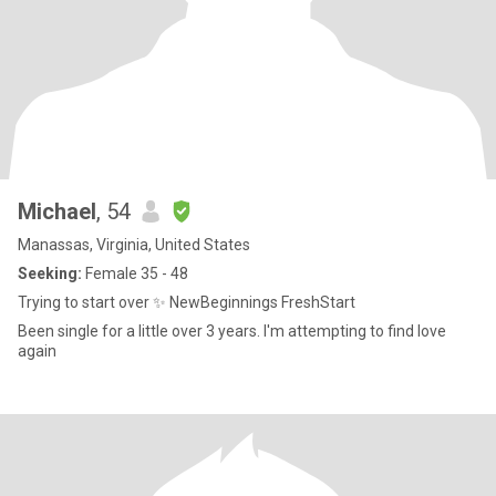
Michael
, 54
Manassas, Virginia, United States
Seeking:
Female 35 - 48
Trying to start over ✨ NewBeginnings FreshStart
Been single for a little over 3 years. I'm attempting to find love
again