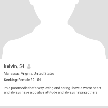
kelvin
, 54
Manassas, Virginia, United States
Seeking:
Female 32 - 54
im a paramedic that's very loving and caring.i have a warm heart
and always have a positive attitude and always helping others