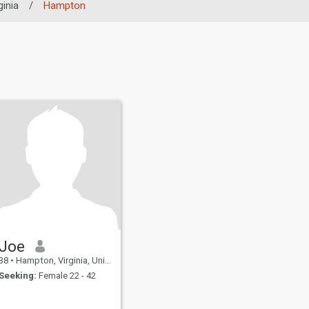
ginia
/
Hampton
Joe
38
•
Hampton, Virginia, United States
Seeking:
Female 22 - 42