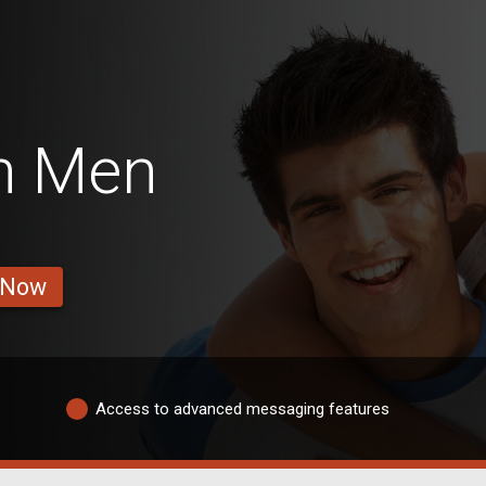
n Men
 Now
Access to advanced messaging features