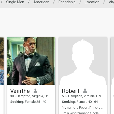
/
Single Men
/
American
/
Friendship
/
Location
/
Vir
Vainthe
Robert
38
•
Hampton, Virginia, United States
58
•
Hampton, Virginia, United States
Seeking:
Female 25 - 40
Seeking:
Female 40 - 64
My name is Robert I'm very romantic and caring
I'm a very romantic single