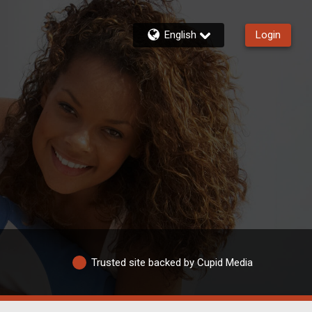
English
Login
Trusted site backed by Cupid Media