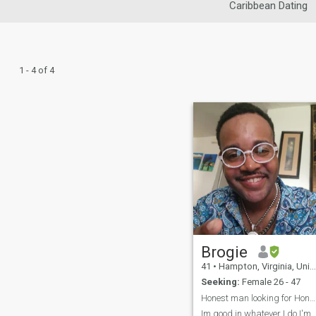
Caribbean Dating
1 - 4 of 4
Brogie
41
•
Hampton, Virginia, United States
Seeking:
Female 26 - 47
Honest man looking for Honest woman so what's im ...
Im good in whatever I do I'm