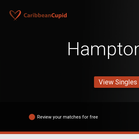
Hampto
View Singles
Review your matches for free