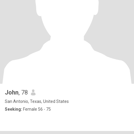
John
, 78
San Antonio, Texas, United States
Seeking:
Female 56 - 75