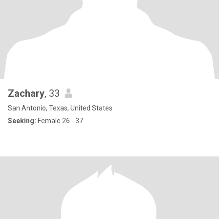
Zachary
, 33
San Antonio, Texas, United States
Seeking:
Female 26 - 37