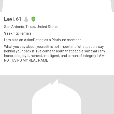
Levi
, 61
San Antonio, Texas, United States
Seeking:
Female
I am also on AsianDating as a Platinum member.
What you say about yourself is not important. What people say
behind your back is. I've come to learn that people say that I am
honorable, loyal, honest, intelligent, and a man of integrity. I AM
NOT USING MY REAL NAME