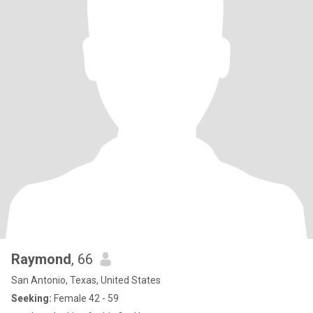
Raymond
, 66
San Antonio, Texas, United States
Seeking:
Female 42 - 59