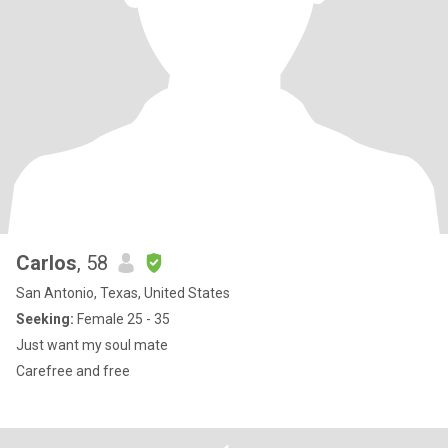
Carlos
, 58
San Antonio, Texas, United States
Seeking:
Female 25 - 35
Just want my soul mate
Carefree and free