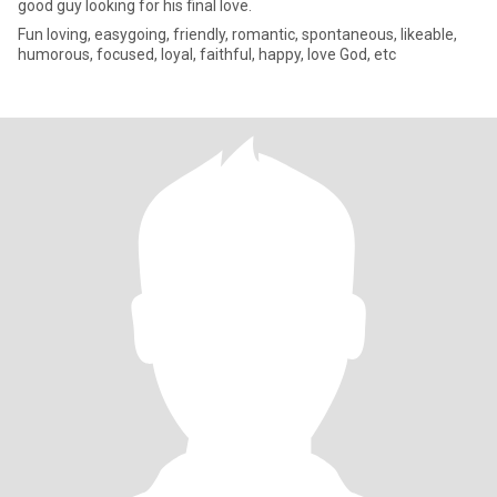
good guy looking for his final love.
Fun loving, easygoing, friendly, romantic, spontaneous, likeable,
humorous, focused, loyal, faithful, happy, love God, etc