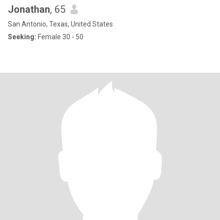
Jonathan
, 65
San Antonio, Texas, United States
Seeking:
Female 30 - 50