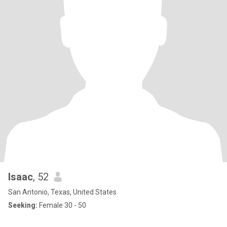
Isaac
, 52
San Antonio, Texas, United States
Seeking:
Female 30 - 50