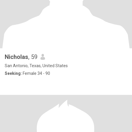
Nicholas
, 59
San Antonio, Texas, United States
Seeking:
Female 34 - 90