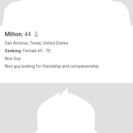
Milton
, 44
San Antonio, Texas, United States
Seeking:
Female 65 - 70
Nice Guy
Nice guy looking for friendship and companionship.