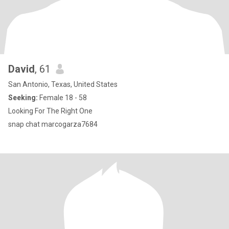
David
, 61
San Antonio, Texas, United States
Seeking:
Female 18 - 58
Looking For The Right One
snap chat marcogarza7684