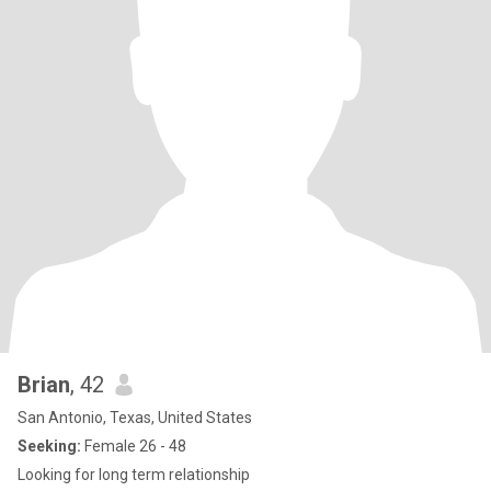
Brian
, 42
San Antonio, Texas, United States
Seeking:
Female 26 - 48
Looking for long term relationship