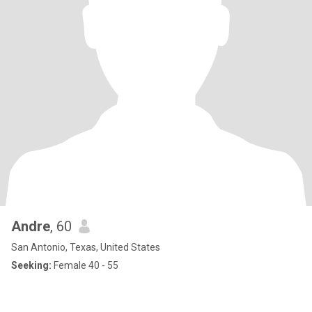
Andre
, 60
San Antonio, Texas, United States
Seeking:
Female 40 - 55