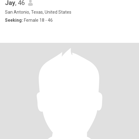
Jay
, 46
San Antonio, Texas, United States
Seeking:
Female 18 - 46