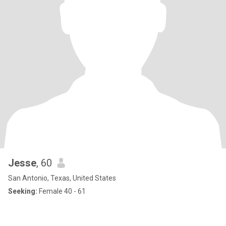
Jesse
, 60
San Antonio, Texas, United States
Seeking:
Female 40 - 61