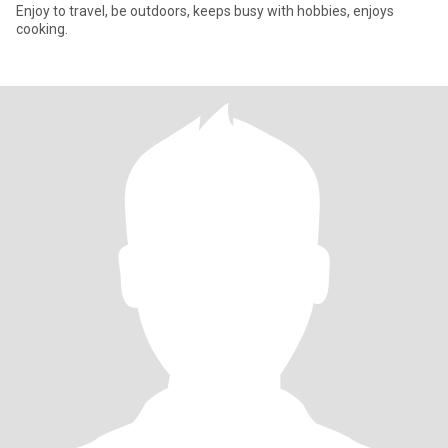
Enjoy to travel, be outdoors, keeps busy with hobbies, enjoys
cooking.