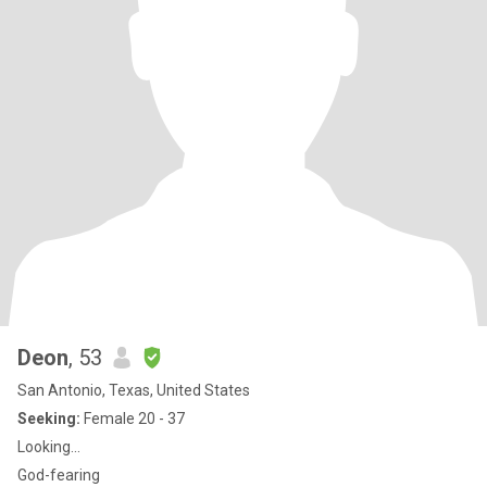
Deon
, 53
San Antonio, Texas, United States
Seeking:
Female 20 - 37
Looking...
God-fearing