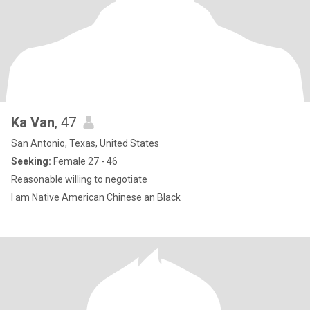
Ka Van
, 47
San Antonio, Texas, United States
Seeking:
Female 27 - 46
Reasonable willing to negotiate
I am Native American Chinese an Black