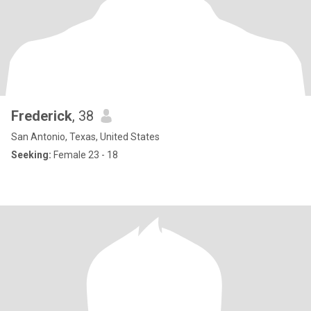
Frederick
, 38
San Antonio, Texas, United States
Seeking:
Female 23 - 18