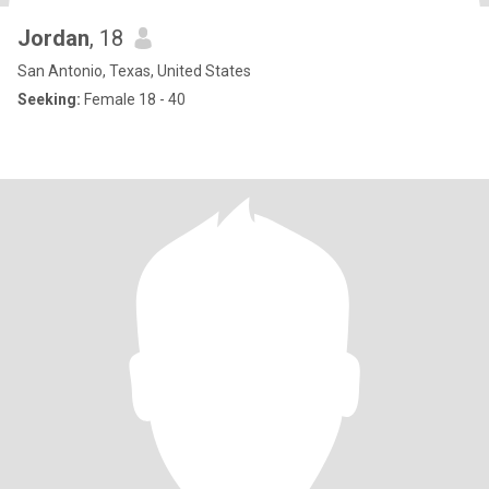
Jordan
, 18
San Antonio, Texas, United States
Seeking:
Female 18 - 40