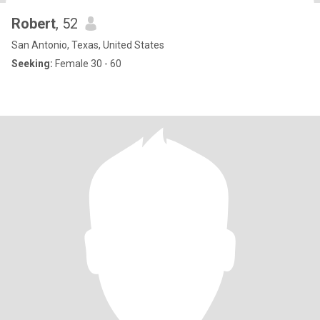
Robert
, 52
San Antonio, Texas, United States
Seeking:
Female 30 - 60