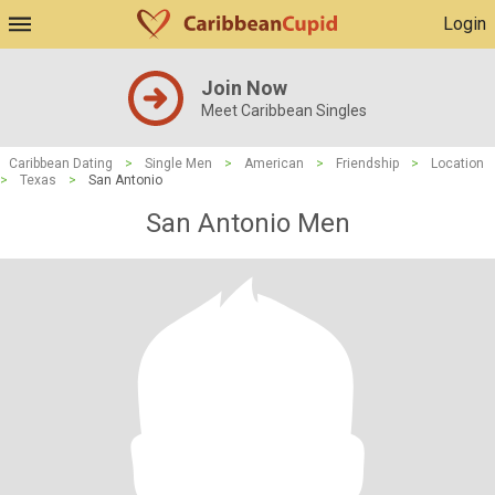
Login
Join Now
Meet Caribbean Singles
Caribbean Dating
>
Single Men
>
American
>
Friendship
>
Location
>
Texas
>
San Antonio
San Antonio Men