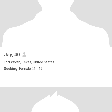
Jay
, 40
Fort Worth, Texas, United States
Seeking:
Female 26 - 49