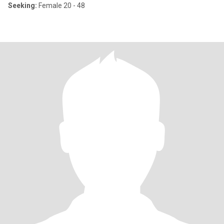
Seeking:
Female 20 - 48