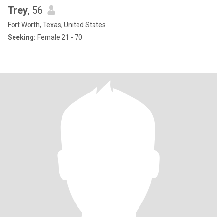
Trey
, 56
Fort Worth, Texas, United States
Seeking:
Female 21 - 70