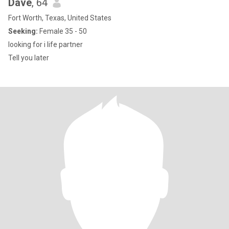
Dave
, 64
Fort Worth, Texas, United States
Seeking:
Female 35 - 50
looking for i life partner
Tell you later