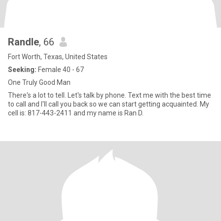
Randle
, 66
Fort Worth, Texas, United States
Seeking:
Female 40 - 67
One Truly Good Man
There's a lot to tell. Let's talk by phone. Text me with the best time
to call and I'll call you back so we can start getting acquainted. My
cell is: 817-443-2411 and my name is Ran D.