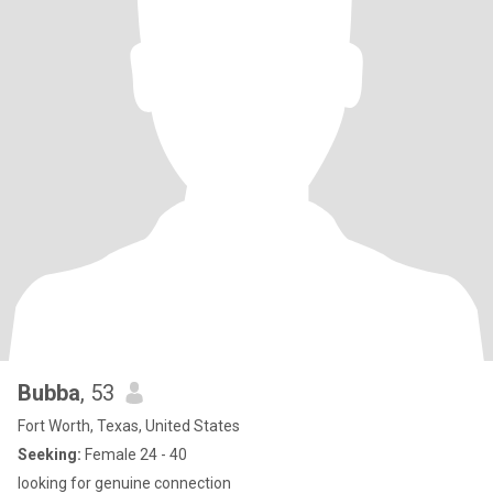
Bubba
, 53
Fort Worth, Texas, United States
Seeking:
Female 24 - 40
looking for genuine connection