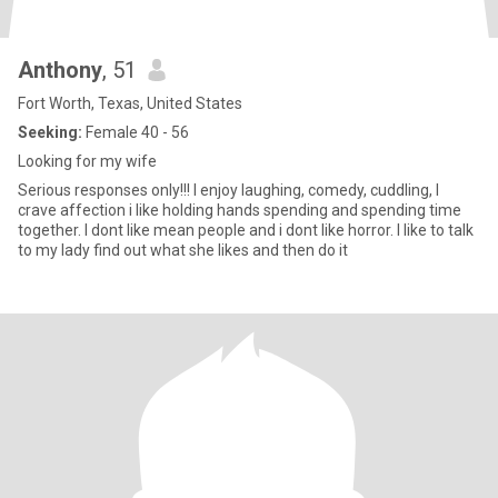
Anthony
, 51
Fort Worth, Texas, United States
Seeking:
Female 40 - 56
Looking for my wife
Serious responses only!!! I enjoy laughing, comedy, cuddling, I
crave affection i like holding hands spending and spending time
together. I dont like mean people and i dont like horror. I like to talk
to my lady find out what she likes and then do it