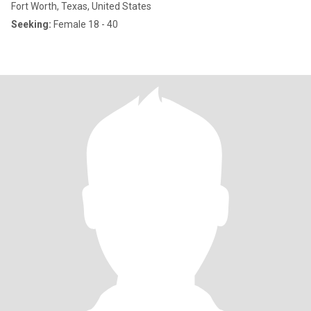
Fort Worth, Texas, United States
Seeking:
Female 18 - 40