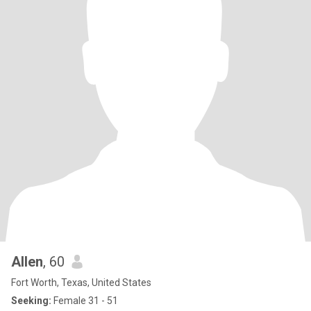
Allen
, 60
Fort Worth, Texas, United States
Seeking:
Female 31 - 51