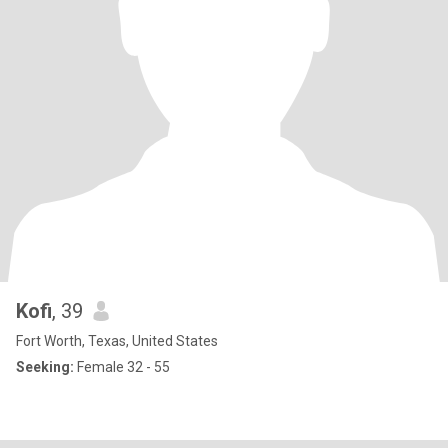
Kofi
, 39
Fort Worth, Texas, United States
Seeking:
Female 32 - 55