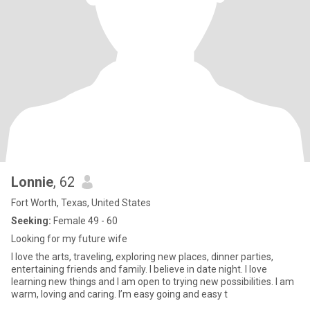
Lonnie
, 62
Fort Worth, Texas, United States
Seeking:
Female 49 - 60
Looking for my future wife
I love the arts, traveling, exploring new places, dinner parties,
entertaining friends and family. I believe in date night. I love
learning new things and I am open to trying new possibilities. I am
warm, loving and caring. I’m easy going and easy t