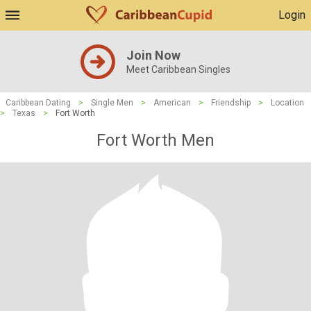
Login
Join Now
Meet Caribbean Singles
Caribbean Dating
>
Single Men
>
American
>
Friendship
>
Location
>
Texas
>
Fort Worth
Fort Worth Men