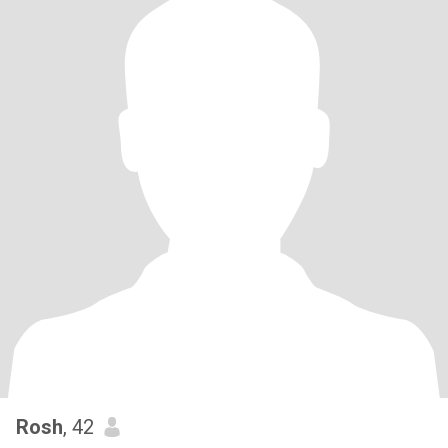
Rosh
, 42