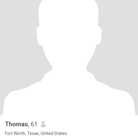
Thomas
, 61
Fort Worth, Texas, United States