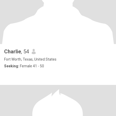
Charlie
, 54
Fort Worth, Texas, United States
Seeking:
Female 41 - 50