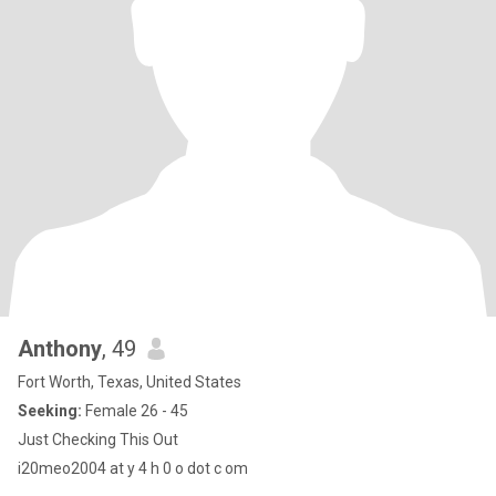
Anthony
, 49
Fort Worth, Texas, United States
Seeking:
Female 26 - 45
Just Checking This Out
i20meo2004 at y 4 h 0 o dot c om