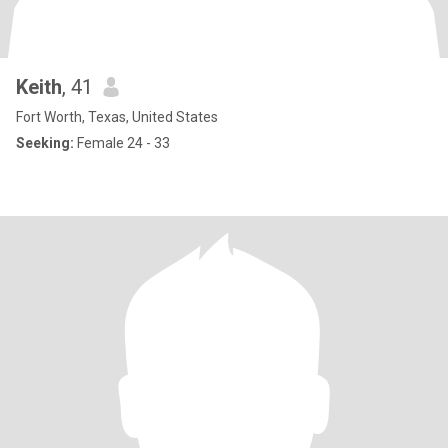
Keith
, 41
Fort Worth, Texas, United States
Seeking:
Female 24 - 33