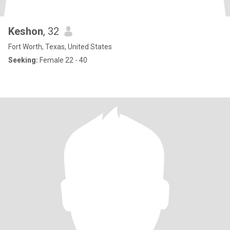
Keshon
, 32
Fort Worth, Texas, United States
Seeking:
Female 22 - 40