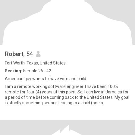
Robert
, 54
Fort Worth, Texas, United States
Seeking:
Female 26 - 42
American guy wants to have wife and child
I am a remote working software engineer. I have been 100%
remote for four (4) years at this point. So, I can live in Jamaica for
a period of time before coming back to the United States. My goal
is strictly something serious leading to a child (one o