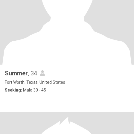
Summer
, 34
Fort Worth, Texas, United States
Seeking:
Male 30 - 45