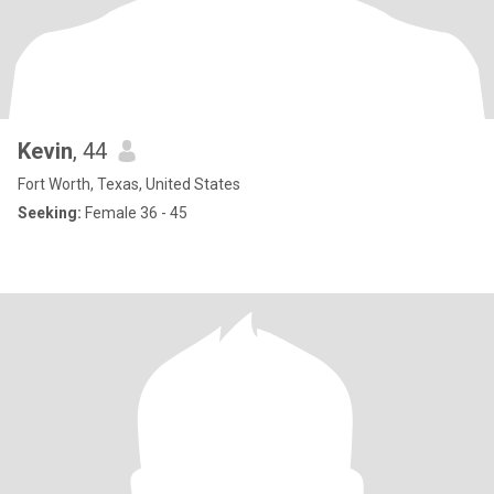
Kevin
, 44
Fort Worth, Texas, United States
Seeking:
Female 36 - 45