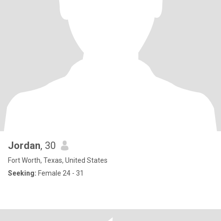
Jordan
, 30
Fort Worth, Texas, United States
Seeking:
Female 24 - 31