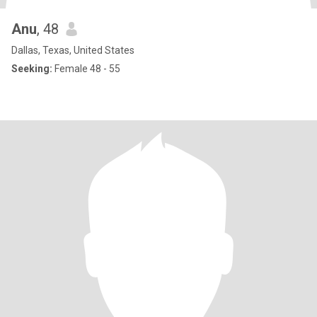
Anu
, 48
Dallas, Texas, United States
Seeking:
Female 48 - 55