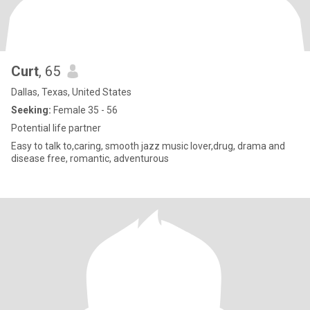
Curt
, 65
Dallas, Texas, United States
Seeking:
Female 35 - 56
Potential life partner
Easy to talk to,caring, smooth jazz music lover,drug, drama and
disease free, romantic, adventurous