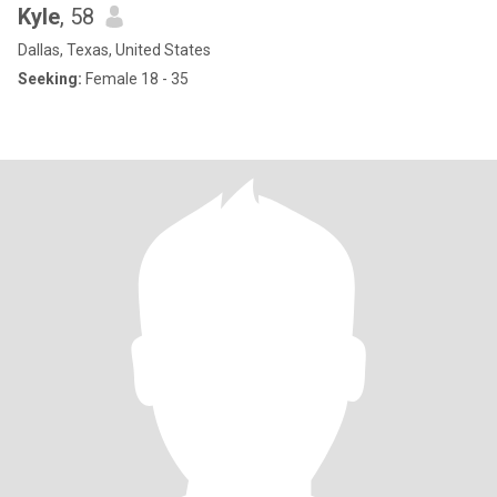
Kyle
, 58
Dallas, Texas, United States
Seeking:
Female 18 - 35