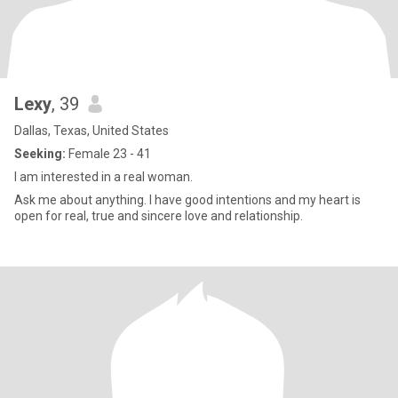
Lexy
, 39
Dallas, Texas, United States
Seeking:
Female 23 - 41
I am interested in a real woman.
Ask me about anything. I have good intentions and my heart is
open for real, true and sincere love and relationship.