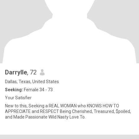
Darrylle
, 72
Dallas, Texas, United States
Seeking:
Female 34 - 73
Your Satisfier
New to this, Seeking a REAL WOMAN who KNOWS HOW TO
APPRECIATE and RESPECT Being Cherished, Treasured, $poiled,
and Made Passionate Wild Nasty Love To.