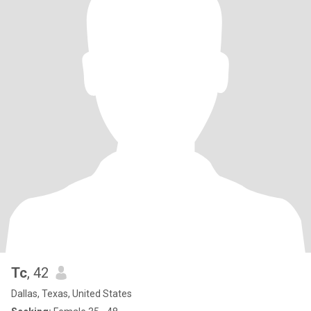
Tc
, 42
Dallas, Texas, United States