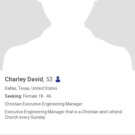
Charley David
, 53
Dallas, Texas, United States
Seeking:
Female 18 - 46
Christian Executive Engineering Manager
Executive Engineering Manager that is a Christian and I attend
Church every Sunday.