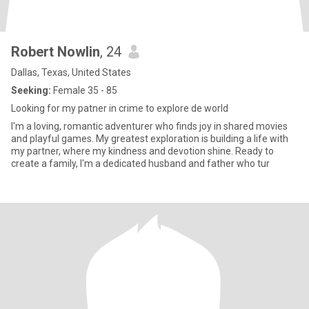
Robert Nowlin
, 24
Dallas, Texas, United States
Seeking:
Female 35 - 85
Looking for my patner in crime to explore de world
I'm a loving, romantic adventurer who finds joy in shared movies
and playful games. My greatest exploration is building a life with
my partner, where my kindness and devotion shine. Ready to
create a family, I'm a dedicated husband and father who tur