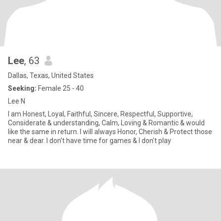
Lee
, 63
Dallas, Texas, United States
Seeking:
Female 25 - 40
Lee N
I am Honest, Loyal, Faithful, Sincere, Respectful, Supportive,
Considerate & understanding, Calm, Loving & Romantic & would
like the same in return. I will always Honor, Cherish & Protect those
near & dear. I don't have time for games & I don't play