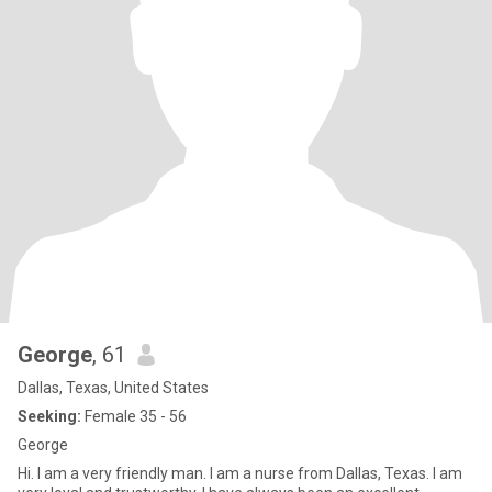
George
, 61
Dallas, Texas, United States
Seeking:
Female 35 - 56
George
Hi. I am a very friendly man. I am a nurse from Dallas, Texas. I am