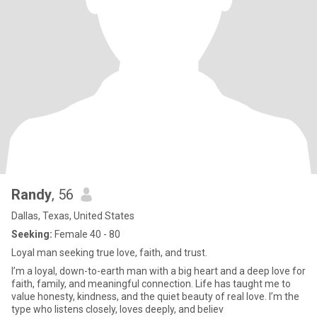
Randy
, 56
Dallas, Texas, United States
Seeking:
Female 40 - 80
Loyal man seeking true love, faith, and trust.
I’m a loyal, down-to-earth man with a big heart and a deep love for
faith, family, and meaningful connection. Life has taught me to
value honesty, kindness, and the quiet beauty of real love. I’m the
type who listens closely, loves deeply, and believ