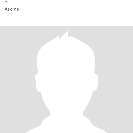
Hi
Ask me