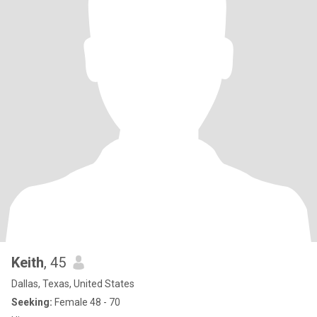
Keith
, 45
Dallas, Texas, United States
Seeking:
Female 48 - 70