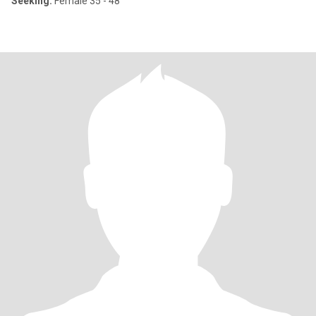
Seeking:
Female 35 - 48