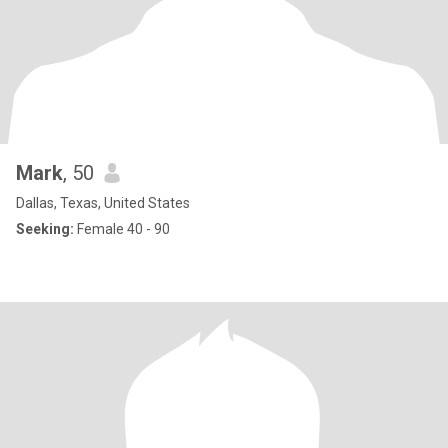
Mark
, 50
Dallas, Texas, United States
Seeking:
Female 40 - 90