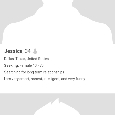
Jessica
, 34
Dallas, Texas, United States
Seeking:
Female 40 - 70
Searching for long term relationships
I am very smart, honest, intelligent, and very funny