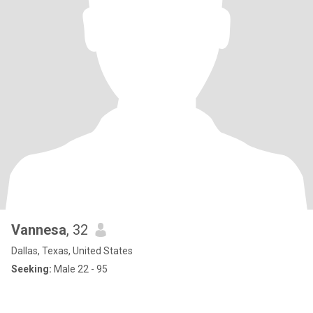
Vannesa
, 32
Dallas, Texas, United States
Seeking:
Male 22 - 95