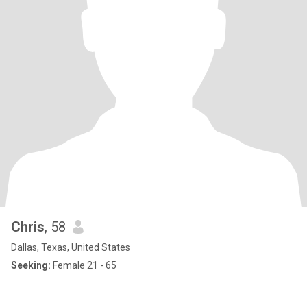
Chris
, 58
Dallas, Texas, United States
Seeking:
Female 21 - 65