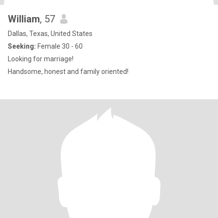
William
, 57
Dallas, Texas, United States
Seeking:
Female 30 - 60
Looking for marriage!
Handsome, honest and family oriented!