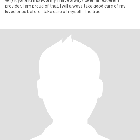
very loyal and trustworthy. I have always been an excellent
provider. I am proud of that. I will always take good care of my
loved ones before I take care of myself. The true