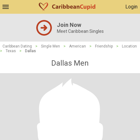
Login
Join Now
Meet Caribbean Singles
Caribbean Dating
>
Single Men
>
American
>
Friendship
>
Location
>
Texas
>
Dallas
Dallas Men