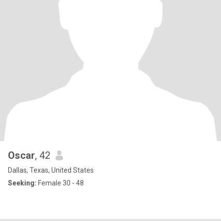
Oscar
, 42
Dallas, Texas, United States
Seeking:
Female 30 - 48