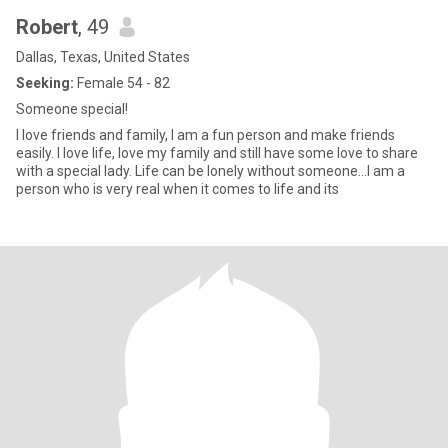
Robert
, 49
Dallas, Texas, United States
Seeking:
Female 54 - 82
Someone special!
I love friends and family, I am a fun person and make friends
easily. I love life, love my family and still have some love to share
with a special lady. Life can be lonely without someone...I am a
person who is very real when it comes to life and its