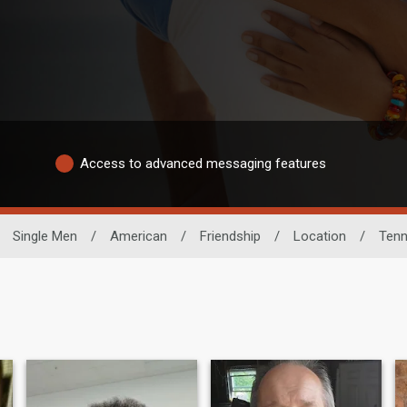
Access to advanced messaging features
Single Men
/
American
/
Friendship
/
Location
/
Ten