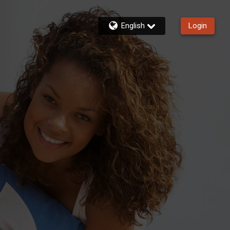
English
Login