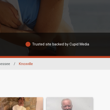
Trusted site backed by Cupid Media
nessee
/
Knoxville