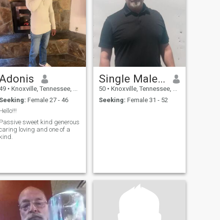
Adonis
Single Male In America
49
•
Knoxville, Tennessee, United States
50
•
Knoxville, Tennessee, United States
Seeking:
Female 27 - 46
Seeking:
Female 31 - 52
Hello!!!
Passive sweet kind generous
caring loving and one of a
kind.