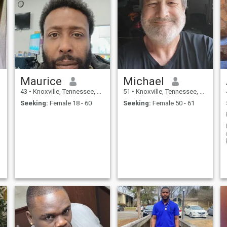
Maurice
Michael
43
•
Knoxville, Tennessee, United States
51
•
Knoxville, Tennessee, United States
Seeking:
Female 18 - 60
Seeking:
Female 50 - 61