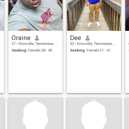
Oraine
Dee
37
•
Knoxville, Tennessee, United States
32
•
Knoxville, Tennessee, United States
Seeking:
Female 28 - 40
Seeking:
Female 21 - 41
,
h