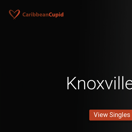
Knoxvill
View Singles