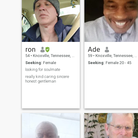
ron
Ade
54
•
Knoxville, Tennessee, United States
59
•
Knoxville, Tennessee, United States
Seeking:
Female
Seeking:
Female 20 - 45
looking for soulmate
really kind caring sincere
honest gentleman