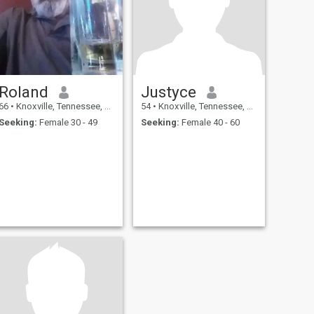
Roland
Justyce
66
•
Knoxville, Tennessee, United States
54
•
Knoxville, Tennessee, United States
Seeking:
Female 30 - 49
Seeking:
Female 40 - 60