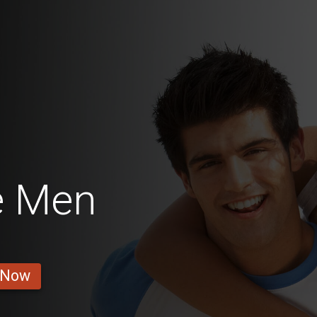
e Men
 Now