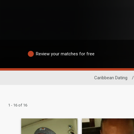
Review your matches for free
Caribbean Dating
/
1 - 16 of 16