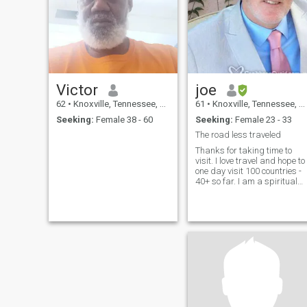
Victor
joe
62
•
Knoxville, Tennessee, United States
61
•
Knoxville, Tennessee, United States
Seeking:
Female 38 - 60
Seeking:
Female 23 - 33
The road less traveled
Thanks for taking time to
visit. I love travel and hope to
one day visit 100 countries -
40+ so far. I am a spiritual
seeker and have discovered
that love is the answer -
although there were hard
lessons along the way haha.
I'd love to meet a kind, smart
calm, loving woman who
enjoys travel, other cultures
and staying home too. I am
easy going and would really
enjoy a happy partner, a
women who is naturally
joyful, a women at peace wit