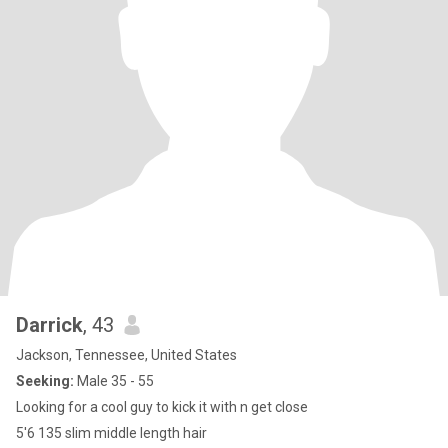
Darrick
, 43
Jackson, Tennessee, United States
Seeking:
Male 35 - 55
Looking for a cool guy to kick it with n get close
5'6 135 slim middle length hair