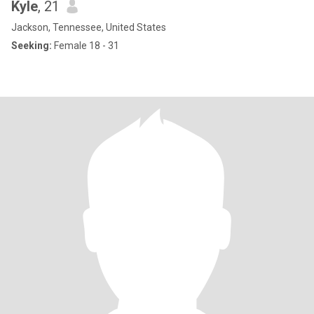
Kyle
, 21
Jackson, Tennessee, United States
Seeking:
Female 18 - 31