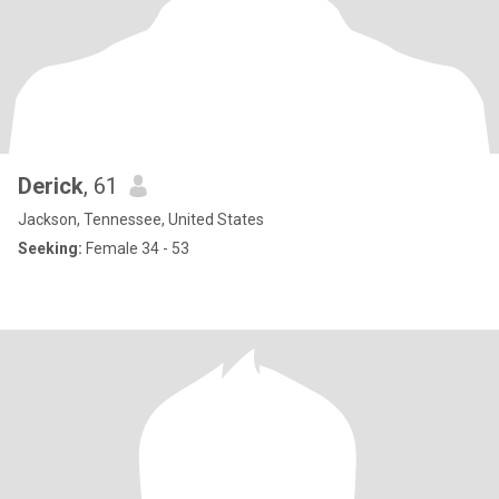
Derick
, 61
Jackson, Tennessee, United States
Seeking:
Female 34 - 53