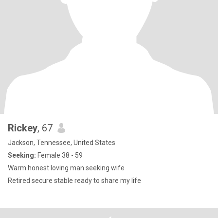
Rickey
, 67
Jackson, Tennessee, United States
Seeking:
Female 38 - 59
Warm honest loving man seeking wife
Retired secure stable ready to share my life