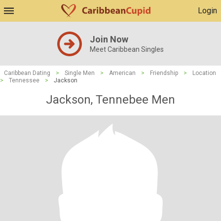
Login
Join Now
Meet Caribbean Singles
Caribbean Dating
>
Single Men
>
American
>
Friendship
>
Location
>
Tennessee
>
Jackson
Jackson, Tennebee Men