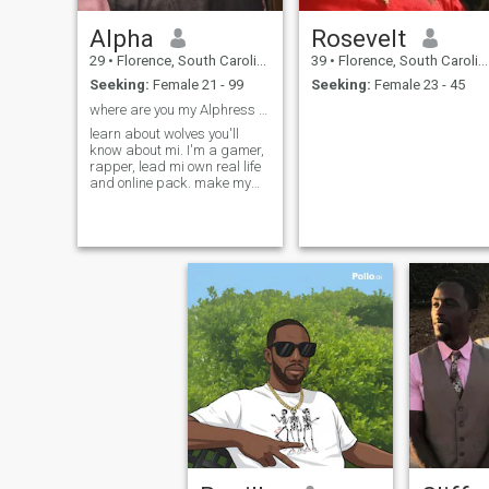
Alpha
Rosevelt
29
•
Florence, South Carolina, United States
39
•
Florence, South Carolina, United States
Seeking:
Female 21 - 99
Seeking:
Female 23 - 45
where are you my Alphress Wolf🐺
learn about wolves you'll
know about mi. I'm a gamer,
rapper, lead mi own real life
and online pack. make my
own merch & 3d prints. enjoy
gaming and watching TV
spending time wit the boys
and girls within mi Wolf
Pack. I like older & younger
women.