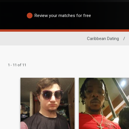
Review your matches for free
Caribbean Dating
/
1 - 11 of 11