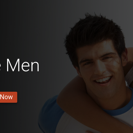
e Men
 Now