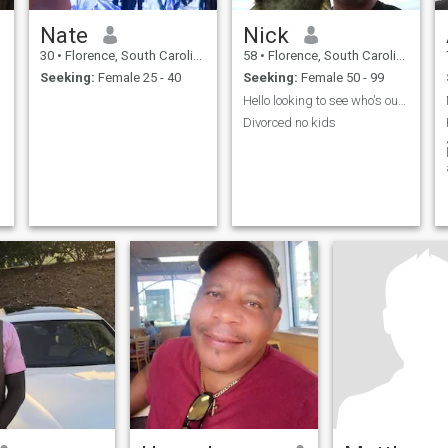
Nate
Nick
30
•
Florence, South Carolina, United States
58
•
Florence, South Carolina, United States
Seeking:
Female 25 - 40
Seeking:
Female 50 - 99
Hello looking to see who's out there
Divorced no kids