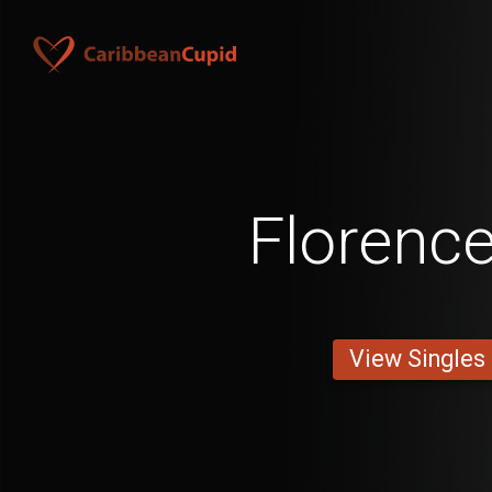
Florenc
View Singles