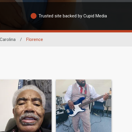
Trusted site backed by Cupid Media
Carolina
/
Florence