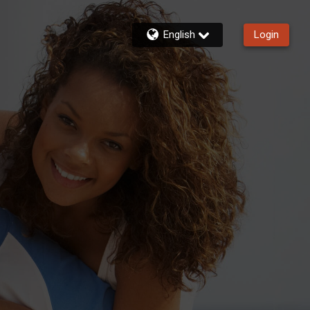
English
Login