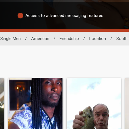
Access to advanced messaging features
Single Men
/
American
/
Friendship
/
Location
/
South 