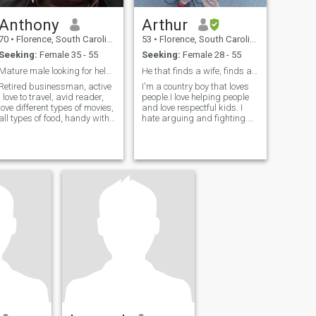
Anthony
Arthur
70
•
Florence, South Carolina, United States
53
•
Florence, South Carolina, United States
Seeking:
Female 35 - 55
Seeking:
Female 28 - 55
Mature male looking for helper
He that finds a wife, finds a good thing.
Retired businessman, active
I'm a country boy that loves
, love to travel, avid reader,
people.I love helping people
love different types of movies,
and love respectful kids. I
all types of food, handy with
hate arguing and fighting.
my hands,
The outdoors and water
brings me peace (To God be
the glory).I think that I'm easy
to get along with.