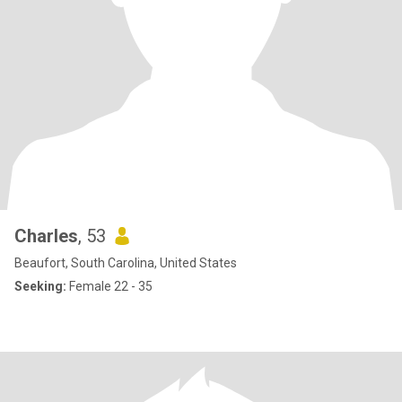
Charles
, 53
Beaufort, South Carolina, United States
Seeking:
Female 22 - 35