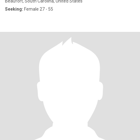
Beaufort, South Carolina, United States
Seeking:
Female 27 - 55