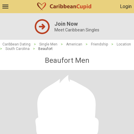
Login
Join Now
Meet Caribbean Singles
Caribbean Dating
>
Single Men
>
American
>
Friendship
>
Location
>
South Carolina
>
Beaufort
Beaufort Men