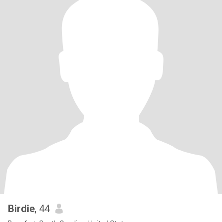
Birdie
, 44