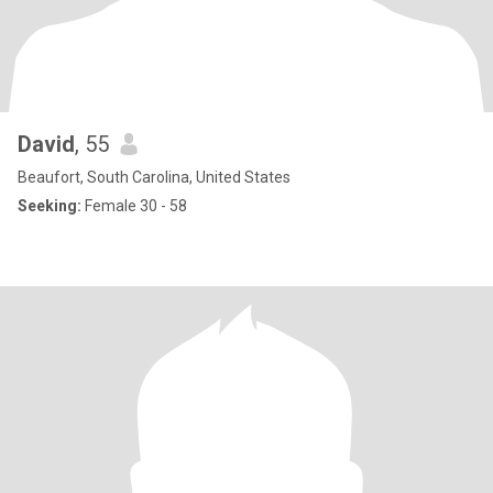
David
, 55
Beaufort, South Carolina, United States
Seeking:
Female 30 - 58