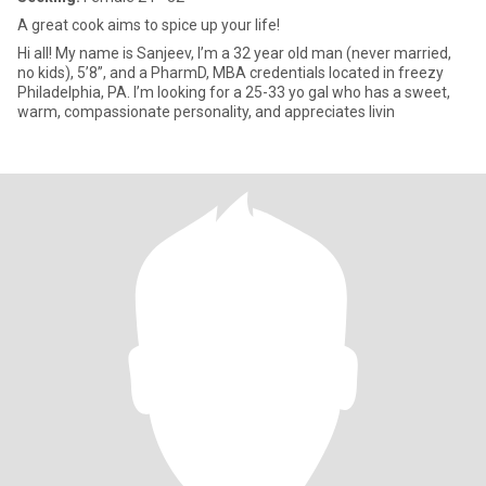
A great cook aims to spice up your life!
Hi all! My name is Sanjeev, I’m a 32 year old man (never married,
no kids), 5’8”, and a PharmD, MBA credentials located in freezy
Philadelphia, PA. I’m looking for a 25-33 yo gal who has a sweet,
warm, compassionate personality, and appreciates livin