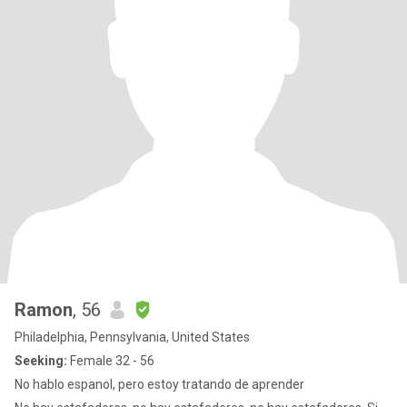
Ramon
, 56
Philadelphia, Pennsylvania, United States
Seeking:
Female 32 - 56
No hablo espanol, pero estoy tratando de aprender