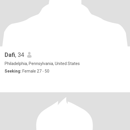
Dafi
, 34
Philadelphia, Pennsylvania, United States
Seeking:
Female 27 - 50