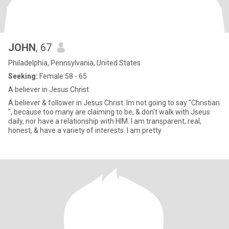
JOHN
, 67
Philadelphia, Pennsylvania, United States
Seeking:
Female 58 - 65
A believer in Jesus Christ.
A believer & follower in Jesus Christ. Im not going to say "Christian
", because too many are claiming to be, & don't walk with Jseus
daily, nor have a relationship with HIM. I am transparent,.real,
honest, & have a variety of interests. I am pretty