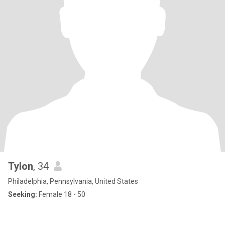
Tylon
, 34
Philadelphia, Pennsylvania, United States
Seeking:
Female 18 - 50