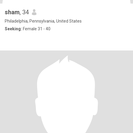
sham
, 34
Philadelphia, Pennsylvania, United States
Seeking:
Female 31 - 40