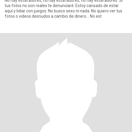
No hay estafadores, no hay estafadores, no hay estafadores. Si
tus fotos no son reales te denunciaré. Estoy cansado de estar
aquí y lidiar con juegos. No busco sexo ni nada. No quiero ver tus
fotos o videos desnudos a cambio de dinero... No est