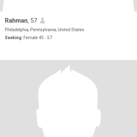
Rahman
, 57
Philadelphia, Pennsylvania, United States
Seeking:
Female 45 - 57