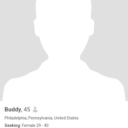
Buddy
, 45
Philadelphia, Pennsylvania, United States
Seeking:
Female 29 - 40