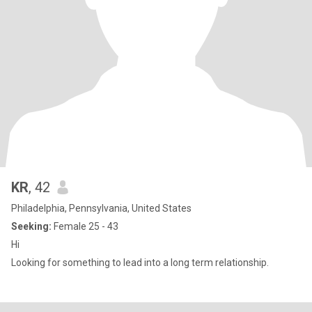
KR
, 42
Philadelphia, Pennsylvania, United States
Seeking:
Female 25 - 43
Hi
Looking for something to lead into a long term relationship.