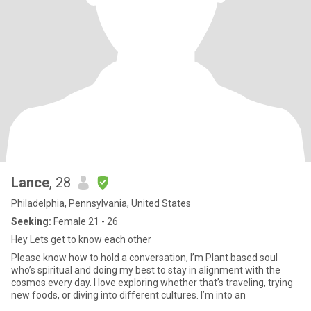
Lance
, 28
Philadelphia, Pennsylvania, United States
Seeking:
Female 21 - 26
Hey Lets get to know each other
Please know how to hold a conversation, I’m Plant based soul
who’s spiritual and doing my best to stay in alignment with the
cosmos every day. I love exploring whether that’s traveling, trying
new foods, or diving into different cultures. I’m into an