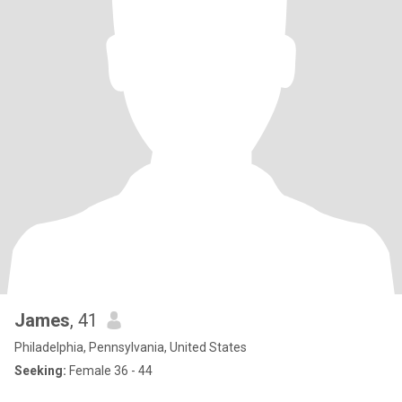
James
, 41
Philadelphia, Pennsylvania, United States
Seeking:
Female 36 - 44