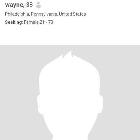
wayne
, 38
Philadelphia, Pennsylvania, United States
Seeking:
Female 21 - 70