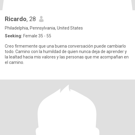
Ricardo
, 28
Philadelphia, Pennsylvania, United States
Seeking:
Female 35 - 55
Creo firmemente que una buena conversación puede cambiarlo
todo. Camino con la humildad de quien nunca deja de aprender y
la lealtad hacia mis valores y las personas que me acompañan en
el camino.