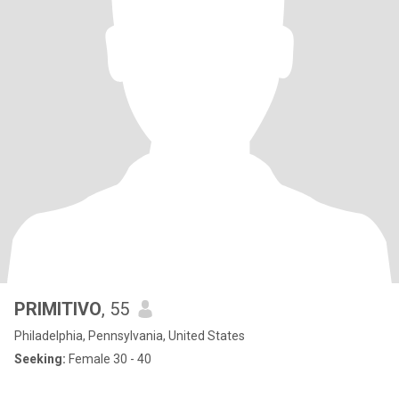
PRIMITIVO
, 55
Philadelphia, Pennsylvania, United States
Seeking:
Female 30 - 40