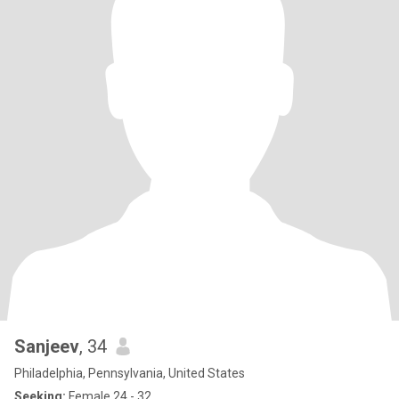
Sanjeev
, 34
Philadelphia, Pennsylvania, United States
Seeking:
Female 24 - 32