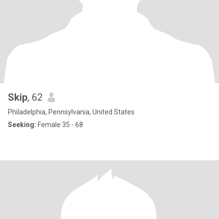
Skip
, 62
Philadelphia, Pennsylvania, United States
Seeking:
Female 35 - 68