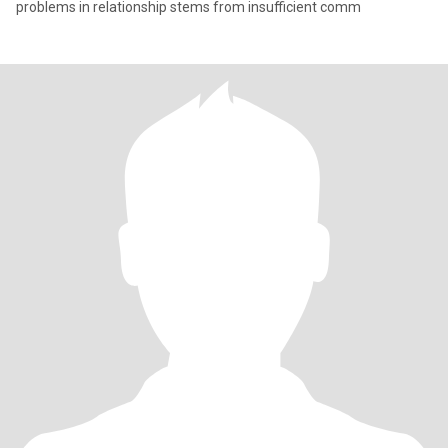
problems in relationship stems from insufficient comm