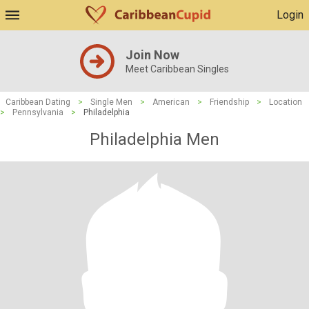
Login
Join Now
Meet Caribbean Singles
Caribbean Dating
>
Single Men
>
American
>
Friendship
>
Location
>
Pennsylvania
>
Philadelphia
Philadelphia Men