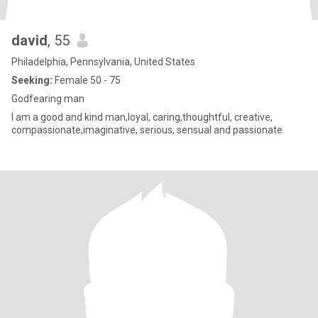
david
, 55
Philadelphia, Pennsylvania, United States
Seeking:
Female 50 - 75
Godfearing man
I am a good and kind man,loyal, caring,thoughtful, creative,
compassionate,imaginative, serious, sensual and passionate