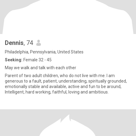
Dennis
, 74
Philadelphia, Pennsylvania, United States
Seeking:
Female 32 - 45
May we walk and talk with each other
Parent of two adult children, who do not live with me. I am
generous to a fault, patient, understanding, spiritually grounded,
emotionally stable and available, active and fun to be around,
Intelligent, hard working, faithful, loving and ambitious.