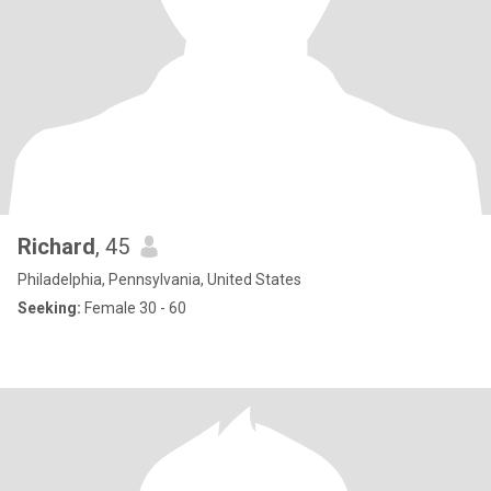
Richard
, 45
Philadelphia, Pennsylvania, United States
Seeking:
Female 30 - 60