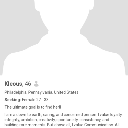
Kleous
, 46
Philadelphia, Pennsylvania, United States
Seeking:
Female 27 - 33
The ultimate goal is to find her!!
I am a down to earth, caring, and concerned person. I value loyalty,
integrity, ambition, creativity, spontaneity, consistency, and
building rare moments. But above all, I value Communication. All