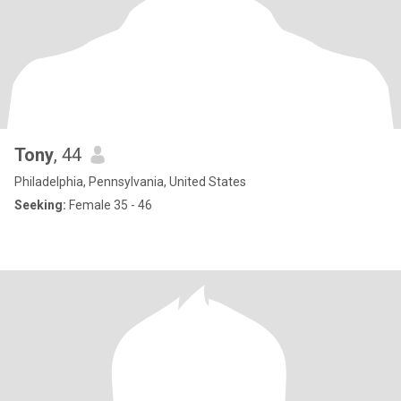
Tony
, 44
Philadelphia, Pennsylvania, United States
Seeking:
Female 35 - 46